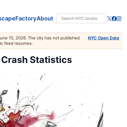
scape
Factory
About
June 15, 2026. The city has not published
NYC Open Data
lic feed resumes.
 Crash Statistics