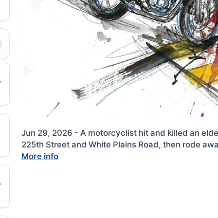
Jun 29, 2026 - A motorcyclist hit and killed an el
225th Street and White Plains Road, then rode away
More info