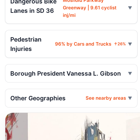
Mosholu Parkway
Dangerous Bike
Greenway | 9.61 cyclist
Lanes in SD 36
inj/mi
Pedestrian
96% by Cars and Trucks
↑26%
Injuries
Borough President Vanessa L. Gibson
Other Geographies
See nearby areas