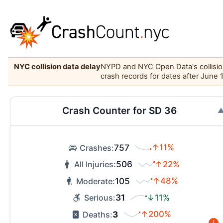
NYC collision data delay
NYPD and NYC Open Data's collision 
crash records for dates after June 
Crash Counter for SD 36
757
↑11%
Crashes:
506
↑22%
All Injuries:
105
↑48%
Moderate:
31
↓11%
Serious:
3
↑200%
Deaths: