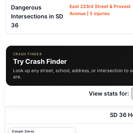
East 233rd Street & Provost
Dangerous
Avenue | 5 injuries
Intersections in SD
36
CRASH FINDER
Try Crash Finder
Look up any street, school, address, or intersection to 
are.
View stats for:
SD 36 H
Danger Zones