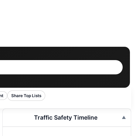
nt
Share Top Lists
Traffic Safety Timeline