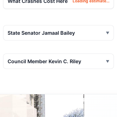
What Crashes Cost Here
Loading estimate...
State Senator Jamaal Bailey
Council Member Kevin C. Riley