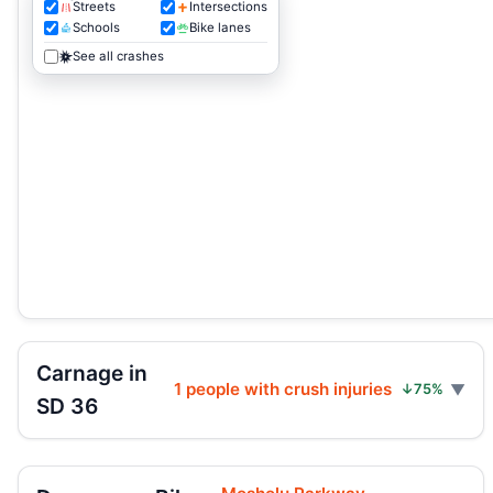
Streets
Intersections
Schools
Bike lanes
See all crashes
Carnage in
1 people with crush injuries
↓75%
SD 36