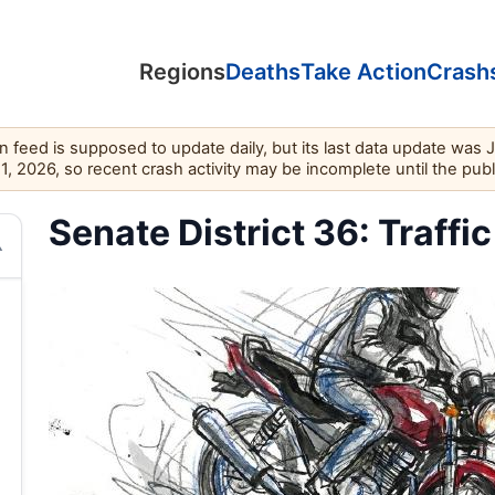
Regions
Deaths
Take Action
Crash
feed is supposed to update daily, but its last data update was 
11, 2026, so recent crash activity may be incomplete until the pub
Senate District 36: Traffic