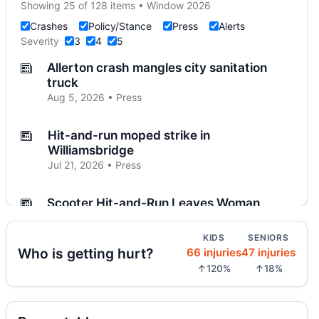
Showing 25 of 128 items • Window 2026
Crashes
Policy/Stance
Press
Alerts
Severity
3
4
5
Allerton crash mangles city sanitation
truck
Aug 5, 2026 • Press
Hit-and-run moped strike in
Williamsbridge
Jul 21, 2026 • Press
Scooter Hit-and-Run Leaves Woman
Critical
Jul 21, 2026 • Press
KIDS
SENIORS
Who is getting hurt?
66 injuries
47 injuries
Moped strike leaves Bronx woman critical
↑120%
↑18%
Jul 20, 2026 • Press