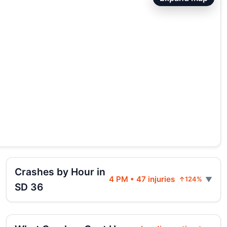
Crashes by Hour in
4 PM • 47 injuries
↑124%
SD 36