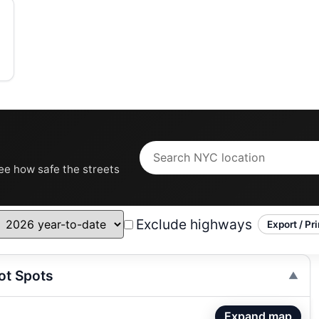
see how safe the streets
Exclude highways
Export / Pri
ot Spots
Expand map