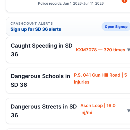
Police records: Jan 1, 2026-Jun 11, 2026
CRASHCOUNT ALERTS
Open Signup
Sign up for SD 36 alerts
Caught Speeding in SD
KXM7078 — 320 times
36
P.S. 041 Gun Hill Road | 5
Dangerous Schools in
injuries
SD 36
Asch Loop | 16.0
Dangerous Streets in SD
inj/mi
36