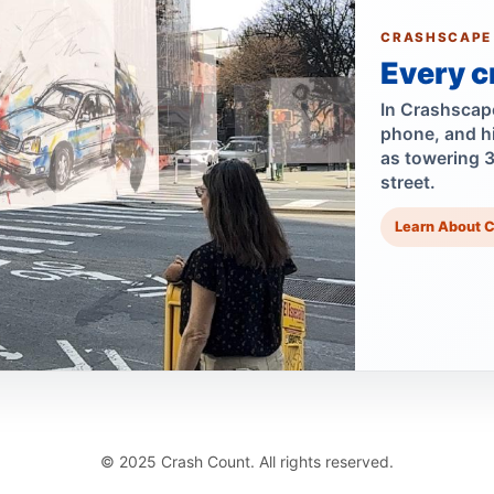
CRASHSCAPE
Every c
In Crashscape,
phone, and h
as towering 
street.
Learn About 
© 2025 Crash Count. All rights reserved.