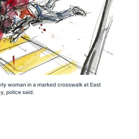
derly woman in a marked crosswalk at East
, police said.