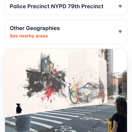
Three-wheeled motorcycle plows into
Police Precinct NYPD 79th Precinct
park crowd
Jun 29, 2026 • Press
Other Geographies
Motorcycle Plows Into Brooklyn Park
Crowd
See nearby areas
Jun 29, 2026 • Press
Three-wheel motorcycle plows into
Brooklyn park
Jun 29, 2026 • Press
Trike Plows Through Crowd in Brooklyn
Park
Jun 29, 2026 • Press
Motorcycle plows into pedestrians at park
Jun 29, 2026 • Press