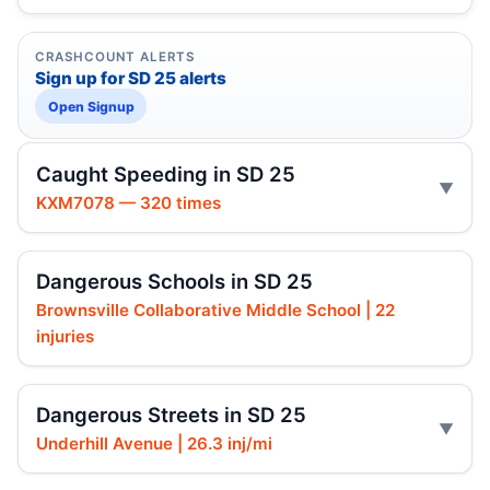
CRASHCOUNT ALERTS
Sign up for SD 25 alerts
Open Signup
Caught Speeding in SD 25
KXM7078 — 320 times
Dangerous Schools in SD 25
Brownsville Collaborative Middle School | 22
injuries
Dangerous Streets in SD 25
Underhill Avenue | 26.3 inj/mi