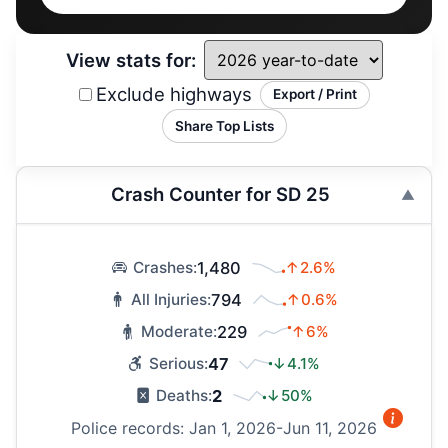
View stats for:
Exclude highways
Export / Print
Share Top Lists
Crash Counter for SD 25
1,480
↑2.6%
Crashes:
794
↑0.6%
All Injuries:
229
↑6%
Moderate:
47
↓4.1%
Serious:
2
↓50%
Deaths:
Police records: Jan 1, 2026-Jun 11, 2026