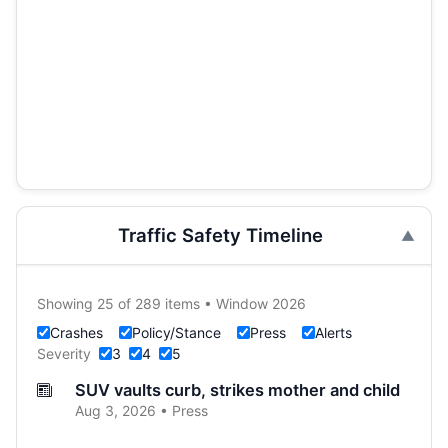
Traffic Safety Timeline
Showing 25 of 289 items • Window 2026
Crashes
Policy/Stance
Press
Alerts
Severity
3
4
5
SUV vaults curb, strikes mother and child
Aug 3, 2026 • Press