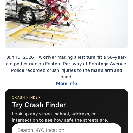
Jun 10, 2026 - A driver making a left turn hit a 56-year-
old pedestrian on Eastern Parkway at Saratoga Avenue.
Police recorded crush injuries to the man’s arm and
hand.
More info
CRASH FINDER
Try Crash Finder
Look up any street, school, address, or
intersection to see how safe the streets are.