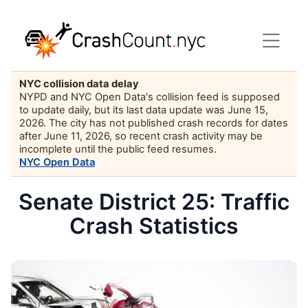
NYC collision data delay
NYPD and NYC Open Data's collision feed is supposed
to update daily, but its last data update was June 15,
2026. The city has not published crash records for dates
after June 11, 2026, so recent crash activity may be
incomplete until the public feed resumes.
NYC Open Data
Senate District 25: Traffic
Crash Statistics