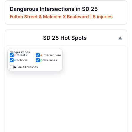
Dangerous Intersections in SD 25
Fulton Street & Malcolm X Boulevard | 5 injuries
SD 25 Hot Spots
Danger Zones
Streets
Intersections
Schools
Bike lanes
See all crashes