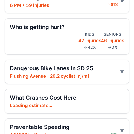
6 PM • 59 injuries
↑51%
Fender-bender ends with cabbie shot
Jul 24, 2026 • Press
Who is getting hurt?
Dump truck turn kills scooter rider
KIDS
SENIORS
Jul 22, 2026 • Press
42 injuries
46 injuries
↓42%
→0%
Dump Truck Turn Kills Scooter Rider
Jul 22, 2026 • Press
Dangerous Bike Lanes in SD 25
Hyundai Jumps Curb, Kills Pedestrian
Flushing Avenue | 29.2 cyclist inj/mi
Jul 19, 2026 • Press
SUV plows into Bed-Stuy coffee shop
What Crashes Cost Here
Jul 18, 2026 • Press
Loading estimate...
SUV plows into Bed-Stuy café
Jul 16, 2026 • Press
Preventable Speeding