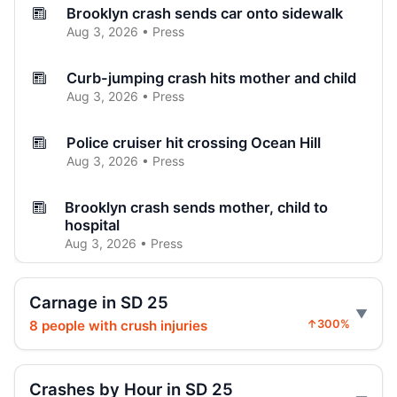
Brooklyn crash sends car onto sidewalk
Aug 3, 2026 • Press
Curb-jumping crash hits mother and child
Aug 3, 2026 • Press
Police cruiser hit crossing Ocean Hill
Aug 3, 2026 • Press
Brooklyn crash sends mother, child to
hospital
Aug 3, 2026 • Press
Car Rolls Over in Bed-Stuy
Carnage in SD 25
Aug 1, 2026 • Press
8 people with crush injuries
↑300%
Driver Shot After Fort Greene Crash
Jul 24, 2026 • Press
Crashes by Hour in SD 25