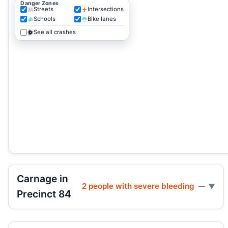
Danger Zones
Streets
Intersections
Schools
Bike lanes
See all crashes
Carnage in
2 people with severe bleeding
—
Precinct 84