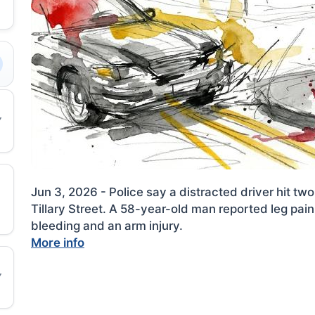
Jun 3, 2026 - Police say a distracted driver hit t
Tillary Street. A 58-year-old man reported leg p
bleeding and an arm injury.
More info