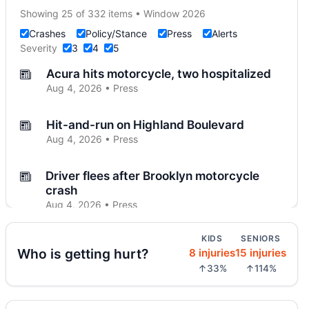
Showing 25 of 332 items • Window 2026
Crashes
Policy/Stance
Press
Alerts
Severity
3
4
5
Acura hits motorcycle, two hospitalized
Aug 4, 2026 • Press
Hit-and-run on Highland Boulevard
Aug 4, 2026 • Press
Driver flees after Brooklyn motorcycle
crash
Aug 4, 2026 • Press
KIDS
SENIORS
Midwood crash flips car, totals SUV
Who is getting hurt?
8 injuries
15 injuries
Aug 4, 2026 • Press
↑33%
↑114%
Police cruiser hit crossing Ocean Hill
Aug 3, 2026 • Press