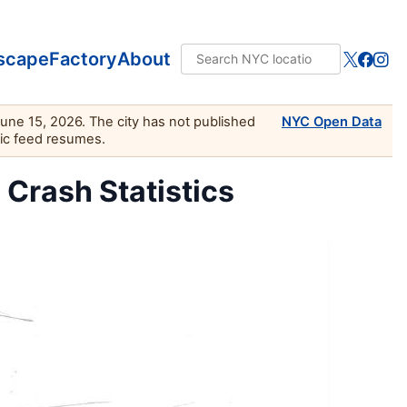
scape
Factory
About
June 15, 2026. The city has not published
NYC Open Data
lic feed resumes.
c Crash Statistics