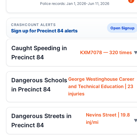
Police records: Jan 1, 2026-Jun 11, 2026
CRASHCOUNT ALERTS
Open Signup
Sign up for Precinct 84 alerts
Caught Speeding in
KXM7078 — 320 times
Precinct 84
George Westinghouse Career
Dangerous Schools
and Technical Education | 23
in Precinct 84
injuries
Nevins Street | 19.8
Dangerous Streets in
inj/mi
Precinct 84