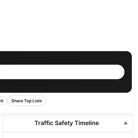
nt
Share Top Lists
Traffic Safety Timeline