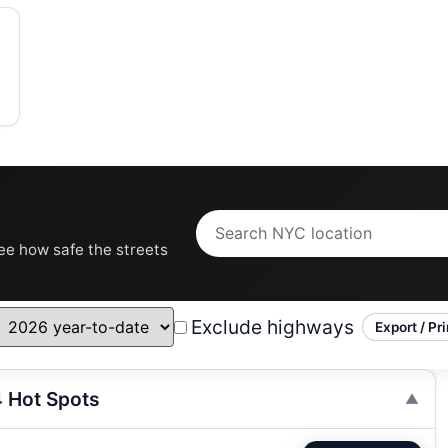
see how safe the streets
Exclude highways
Export / Pri
4 Hot Spots