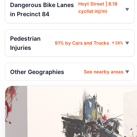
Hoyt Street | 8.18
Dangerous Bike Lanes
cyclist inj/mi
in Precinct 84
Pedestrian
91% by Cars and Trucks
↑28%
Injuries
Other Geographies
See nearby areas