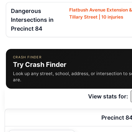
Flatbush Avenue Extension &
Dangerous
Tillary Street | 10 injuries
Intersections in
Precinct 84
CRASH FINDER
Try Crash Finder
Look up any street, school, address, or intersection to 
are.
View stats for:
Precinct 8