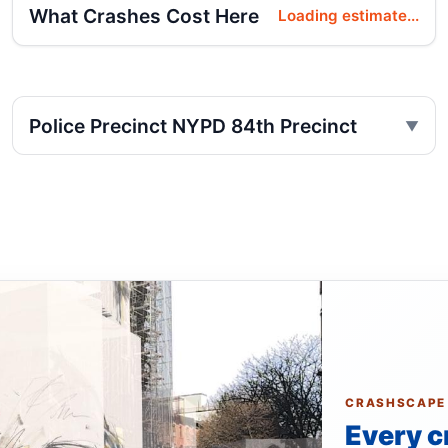
What Crashes Cost Here
Loading estimate...
Police Precinct NYPD 84th Precinct
CRASHSCAPE
Every c