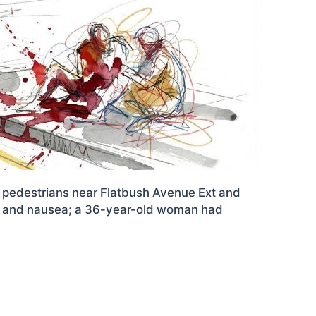
wo pedestrians near Flatbush Avenue Ext and
ain and nausea; a 36-year-old woman had