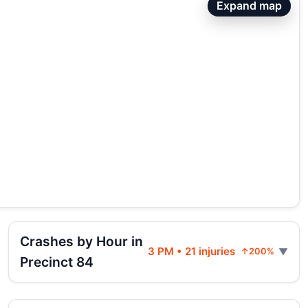
Expand map
Crashes by Hour in
3 PM • 21 injuries
↑200%
Precinct 84