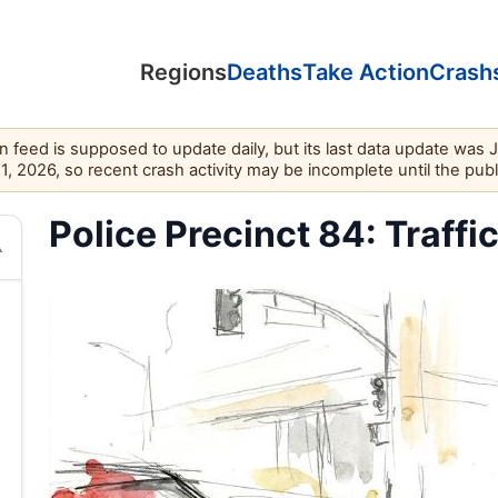
Regions
Deaths
Take Action
Crash
feed is supposed to update daily, but its last data update was 
11, 2026, so recent crash activity may be incomplete until the pub
Police Precinct 84: Traffi