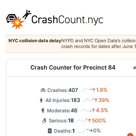
NYC collision data delay
NYPD and NYC Open Data's collision 
crash records for dates after June 
Crash Counter for Precinct 84
407
↑1.8%
Crashes:
183
↑39%
All Injuries:
46
↑4.5%
Moderate:
18
↑500%
Serious:
1
→0%
Deaths: