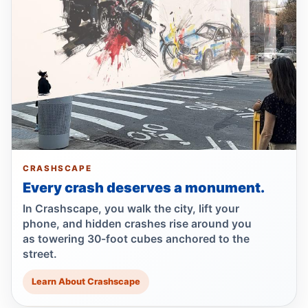
Minivan kills scooter rider in Dyker Heights
Jul 24, 2026 • Press
Fender-bender ends with cabbie shot
Jul 24, 2026 • Press
Reynoso Urges MTA Backing for
Safety‑Boosting ADA Upgrades
Jul 23, 2026 • Policy
CRASHSCAPE
Every crash deserves a monument.
Reynoso Champions Safety‑Boosting
Borough Hall ADA Elevator Upgrades
In Crashscape, you walk the city, lift your
Jul 23, 2026 • Policy
phone, and hidden crashes rise around you
as towering 30-foot cubes anchored to the
street.
Dump truck turn kills scooter rider
Jul 22, 2026 • Press
Learn About Crashscape
Dump Truck Turn Kills Scooter Rider