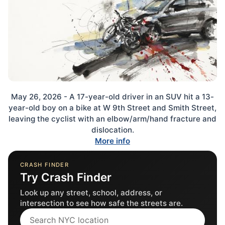
May 26, 2026 - A 17-year-old driver in an SUV hit a 13-
year-old boy on a bike at W 9th Street and Smith Street,
leaving the cyclist with an elbow/arm/hand fracture and
dislocation.
More info
CRASH FINDER
Try Crash Finder
Look up any street, school, address, or
intersection to see how safe the streets are.