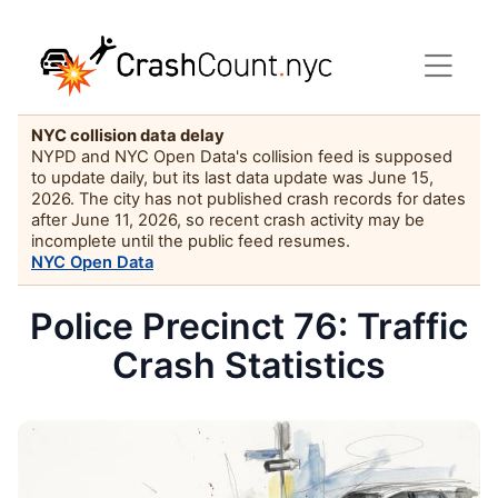
NYC collision data delay
NYPD and NYC Open Data's collision feed is supposed
to update daily, but its last data update was June 15,
2026. The city has not published crash records for dates
after June 11, 2026, so recent crash activity may be
incomplete until the public feed resumes.
NYC Open Data
Police Precinct 76: Traffic
Crash Statistics