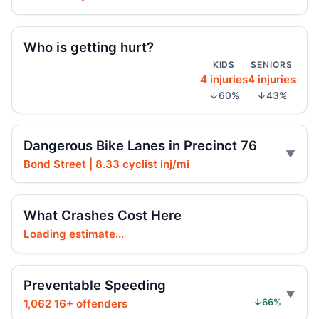
Police cruiser hit crossing Ocean Hill
Aug 3, 2026 • Press
Who is getting hurt?
Brooklyn crash sends mother, child to
KIDS
SENIORS
hospital
4 injuries
4 injuries
Aug 3, 2026 • Press
↓60%
↓43%
Car Rolls Over in Bed-Stuy
Aug 1, 2026 • Press
Dangerous Bike Lanes in Precinct 76
Bond Street | 8.33 cyclist inj/mi
Six months for car ramming
Jul 30, 2026 • Press
What Crashes Cost Here
Driver sentenced after Chabad HQ crash
Loading estimate...
Jul 30, 2026 • Press
Fleeing car swerves through Boro Park
Preventable Speeding
Jul 30, 2026 • Press
1,062 16+ offenders
↓66%