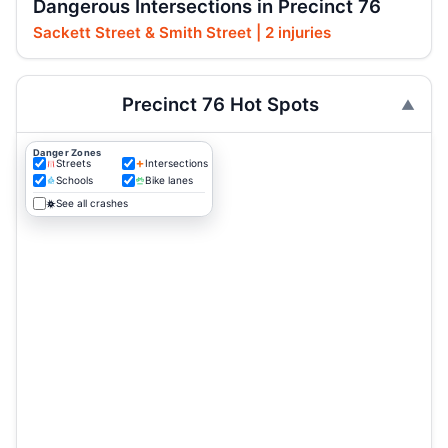
Dangerous Intersections in Precinct 76
Sackett Street & Smith Street | 2 injuries
Precinct 76 Hot Spots
Danger Zones
Streets
Intersections
Schools
Bike lanes
See all crashes