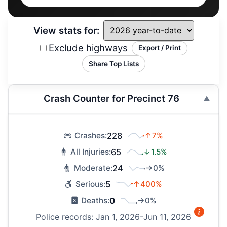
View stats for:
Exclude highways
Export / Print
Share Top Lists
Crash Counter for Precinct 76
228
↑7%
Crashes:
65
↓1.5%
All Injuries:
24
→0%
Moderate:
5
↑400%
Serious:
0
→0%
Deaths:
Police records: Jan 1, 2026-Jun 11, 2026