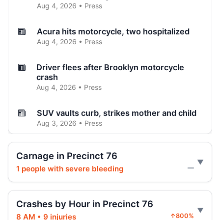
Aug 4, 2026 • Press
Acura hits motorcycle, two hospitalized
Aug 4, 2026 • Press
Driver flees after Brooklyn motorcycle
crash
Aug 4, 2026 • Press
SUV vaults curb, strikes mother and child
Aug 3, 2026 • Press
Brooklyn crash sends car onto sidewalk
Carnage in Precinct 76
Aug 3, 2026 • Press
1 people with severe bleeding
—
Curb-jumping crash hits mother and child
Aug 3, 2026 • Press
Crashes by Hour in Precinct 76
8 AM • 9 injuries
↑800%