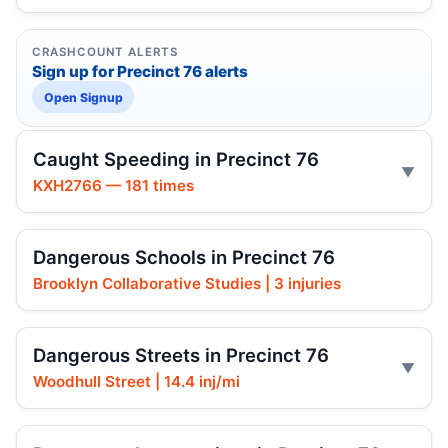
CRASHCOUNT ALERTS
Sign up for Precinct 76 alerts
Open Signup
Caught Speeding in Precinct 76
KXH2766 — 181 times
Dangerous Schools in Precinct 76
Brooklyn Collaborative Studies | 3 injuries
Dangerous Streets in Precinct 76
Woodhull Street | 14.4 inj/mi