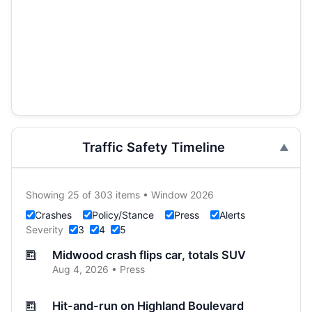
Traffic Safety Timeline
Showing 25 of 303 items • Window 2026
Crashes
Policy/Stance
Press
Alerts
Severity
3
4
5
Midwood crash flips car, totals SUV
Aug 4, 2026 • Press
Hit-and-run on Highland Boulevard