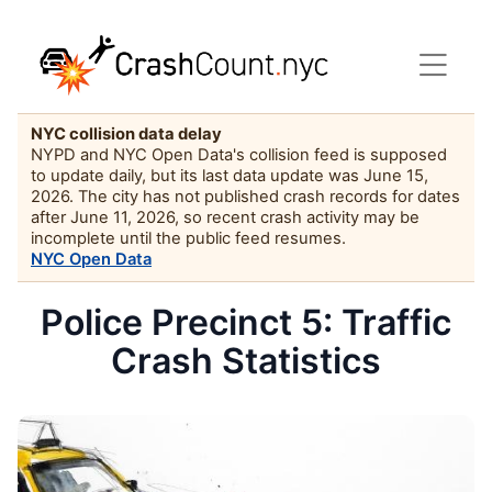
NYC collision data delay
NYPD and NYC Open Data's collision feed is supposed
to update daily, but its last data update was June 15,
2026. The city has not published crash records for dates
after June 11, 2026, so recent crash activity may be
incomplete until the public feed resumes.
NYC Open Data
Police Precinct 5: Traffic
Crash Statistics