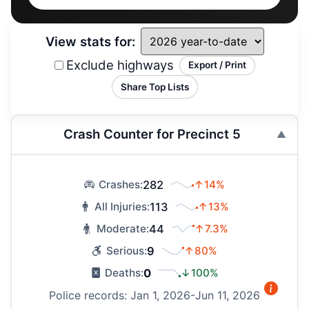
View stats for:
Exclude highways
Export / Print
Share Top Lists
Crash Counter for Precinct 5
282
↑14%
Crashes:
113
↑13%
All Injuries:
44
↑7.3%
Moderate:
9
↑80%
Serious:
0
↓100%
Deaths:
Police records: Jan 1, 2026-Jun 11, 2026