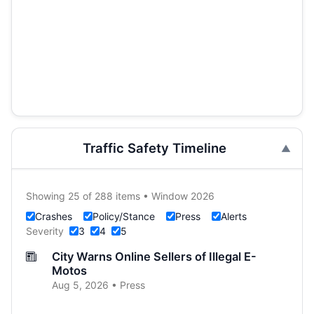
Traffic Safety Timeline
Showing 25 of 288 items • Window 2026
Crashes
Policy/Stance
Press
Alerts
Severity
3
4
5
City Warns Online Sellers of Illegal E-
Motos
Aug 5, 2026 • Press