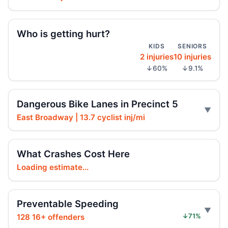
Hoylman-Sigal Urges Safety Boosting
Regulation and Enforcement of E‑bikes
Jul 29, 2026 • Policy
Who is getting hurt?
KIDS
SENIORS
2 injuries
10 injuries
Teen e-bike rider killed on Centre
↓60%
↓9.1%
Jul 29, 2026 • Press
Teen e-moto rider killed on Centre
Dangerous Bike Lanes in Precinct 5
Jul 29, 2026 • Press
East Broadway | 13.7 cyclist inj/mi
Teen killed in Bridge exit crash
Jul 29, 2026 • Press
What Crashes Cost Here
Loading estimate...
Teen killed in Centre Street crash
Jul 29, 2026 • Press
Preventable Speeding
Teen dies in Lower Manhattan e-bike
crash
128 16+ offenders
↓71%
Jul 29, 2026 • Press