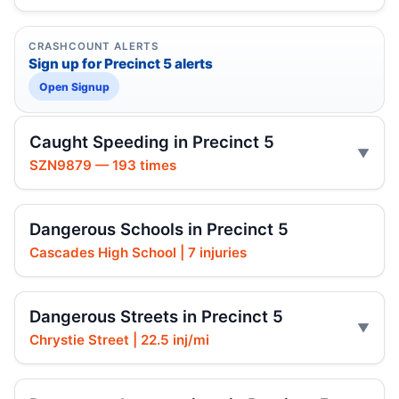
CRASHCOUNT ALERTS
Sign up for Precinct 5 alerts
Open Signup
Caught Speeding in Precinct 5
SZN9879 — 193 times
Dangerous Schools in Precinct 5
Cascades High School | 7 injuries
Dangerous Streets in Precinct 5
Chrystie Street | 22.5 inj/mi