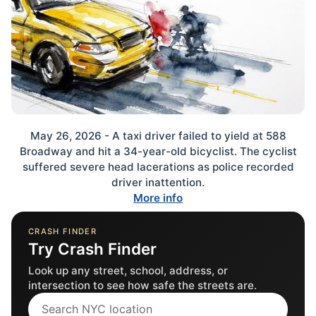
May 26, 2026 - A taxi driver failed to yield at 588
Broadway and hit a 34-year-old bicyclist. The cyclist
suffered severe head lacerations as police recorded
driver inattention.
More info
CRASH FINDER
Try Crash Finder
Look up any street, school, address, or
intersection to see how safe the streets are.