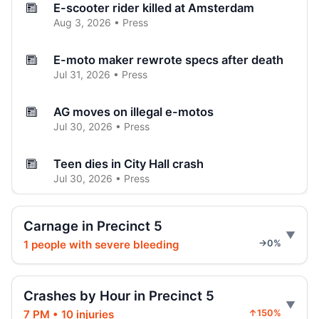
E-scooter rider killed at Amsterdam
Aug 3, 2026 • Press
E-moto maker rewrote specs after death
Jul 31, 2026 • Press
AG moves on illegal e-motos
Jul 30, 2026 • Press
Teen dies in City Hall crash
Jul 30, 2026 • Press
Teen on e-bike killed by SUV
Carnage in Precinct 5
Jul 30, 2026 • Press
1 people with severe bleeding
→0%
Hoylman-Sigal Calls for Regulation and
Enforcement of E‑bikes
Crashes by Hour in Precinct 5
Jul 29, 2026 • Policy
7 PM • 10 injuries
↑150%