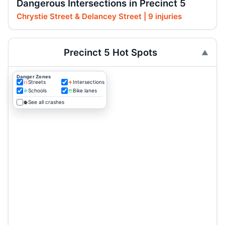
Dangerous Intersections in Precinct 5
Chrystie Street & Delancey Street | 9 injuries
Precinct 5 Hot Spots
Danger Zones
Streets
Intersections
Schools
Bike lanes
See all crashes