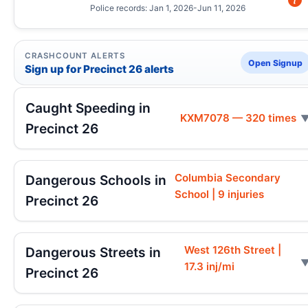
Police records: Jan 1, 2026-Jun 11, 2026
CRASHCOUNT ALERTS
Open Signup
Sign up for Precinct 26 alerts
Caught Speeding in
KXM7078 — 320 times
Precinct 26
Columbia Secondary
Dangerous Schools in
School | 9 injuries
Precinct 26
West 126th Street |
Dangerous Streets in
17.3 inj/mi
Precinct 26