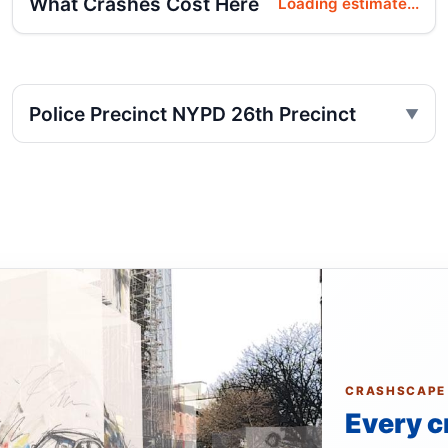
What Crashes Cost Here
Loading estimate...
Police Precinct NYPD 26th Precinct
CRASHSCAPE
Every c