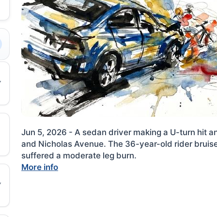
Jun 5, 2026 - A sedan driver making a U-turn hit a
and Nicholas Avenue. The 36-year-old rider bruis
suffered a moderate leg burn.
More info