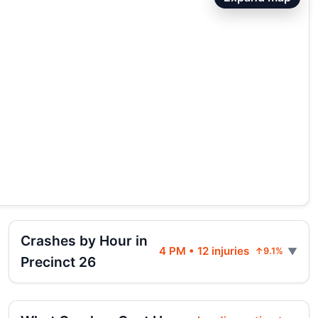
Crashes by Hour in
4 PM • 12 injuries
↑9.1%
Precinct 26