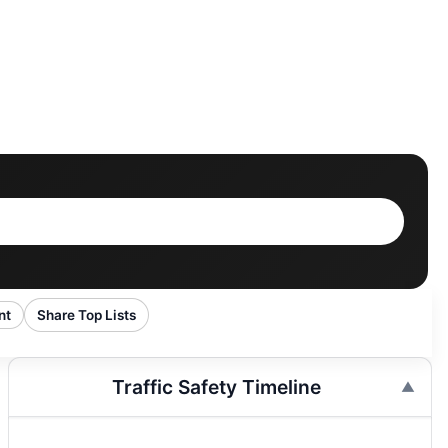
nt
Share Top Lists
Traffic Safety Timeline