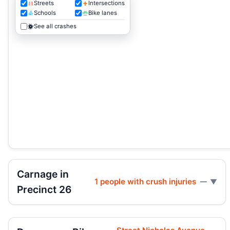
Streets
Intersections
Schools
Bike lanes
See all crashes
Carnage in
1 people with crush injuries
—
Precinct 26