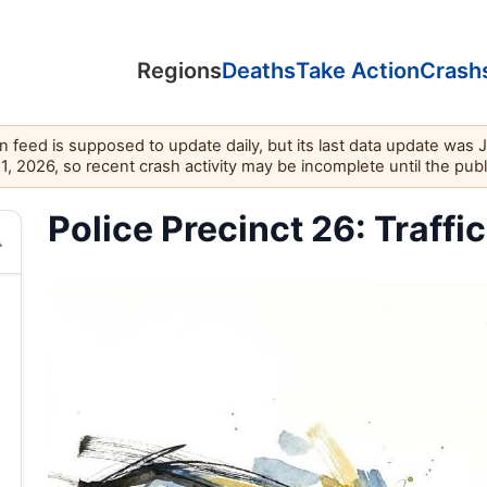
Regions
Deaths
Take Action
Crash
feed is supposed to update daily, but its last data update was 
11, 2026, so recent crash activity may be incomplete until the pub
Police Precinct 26: Traffi