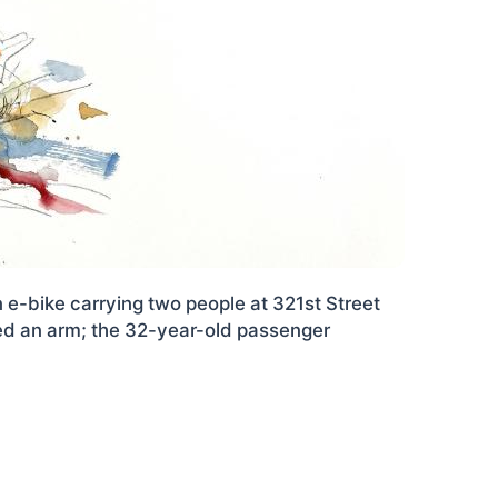
n e-bike carrying two people at 321st Street
ed an arm; the 32-year-old passenger