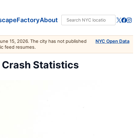
scape
Factory
About
June 15, 2026. The city has not published
NYC Open Data
lic feed resumes.
c Crash Statistics