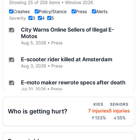
Showing 25 of 256 items • Window 2026
Crashes
Policy/Stance
Press
Alerts
Severity
3
4
5
City Warns Online Sellers of Illegal E-
Motos
Aug 5, 2026 • Press
E-scooter rider killed at Amsterdam
Aug 3, 2026 • Press
E-moto maker rewrote specs after death
Jul 31, 2026 • Press
KIDS
SENIORS
Teen dies in City Hall crash
Who is getting hurt?
7 injuries
5 injuries
Jul 30, 2026 • Press
↑133%
↓55%
AG moves on illegal e-motos
Jul 30, 2026 • Press