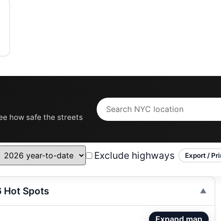
see how safe the streets
Exclude highways
Export / Pri
6 Hot Spots
Expand map