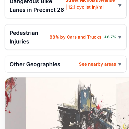
Street Nicholas Avenue
Dangerous Bike
| 12.1 cyclist inj/mi
Lanes in Precinct 26
Pedestrian
88% by Cars and Trucks
↓6.7%
Injuries
Other Geographies
See nearby areas