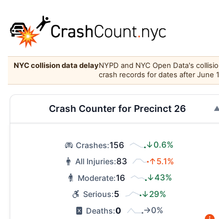
NYC collision data delay
NYPD and NYC Open Data's collision 
crash records for dates after June 
Crash Counter for Precinct 26
156
↓0.6%
Crashes:
83
↑5.1%
All Injuries:
16
↓43%
Moderate:
5
↓29%
Serious:
0
→0%
Deaths: