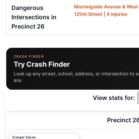
Morningside Avenue & West
Dangerous
125th Street | 4 injuries
Intersections in
Precinct 26
CRASH FINDER
Try Crash Finder
Look up any street, school, address, or intersection to 
are.
View stats for:
Precinct 2
Danger Zones