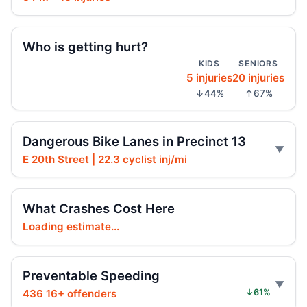
Hoylman-Sigal Urges Safety Boosting
Regulation and Enforcement of E‑bikes
Jul 29, 2026 • Policy
Who is getting hurt?
KIDS
SENIORS
5 injuries
20 injuries
Teen killed in Centre Street crash
↓44%
↑67%
Jul 29, 2026 • Press
Teen killed in Bridge exit crash
Dangerous Bike Lanes in Precinct 13
Jul 29, 2026 • Press
E 20th Street | 22.3 cyclist inj/mi
Teen e-bike rider killed on Centre
Jul 29, 2026 • Press
What Crashes Cost Here
Loading estimate...
Teen e-moto rider killed on Centre
Jul 29, 2026 • Press
Preventable Speeding
Toll scofflaws tied to speeding crashes
436 16+ offenders
↓61%
Jul 29, 2026 • Press