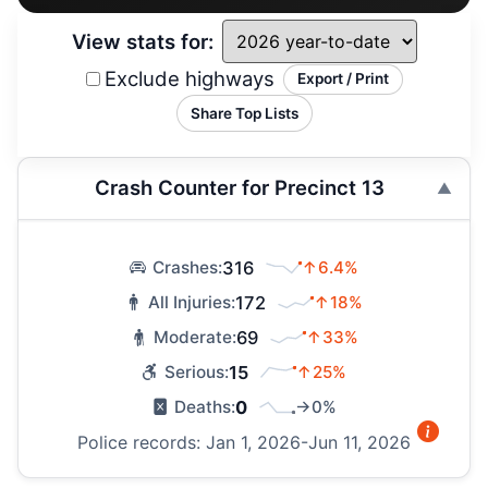
View stats for:
Exclude highways
Export / Print
Share Top Lists
Crash Counter for Precinct 13
316
↑6.4%
Crashes:
172
↑18%
All Injuries:
69
↑33%
Moderate:
15
↑25%
Serious:
0
→0%
Deaths:
Police records: Jan 1, 2026-Jun 11, 2026