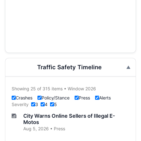
Traffic Safety Timeline
Showing 25 of 315 items • Window 2026
Crashes
Policy/Stance
Press
Alerts
Severity
3
4
5
City Warns Online Sellers of Illegal E-
Motos
Aug 5, 2026 • Press