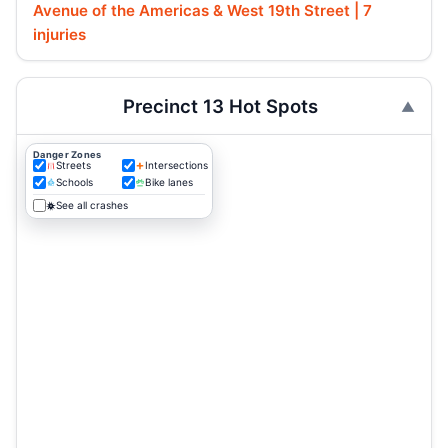
Avenue of the Americas & West 19th Street | 7
injuries
Precinct 13 Hot Spots
Danger Zones
Streets
Intersections
Schools
Bike lanes
See all crashes