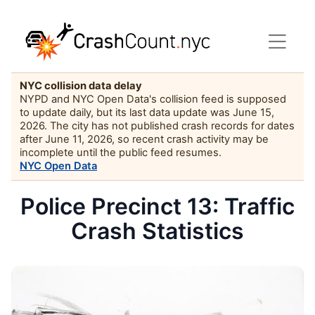
NYC collision data delay
NYPD and NYC Open Data's collision feed is supposed
to update daily, but its last data update was June 15,
2026. The city has not published crash records for dates
after June 11, 2026, so recent crash activity may be
incomplete until the public feed resumes.
NYC Open Data
Police Precinct 13: Traffic
Crash Statistics