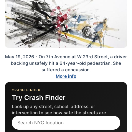
May 19, 2026 - On 7th Avenue at W 23rd Street, a driver
backing unsafely hit a 64-year-old pedestrian. She
suffered a concussion.
More info
CRASH FINDER
Try Crash Finder
Look up any street, school, address, or
intersection to see how safe the streets are.