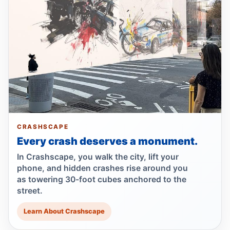
Jul 19, 2026 • Press
NYPD 13th Precinct Leads Ongoing
Collision Investigation on Parkway
Jul 17, 2026 • Policy
Council moves to ban park carriages
Jul 17, 2026 • Press
Lawsuit targets Con Ed manhole death
CRASHSCAPE
Jul 17, 2026 • Press
Every crash deserves a monument.
Lawsuit after fatal uncovered manhole fall
In Crashscape, you walk the city, lift your
Jul 17, 2026 • Press
phone, and hidden crashes rise around you
as towering 30-foot cubes anchored to the
street.
Driver indicted in Amsterdam Avenue
deaths
Learn About Crashscape
Jul 16, 2026 • Press