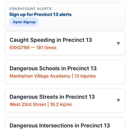
CRASHCOUNT ALERTS
Sign up for Precinct 13 alerts
Open Signup
Caught Speeding in Precinct 13
KXH2766 — 181 times
Dangerous Schools in Precinct 13
Manhattan Village Academy | 13 injuries
Dangerous Streets in Precinct 13
West 23rd Street | 19.2 inj/mi
Dangerous Intersections in Precinct 13