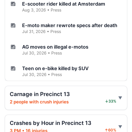
E-scooter rider killed at Amsterdam
Aug 3, 2026 • Press
E-moto maker rewrote specs after death
Jul 31, 2026 • Press
AG moves on illegal e-motos
Jul 30, 2026 • Press
Teen on e-bike killed by SUV
Jul 30, 2026 • Press
Teen dies in City Hall crash
Carnage in Precinct 13
Jul 30, 2026 • Press
2 people with crush injuries
↓33%
Hoylman-Sigal Calls for Regulation and
Enforcement of E‑bikes
Crashes by Hour in Precinct 13
Jul 29, 2026 • Policy
3 PM • 16 injuries
↑60%