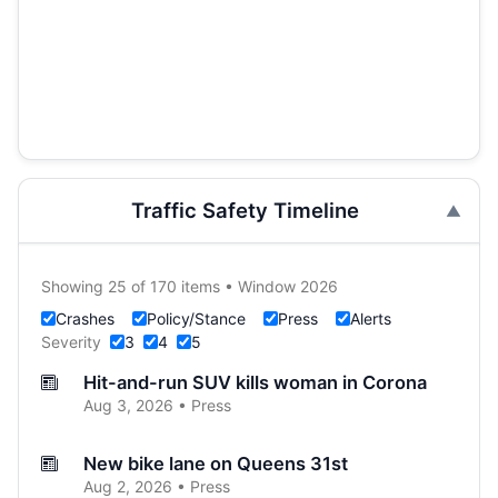
Traffic Safety Timeline
Showing 25 of 170 items • Window 2026
Crashes
Policy/Stance
Press
Alerts
Severity
3
4
5
Hit-and-run SUV kills woman in Corona
Aug 3, 2026 • Press
New bike lane on Queens 31st
Aug 2, 2026 • Press