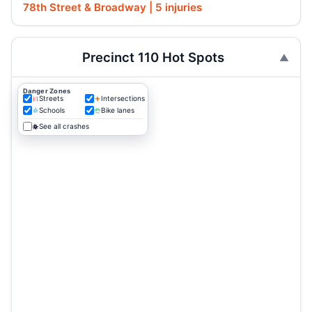
78th Street & Broadway | 5 injuries
Precinct 110 Hot Spots
Danger Zones
Streets
Intersections
Schools
Bike lanes
See all crashes