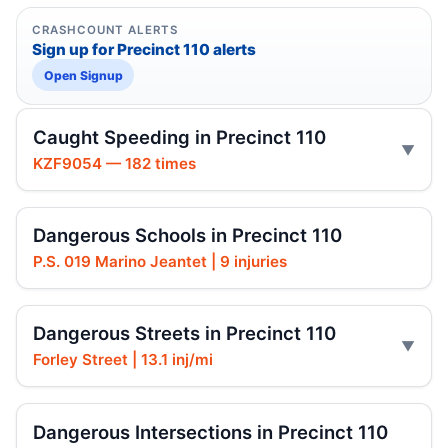
CRASHCOUNT ALERTS
Sign up for Precinct 110 alerts
Open Signup
Caught Speeding in Precinct 110
KZF9054 — 182 times
Dangerous Schools in Precinct 110
P.S. 019 Marino Jeantet | 9 injuries
Dangerous Streets in Precinct 110
Forley Street | 13.1 inj/mi
Dangerous Intersections in Precinct 110