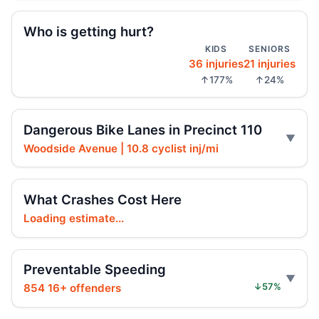
Who is getting hurt?
Driver indicted in Jamaica Avenue death
KIDS
SENIORS
Jul 23, 2026 • Press
36 injuries
21 injuries
↑177%
↑24%
Arrest in Queens fatal hit-and-run
Jul 23, 2026 • Press
Dangerous Bike Lanes in Precinct 110
Prison term for impaired Queens crash
Woodside Avenue | 10.8 cyclist inj/mi
Jul 17, 2026 • Press
Ex-FDNY firefighter sentenced in Queens
What Crashes Cost Here
crash
Loading estimate...
Jul 16, 2026 • Press
Ex-FDNY Firefighter Awaits DWI
Preventable Speeding
Sentencing
854 16+ offenders
↓57%
Jul 16, 2026 • Press