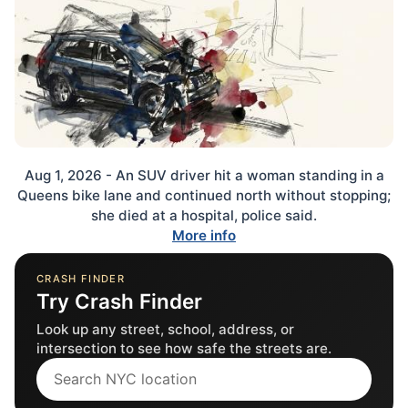
Aug 1, 2026 - An SUV driver hit a woman standing in a
Queens bike lane and continued north without stopping;
she died at a hospital, police said.
More info
CRASH FINDER
Try Crash Finder
Look up any street, school, address, or
intersection to see how safe the streets are.