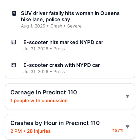
SUV driver fatally hits woman in Queens
bike lane, police say
Aug 1, 2026 • Crash • Severe
E-scooter hits marked NYPD car
Jul 31, 2026 • Press
E-scooter crash with NYPD car
Jul 31, 2026 • Press
Jeep jumps curb, hits teen
Carnage in Precinct 110
Jul 27, 2026 • Press
1 people with concussion
—
Two children on bikes hit
Jul 25, 2026 • Press
Crashes by Hour in Precinct 110
2 PM • 28 injuries
↑87%
Indictment in Jamaica bus-lane death
Jul 24, 2026 • Press