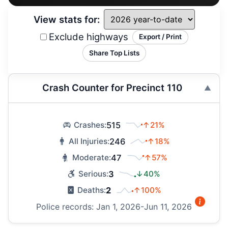
View stats for:
Exclude highways
Export / Print
Share Top Lists
Crash Counter for Precinct 110
515
↑21%
Crashes:
246
↑18%
All Injuries:
47
↑57%
Moderate:
3
↓40%
Serious:
2
↑100%
Deaths:
Police records: Jan 1, 2026-Jun 11, 2026