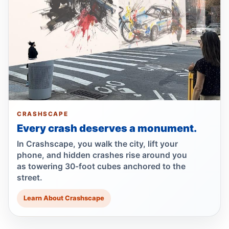
Motorcyclist killed in Queens truck turn
Jul 2, 2026 • Press
Guilty plea after Northern Boulevard death
Jul 1, 2026 • Press
Ex-FDNY driver pleads guilty in Queens
Jul 1, 2026 • Press
CRASHSCAPE
Every crash deserves a monument.
Ex-FDNY firefighter pleads guilty in
Queens
In Crashscape, you walk the city, lift your
Jul 1, 2026 • Press
phone, and hidden crashes rise around you
as towering 30-foot cubes anchored to the
street.
Drunk, speeding driver kills Queens
worker
Learn About Crashscape
Jul 1, 2026 • Press
Queens dooring crash kills teen