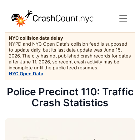
NYC collision data delay
NYPD and NYC Open Data's collision feed is supposed
to update daily, but its last data update was June 15,
2026. The city has not published crash records for dates
after June 11, 2026, so recent crash activity may be
incomplete until the public feed resumes.
NYC Open Data
Police Precinct 110: Traffic
Crash Statistics