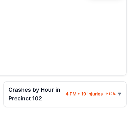
Crashes by Hour in
4 PM • 19 injuries
↑12%
Precinct 102