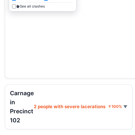
See all crashes
Carnage
in
2 people with severe lacerations
↑100%
Precinct
102