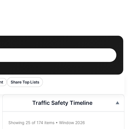
nt
Share Top Lists
Traffic Safety Timeline
Showing 25 of 174 items • Window 2026