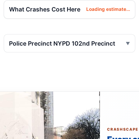
What Crashes Cost Here
Loading estimate...
Police Precinct NYPD 102nd Precinct
CRASHSCAPE