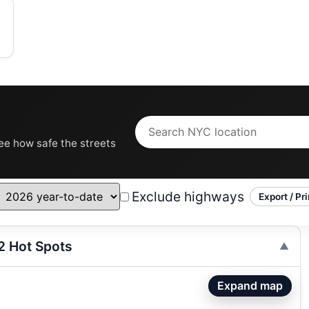
see how safe the streets
Exclude highways
Export / Pri
2 Hot Spots
Expand map