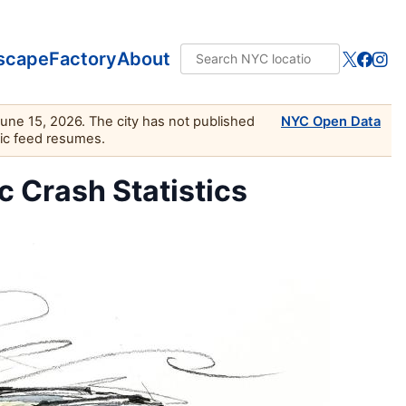
scape
Factory
About
June 15, 2026. The city has not published
NYC Open Data
lic feed resumes.
ic Crash Statistics