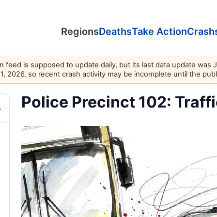
Regions
Deaths
Take Action
Crash
feed is supposed to update daily, but its last data update was 
11, 2026, so recent crash activity may be incomplete until the pub
Police Precinct 102: Traff