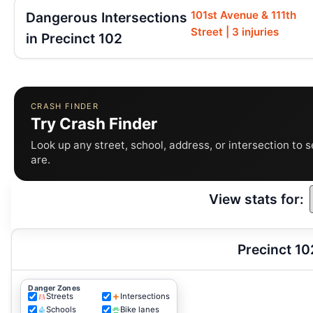
101st Avenue & 111th
Dangerous Intersections
Street | 3 injuries
in Precinct 102
CRASH FINDER
Try Crash Finder
Look up any street, school, address, or intersection to 
are.
View stats for:
Precinct 10
Danger Zones
Streets
Intersections
Schools
Bike lanes