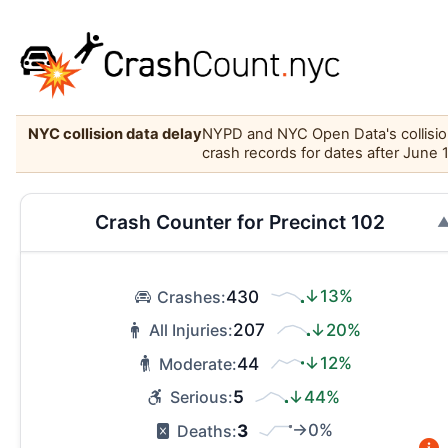
NYC collision data delay
NYPD and NYC Open Data's collision 
crash records for dates after June 
Crash Counter for Precinct 102
430
↓13%
Crashes:
207
↓20%
All Injuries:
44
↓12%
Moderate:
5
↓44%
Serious:
3
→0%
Deaths: