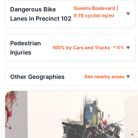
Queens Boulevard |
Dangerous Bike
9.78 cyclist inj/mi
Lanes in Precinct 102
Pedestrian
100% by Cars and Trucks
↑10%
Injuries
Other Geographies
See nearby areas