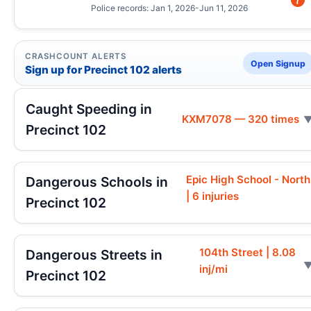
Police records: Jan 1, 2026-Jun 11, 2026
CRASHCOUNT ALERTS
Open Signup
Sign up for Precinct 102 alerts
Caught Speeding in
KXM7078 — 320 times
Precinct 102
Epic High School - North
Dangerous Schools in
| 6 injuries
Precinct 102
104th Street | 8.08
Dangerous Streets in
inj/mi
Precinct 102