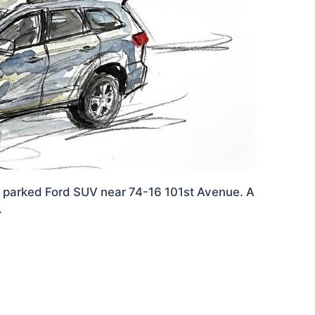
 a parked Ford SUV near 74-16 101st Avenue. A
.