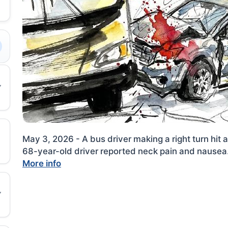
May 3, 2026 - A bus driver making a right turn hit
68-year-old driver reported neck pain and nausea
More info