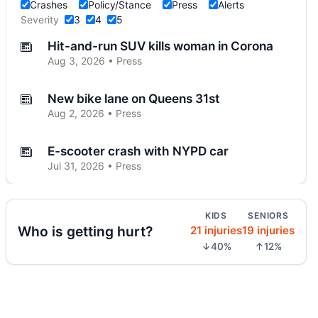
Crashes
Policy/Stance
Press
Alerts
Severity
3
4
5
Hit-and-run SUV kills woman in Corona
Aug 3, 2026 • Press
New bike lane on Queens 31st
Aug 2, 2026 • Press
E-scooter crash with NYPD car
Jul 31, 2026 • Press
E-scooter hits marked NYPD car
KIDS
SENIORS
Jul 31, 2026 • Press
Who is getting hurt?
21 injuries
19 injuries
↓40%
↑12%
Jeep jumps curb, hits teen
Jul 27, 2026 • Press
Two children on bikes hit