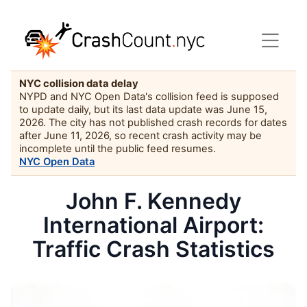
NYC collision data delay
NYPD and NYC Open Data's collision feed is supposed
to update daily, but its last data update was June 15,
2026. The city has not published crash records for dates
after June 11, 2026, so recent crash activity may be
incomplete until the public feed resumes.
NYC Open Data
John F. Kennedy
International Airport:
Traffic Crash Statistics