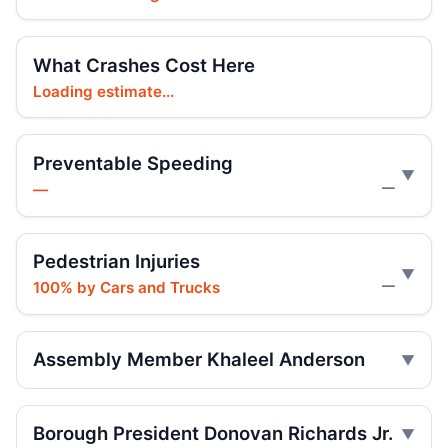
Jul 16, 2026 • Press
Ex-FDNY firefighter sentenced in Queens
What Crashes Cost Here
crash
Loading estimate...
Jul 16, 2026 • Press
Ex-FDNY Firefighter Awaits DWI
Preventable Speeding
Sentencing
—
—
Jul 16, 2026 • Press
Drunk, speeding driver sentenced in fatal
Pedestrian Injuries
crash
100% by Cars and Trucks
—
Jul 16, 2026 • Press
Box truck turn kills Queens motorcyclist
Assembly Member Khaleel Anderson
Jul 12, 2026 • Press
Driver indicted in College Point hit-and-
Borough President Donovan Richards Jr.
run