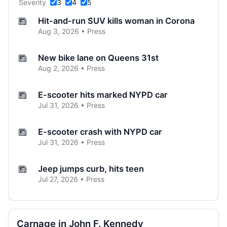
Severity
3
4
5
Hit-and-run SUV kills woman in Corona
Aug 3, 2026 • Press
New bike lane on Queens 31st
Aug 2, 2026 • Press
E-scooter hits marked NYPD car
Jul 31, 2026 • Press
E-scooter crash with NYPD car
Jul 31, 2026 • Press
Jeep jumps curb, hits teen
Jul 27, 2026 • Press
Two children on bikes hit
Jul 25, 2026 • Press
Carnage in John F. Kennedy