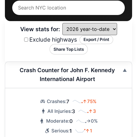
View stats for:
Exclude highways
Export / Print
Share Top Lists
Crash Counter for John F. Kennedy
International Airport
7
↑75%
Crashes:
3
↑3
All Injuries:
0
→0%
Moderate:
1
↑1
Serious: