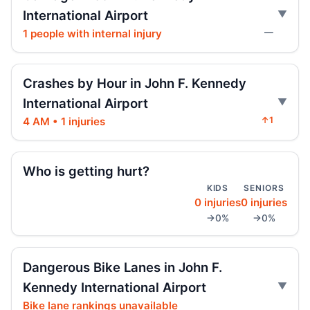
International Airport
Indictment in Jamaica bus-lane death
1 people with internal injury
—
Jul 24, 2026 • Press
Arrest in Queens fatal hit-and-run
Crashes by Hour in John F. Kennedy
Jul 23, 2026 • Press
International Airport
4 AM • 1 injuries
↑1
Driver indicted in Jamaica Avenue death
Jul 23, 2026 • Press
Who is getting hurt?
Prison term for impaired Queens crash
Jul 17, 2026 • Press
KIDS
SENIORS
0 injuries
0 injuries
→0%
→0%
Brooks-Powers sponsors resolution
boosting subway mental health protocols,
improving overall safety.
Dangerous Bike Lanes in John F.
Jul 16, 2026 • Policy
Kennedy International Airport
Intoxicated speeding driver gets prison
Bike lane rankings unavailable