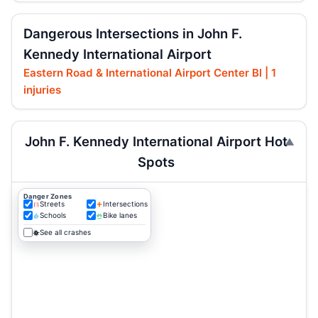
Dangerous Intersections in John F.
Kennedy International Airport
Eastern Road & International Airport Center Bl | 1
injuries
John F. Kennedy International Airport Hot
Spots
Danger Zones
Streets
Intersections
Schools
Bike lanes
See all crashes