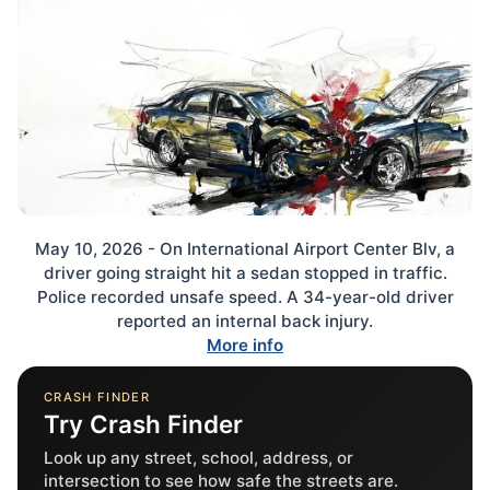
May 10, 2026 - On International Airport Center Blv, a
driver going straight hit a sedan stopped in traffic.
Police recorded unsafe speed. A 34-year-old driver
reported an internal back injury.
More info
CRASH FINDER
Try Crash Finder
Look up any street, school, address, or
intersection to see how safe the streets are.