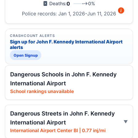
0
→0%
Deaths:
Police records: Jan 1, 2026-Jun 11, 2026
CRASHCOUNT ALERTS
Sign up for John F. Kennedy International Airport
alerts
Open Signup
Dangerous Schools in John F. Kennedy
International Airport
School rankings unavailable
Dangerous Streets in John F. Kennedy
International Airport
International Airport Center Bl | 0.77 inj/mi