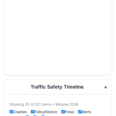
Traffic Safety Timeline
Showing 25 of 221 items • Window 2026
Crashes
Policy/Stance
Press
Alerts