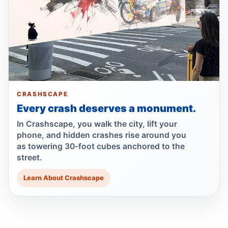
Queens
Jul 1, 2026 • Press
Guilty plea after Northern Boulevard death
Jul 1, 2026 • Press
Drunk, speeding driver kills Queens
worker
CRASHSCAPE
Jul 1, 2026 • Press
Every crash deserves a monument.
In Crashscape, you walk the city, lift your
Show more
phone, and hidden crashes rise around you
as towering 30-foot cubes anchored to the
street.
Learn About Crashscape