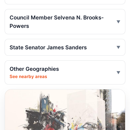
Jul 9, 2026 • Press
Driver indicted after College Point hit-run
Council Member Selvena N. Brooks-
Jul 7, 2026 • Press
Powers
Box truck turn kills motorcyclist
Jul 2, 2026 • Press
State Senator James Sanders
Motorcyclist killed in Queens truck turn
Jul 2, 2026 • Press
Other Geographies
See nearby areas
Khaleel Anderson Backs Shame Stickers
And Cameras On Sweepers
Jul 1, 2026 • Policy
Ex-FDNY driver pleads guilty in Queens
Jul 1, 2026 • Press
Ex-FDNY firefighter pleads guilty in