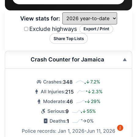
View stats for:
Exclude highways
Export / Print
Share Top Lists
Crash Counter for Jamaica
348
↓7.2%
Crashes:
215
↓2.3%
All Injuries:
46
↓29%
Moderate:
9
↓55%
Serious:
1
→0%
Deaths:
Police records: Jan 1, 2026-Jun 11, 2026