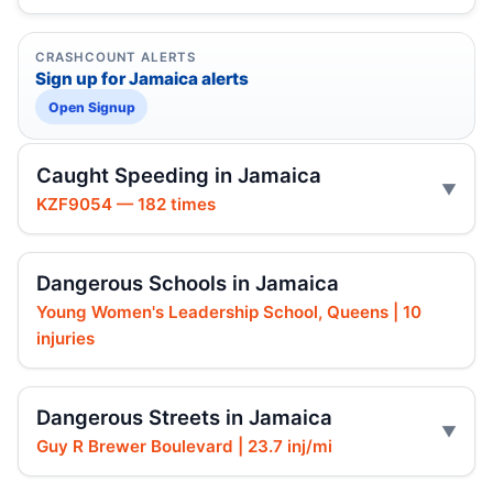
CRASHCOUNT ALERTS
Sign up for Jamaica alerts
Open Signup
Caught Speeding in Jamaica
KZF9054 — 182 times
Dangerous Schools in Jamaica
Young Women's Leadership School, Queens | 10
injuries
Dangerous Streets in Jamaica
Guy R Brewer Boulevard | 23.7 inj/mi