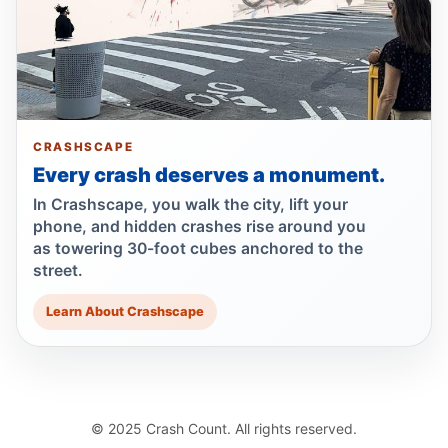
Teen killed after car door opens
Jun 30, 2026 • Press
Show more
CRASHSCAPE
Every crash deserves a monument.
In Crashscape, you walk the city, lift your
phone, and hidden crashes rise around you
as towering 30-foot cubes anchored to the
street.
Learn About Crashscape
© 2025 Crash Count. All rights reserved.