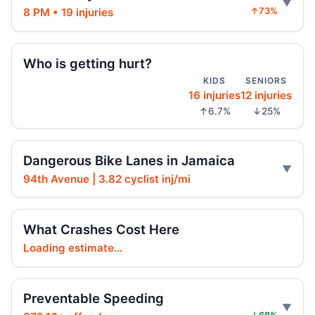
Driver indicted in Jamaica Avenue death
8 PM • 19 injuries
↑73%
Jul 23, 2026 • Press
Arrest in Queens fatal hit-and-run
Who is getting hurt?
Jul 23, 2026 • Press
KIDS
SENIORS
16 injuries
12 injuries
Prison term for impaired Queens crash
↑6.7%
↓25%
Jul 17, 2026 • Press
Intoxicated speeding driver gets prison
Dangerous Bike Lanes in Jamaica
Jul 16, 2026 • Press
94th Avenue | 3.82 cyclist inj/mi
Drunk, speeding driver sentenced in fatal
crash
What Crashes Cost Here
Jul 16, 2026 • Press
Loading estimate...
Ex-FDNY Firefighter Awaits DWI
Sentencing
Preventable Speeding
Jul 16, 2026 • Press