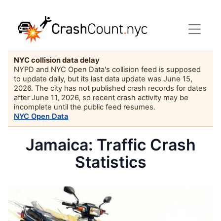
NYC collision data delay
NYPD and NYC Open Data's collision feed is supposed
to update daily, but its last data update was June 15,
2026. The city has not published crash records for dates
after June 11, 2026, so recent crash activity may be
incomplete until the public feed resumes.
NYC Open Data
Jamaica: Traffic Crash
Statistics