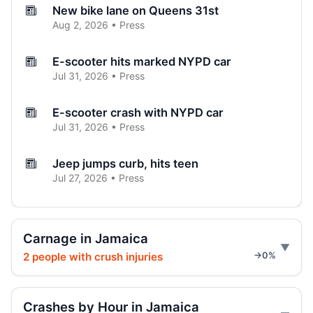
New bike lane on Queens 31st
Aug 2, 2026 • Press
E-scooter hits marked NYPD car
Jul 31, 2026 • Press
E-scooter crash with NYPD car
Jul 31, 2026 • Press
Jeep jumps curb, hits teen
Jul 27, 2026 • Press
Two children on bikes hit
Jul 25, 2026 • Press
Carnage in Jamaica
2 people with crush injuries
→0%
Indictment in Jamaica bus-lane death
Jul 24, 2026 • Press
Crashes by Hour in Jamaica