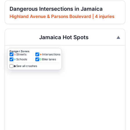
Dangerous Intersections in Jamaica
Highland Avenue & Parsons Boulevard | 4 injuries
Jamaica Hot Spots
Danger Zones
Streets
Intersections
Schools
Bike lanes
See all crashes