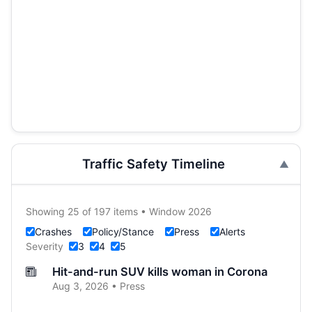
Traffic Safety Timeline
Showing 25 of 197 items • Window 2026
Crashes
Policy/Stance
Press
Alerts
Severity
3
4
5
Hit-and-run SUV kills woman in Corona
Aug 3, 2026 • Press