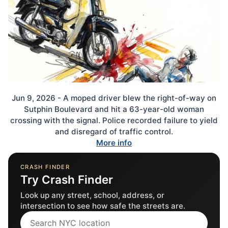
Jun 9, 2026 - A moped driver blew the right-of-way on
Sutphin Boulevard and hit a 63-year-old woman
crossing with the signal. Police recorded failure to yield
and disregard of traffic control.
More info
CRASH FINDER
Try Crash Finder
Look up any street, school, address, or
intersection to see how safe the streets are.