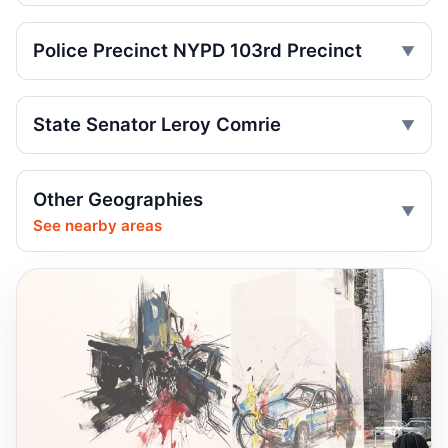
Jul 2, 2026 • Press
Police Precinct NYPD 103rd Precinct
Drunk, speeding driver kills Queens
worker
Jul 1, 2026 • Press
State Senator Leroy Comrie
Guilty plea after Northern Boulevard death
Jul 1, 2026 • Press
Other Geographies
See nearby areas
Ex-FDNY driver pleads guilty in Queens
Jul 1, 2026 • Press
Ex-FDNY firefighter pleads guilty in
Queens
Jul 1, 2026 • Press
Queens dooring crash kills teen
passenger
Jun 30, 2026 • Press