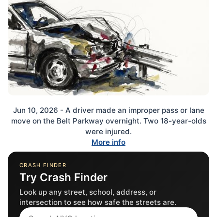
Jun 10, 2026 - A driver made an improper pass or lane
move on the Belt Parkway overnight. Two 18-year-olds
were injured.
More info
CRASH FINDER
Try Crash Finder
Look up any street, school, address, or
intersection to see how safe the streets are.