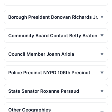
SUV Jumps Curb, Kills Man
Jul 17, 2026 • Press
Borough President Donovan Richards Jr.
SUV jumps curb, kills Brownsville
pedestrian
Jul 17, 2026 • Press
Community Board Contact Betty Braton
SUV jumps curb, kills Brownsville
pedestrian
Council Member Joann Ariola
Jul 17, 2026 • Press
SUV Jumps Brownsville Curb, Kills
Pedestrian
Police Precinct NYPD 106th Precinct
Jul 17, 2026 • Press
BMW hits child, speeds off
State Senator Roxanne Persaud
Jul 17, 2026 • Press
Ariola co-sponsors street takeover police
Other Geographies