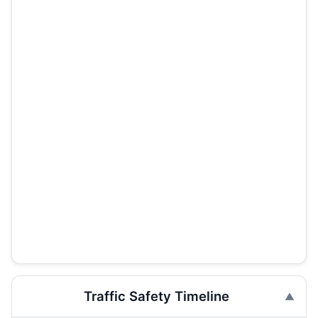
Traffic Safety Timeline