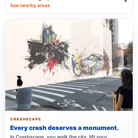
units bill, with neutral safety impact.
See nearby areas
Jul 16, 2026 • Policy
Ariola co-sponsors street takeover police
units, boosting street safety overall.
Jul 16, 2026 • Policy
Ariola co-sponsors street takeover police
units bill with neutral safety impact.
Jul 16, 2026 • Policy
Ex-FDNY firefighter sentenced in Queens
crash
Jul 16, 2026 • Press
Show more
CRASHSCAPE
Every crash deserves a monument.
In Crashscape, you walk the city, lift your