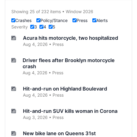
Showing 25 of 232 items • Window 2026
Crashes
Policy/Stance
Press
Alerts
Severity
3
4
5
Acura hits motorcycle, two hospitalized
Aug 4, 2026 • Press
Driver flees after Brooklyn motorcycle
crash
Aug 4, 2026 • Press
Hit-and-run on Highland Boulevard
Aug 4, 2026 • Press
Hit-and-run SUV kills woman in Corona
Aug 3, 2026 • Press
New bike lane on Queens 31st