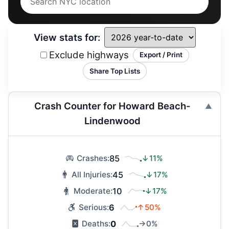
View stats for:
Exclude highways
Export / Print
Share Top Lists
Crash Counter for Howard Beach-
Lindenwood
85
↓11%
Crashes:
45
↓17%
All Injuries:
10
↓17%
Moderate:
6
↑50%
Serious:
0
→0%
Deaths: