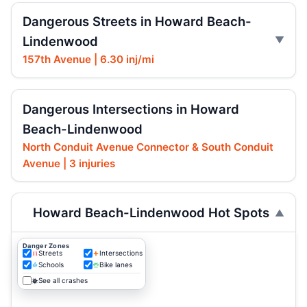
Dangerous Streets in Howard Beach-
Lindenwood
157th Avenue | 6.30 inj/mi
Dangerous Intersections in Howard
Beach-Lindenwood
North Conduit Avenue Connector & South Conduit
Avenue | 3 injuries
Howard Beach-Lindenwood Hot Spots
Danger Zones
Streets
Intersections
Schools
Bike lanes
See all crashes