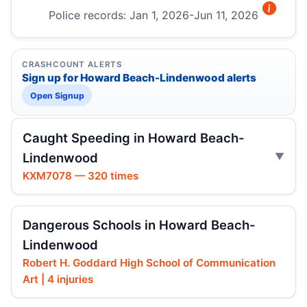
Police records: Jan 1, 2026-Jun 11, 2026
CRASHCOUNT ALERTS
Sign up for Howard Beach-Lindenwood alerts
Open Signup
Caught Speeding in Howard Beach-
Lindenwood
KXM7078 — 320 times
Dangerous Schools in Howard Beach-
Lindenwood
Robert H. Goddard High School of Communication
Art | 4 injuries