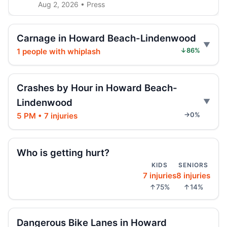
Aug 2, 2026 • Press
E-scooter hits marked NYPD car
Carnage in Howard Beach-Lindenwood
Jul 31, 2026 • Press
1 people with whiplash
↓86%
E-scooter crash with NYPD car
Jul 31, 2026 • Press
Crashes by Hour in Howard Beach-
Lindenwood
Jeep jumps curb, hits teen
Jul 27, 2026 • Press
5 PM • 7 injuries
→0%
Two children on bikes hit
Who is getting hurt?
Jul 25, 2026 • Press
KIDS
SENIORS
7 injuries
8 injuries
Indictment in Jamaica bus-lane death
↑75%
↑14%
Jul 24, 2026 • Press
Driver indicted in Jamaica Avenue death
Dangerous Bike Lanes in Howard
Jul 23, 2026 • Press