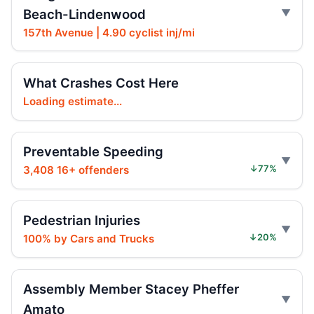
Beach-Lindenwood
157th Avenue | 4.90 cyclist inj/mi
Arrest in Queens fatal hit-and-run
Jul 23, 2026 • Press
What Crashes Cost Here
Persaud Joins Senators Urging AG
Consumer Alert on E‑Motos
Loading estimate...
Jul 21, 2026 • Policy
Preventable Speeding
Prison term for impaired Queens crash
Jul 17, 2026 • Press
3,408 16+ offenders
↓77%
Hit-and-run injures 6-year-old in East New
York
Pedestrian Injuries
Jul 17, 2026 • Press
100% by Cars and Trucks
↓20%
Hit-and-run hits 6-year-old in Brooklyn
Jul 17, 2026 • Press
Assembly Member Stacey Pheffer
Amato