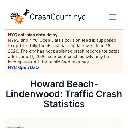
NYC collision data delay
NYPD and NYC Open Data's collision feed is supposed
to update daily, but its last data update was June 15,
2026. The city has not published crash records for dates
after June 11, 2026, so recent crash activity may be
incomplete until the public feed resumes.
NYC Open Data
Howard Beach-
Lindenwood: Traffic Crash
Statistics