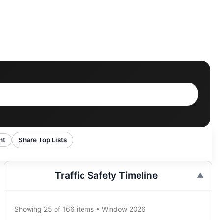
nt
Share Top Lists
Traffic Safety Timeline
Showing 25 of 166 items • Window 2026