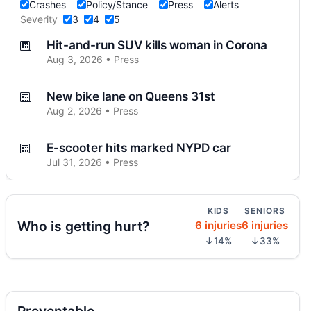
Crashes
Policy/Stance
Press
Alerts
Severity
3
4
5
Hit-and-run SUV kills woman in Corona
Aug 3, 2026 • Press
New bike lane on Queens 31st
Aug 2, 2026 • Press
E-scooter hits marked NYPD car
Jul 31, 2026 • Press
E-scooter crash with NYPD car
KIDS
SENIORS
Jul 31, 2026 • Press
Who is getting hurt?
6 injuries
6 injuries
↓14%
↓33%
Jeep jumps curb, hits teen
Jul 27, 2026 • Press
Two children on bikes hit