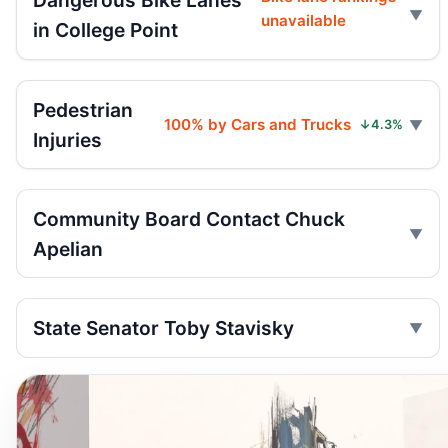
Dangerous Bike Lanes
unavailable
in College Point
Pedestrian
100% by Cars and Trucks
↓4.3%
Injuries
Community Board Contact Chuck
Apelian
State Senator Toby Stavisky