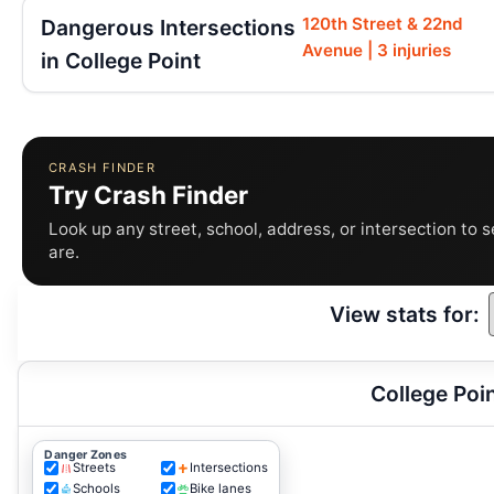
120th Street & 22nd
Dangerous Intersections
Avenue | 3 injuries
in College Point
CRASH FINDER
Try Crash Finder
Look up any street, school, address, or intersection to 
are.
View stats for:
College Poi
Danger Zones
Streets
Intersections
Schools
Bike lanes