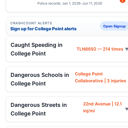
Police records: Jan 1, 2026-Jun 11, 2026
CRASHCOUNT ALERTS
Open Signup
Sign up for College Point alerts
Caught Speeding in
TLN8692 — 214 times
College Point
College Point
Dangerous Schools in
Collaborative | 3 injuries
College Point
22nd Avenue | 12.1
Dangerous Streets in
inj/mi
College Point