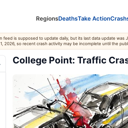
Regions
Deaths
Take Action
Crash
feed is supposed to update daily, but its last data update was 
11, 2026, so recent crash activity may be incomplete until the pub
College Point: Traffic Cra