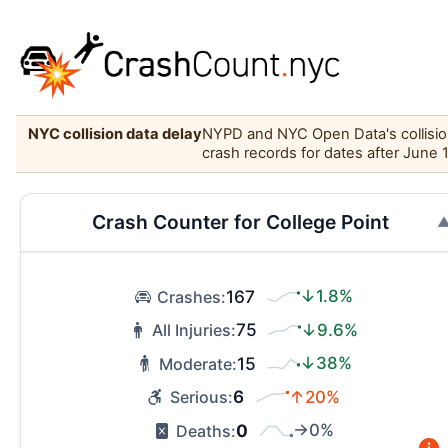
NYC collision data delay
NYPD and NYC Open Data's collision 
crash records for dates after June 
Crash Counter for College Point
167
↓1.8%
Crashes:
75
↓9.6%
All Injuries:
15
↓38%
Moderate:
6
↑20%
Serious:
0
→0%
Deaths: