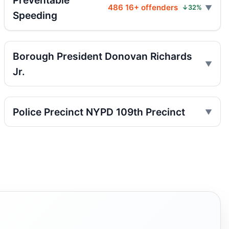
Preventable
Jul 25, 2026 • Press
486 16+ offenders
↓32%
Speeding
Indictment in Jamaica bus-lane death
Jul 24, 2026 • Press
Borough President Donovan Richards
Driver indicted in Jamaica Avenue death
Jr.
Jul 23, 2026 • Press
Arrest in Queens fatal hit-and-run
Police Precinct NYPD 109th Precinct
Jul 23, 2026 • Press
Prison term for impaired Queens crash
Jul 17, 2026 • Press
Paladino co-sponsors street takeover
police units, boosting street safety overall.
Jul 16, 2026 • Policy