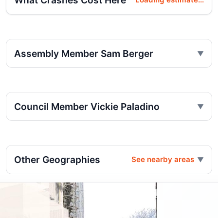
What Crashes Cost Here
Assembly Member Sam Berger
Council Member Vickie Paladino
Other Geographies
See nearby areas