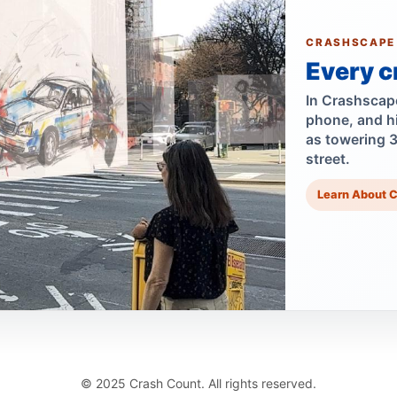
CRASHSCAPE
Every c
In Crashscape,
phone, and h
as towering 
street.
Learn About 
© 2025 Crash Count. All rights reserved.