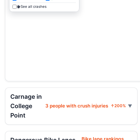
See all crashes
Carnage in
College
3 people with crush injuries
↑200%
Point
Bike lane rankings