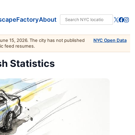
scape
Factory
About
June 15, 2026. The city has not published
NYC Open Data
lic feed resumes.
sh Statistics