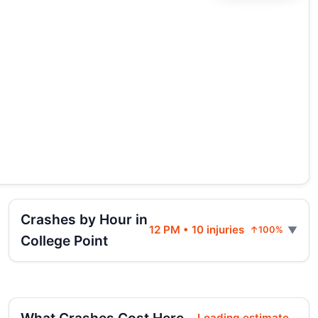
Crashes by Hour in
12 PM • 10 injuries
↑100%
College Point
Loading estimate...