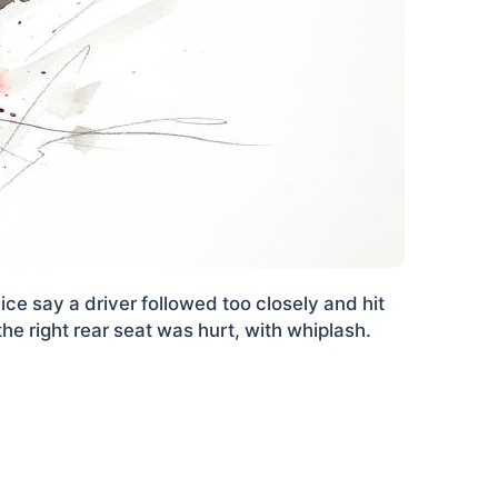
e say a driver followed too closely and hit
he right rear seat was hurt, with whiplash.