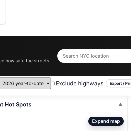
see how safe the streets
Exclude highways
Export / Pri
nt Hot Spots
Expand map