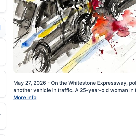
May 27, 2026 - On the Whitestone Expressway, polic
another vehicle in traffic. A 25-year-old woman in t
More info