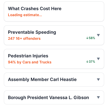
Hit-and-run injures child near Bronx
What Crashes Cost Here
playground
Loading estimate...
Jul 17, 2026 • Press
Girl, 4, hit as Jeep fled
Preventable Speeding
Jul 17, 2026 • Press
247 16+ offenders
↓58%
Girl Hurt in Longwood Hit-and-Run
Jul 17, 2026 • Press
Pedestrian Injuries
94% by Cars and Trucks
↓37%
Five Hurt in Mosholu Parkway Crash
Jul 13, 2026 • Press
Assembly Member Carl Heastie
Motorcycle torched on Wakefield street
Jul 11, 2026 • Press
Borough President Vanessa L. Gibson
Vanessa L Gibson Critiques Limited
Summer Streets Scale and Schedule