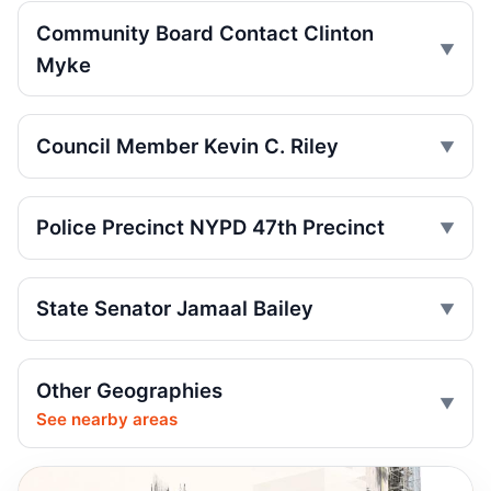
Jul 10, 2026 • Policy
Community Board Contact Clinton
Motorcycle Hit-and-Run Kills Bronx
Myke
Pedestrian
Jul 7, 2026 • Press
Council Member Kevin C. Riley
Firetruck, car crash injures three
Jul 3, 2026 • Press
Police Precinct NYPD 47th Precinct
Wakefield crash kills 93-year-old
pedestrian
Jul 1, 2026 • Press
State Senator Jamaal Bailey
Wrong-way crash on Mosholu exit
Jul 1, 2026 • Press
Other Geographies
See nearby areas
Wrong-way crash after Bronx pursuit
Jul 1, 2026 • Press