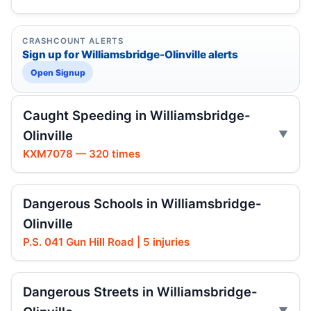
CRASHCOUNT ALERTS
Sign up for Williamsbridge-Olinville alerts
Open Signup
Caught Speeding in Williamsbridge-
Olinville
KXM7078 — 320 times
Dangerous Schools in Williamsbridge-
Olinville
P.S. 041 Gun Hill Road | 5 injuries
Dangerous Streets in Williamsbridge-