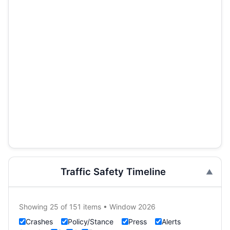
Traffic Safety Timeline
Showing 25 of 151 items • Window 2026
Crashes
Policy/Stance
Press
Alerts