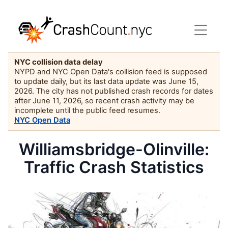
NYC collision data delay
NYPD and NYC Open Data's collision feed is supposed
to update daily, but its last data update was June 15,
2026. The city has not published crash records for dates
after June 11, 2026, so recent crash activity may be
incomplete until the public feed resumes.
NYC Open Data
Williamsbridge-Olinville:
Traffic Crash Statistics