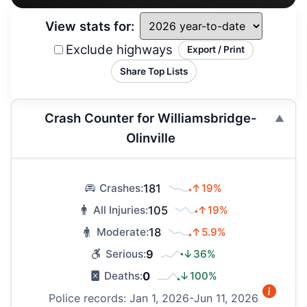
View stats for:
Exclude highways
Export / Print
Share Top Lists
Crash Counter for Williamsbridge-
Olinville
181
↑19%
Crashes:
105
↑19%
All Injuries:
18
↑5.9%
Moderate:
9
↓36%
Serious:
0
↓100%
Deaths:
Police records: Jan 1, 2026-Jun 11, 2026