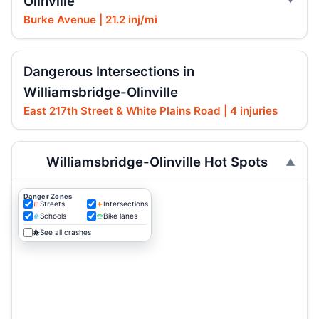
Olinville
Burke Avenue | 21.2 inj/mi
Dangerous Intersections in
Williamsbridge-Olinville
East 217th Street & White Plains Road | 4 injuries
Williamsbridge-Olinville Hot Spots
Danger Zones
Streets
Intersections
Schools
Bike lanes
See all crashes