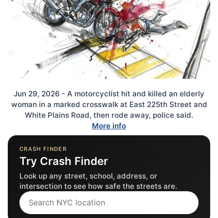
Jun 29, 2026 - A motorcyclist hit and killed an elderly
woman in a marked crosswalk at East 225th Street and
White Plains Road, then rode away, police said.
More info
CRASH FINDER
Try Crash Finder
Look up any street, school, address, or
intersection to see how safe the streets are.