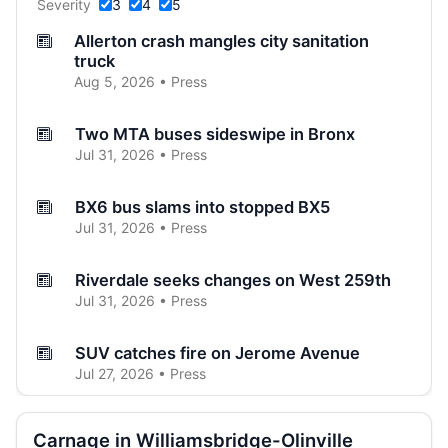
Severity
3
4
5
Allerton crash mangles city sanitation
truck
Aug 5, 2026 • Press
Two MTA buses sideswipe in Bronx
Jul 31, 2026 • Press
BX6 bus slams into stopped BX5
Jul 31, 2026 • Press
Riverdale seeks changes on West 259th
Jul 31, 2026 • Press
SUV catches fire on Jerome Avenue
Jul 27, 2026 • Press
Three-car crash injures one in Norwood
Carnage in Williamsbridge-Olinville
Jul 26, 2026 • Press