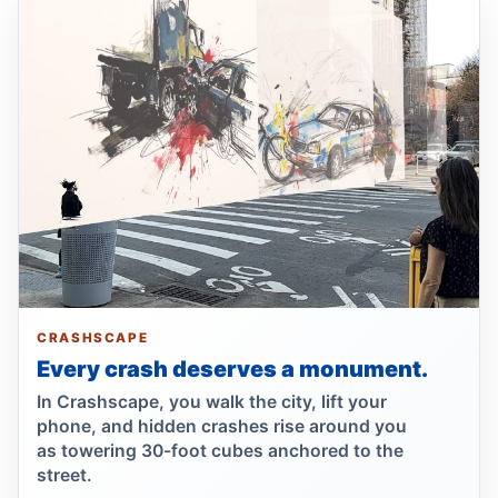
Hit-and-run motorcyclist kills 93-year-old
Jun 30, 2026 • Press
Bronx hit-and-run kills 96-year-old
Jun 30, 2026 • Press
Bronx matriarch killed, driver fled
Jun 30, 2026 • Press
Show more
CRASHSCAPE
Every crash deserves a monument.
In Crashscape, you walk the city, lift your
phone, and hidden crashes rise around you
as towering 30-foot cubes anchored to the
street.