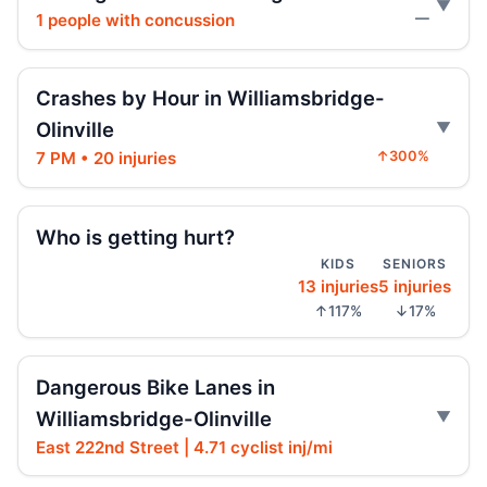
1 people with concussion
—
Three hospitalized in Bronx three-car
crash
Crashes by Hour in Williamsbridge-
Jul 26, 2026 • Press
Olinville
Fordham Road pursuit ends in crash
7 PM • 20 injuries
↑300%
Jul 24, 2026 • Press
Who is getting hurt?
Hit-and-run moped strike in
Williamsbridge
KIDS
SENIORS
Jul 21, 2026 • Press
13 injuries
5 injuries
↑117%
↓17%
Scooter Hit-and-Run Leaves Woman
Critical
Jul 21, 2026 • Press
Dangerous Bike Lanes in
Williamsbridge-Olinville
Moped strike leaves Bronx woman critical
East 222nd Street | 4.71 cyclist inj/mi
Jul 20, 2026 • Press