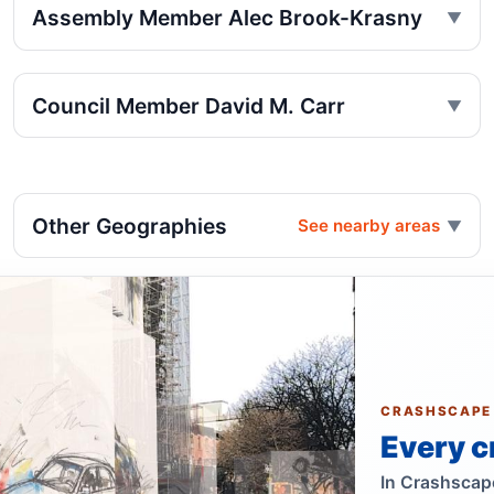
Assembly Member Alec Brook-Krasny
Council Member David M. Carr
Other Geographies
See nearby areas
CRASHSCAPE
Every c
In Crashscape,