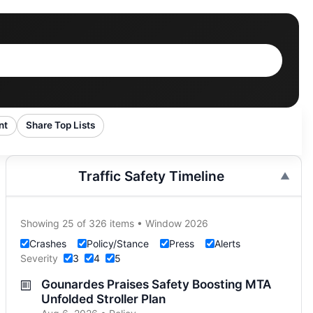
nt
Share Top Lists
Traffic Safety Timeline
Showing 25 of 326 items • Window 2026
Crashes
Policy/Stance
Press
Alerts
Severity
3
4
5
Gounardes Praises Safety Boosting MTA
Unfolded Stroller Plan