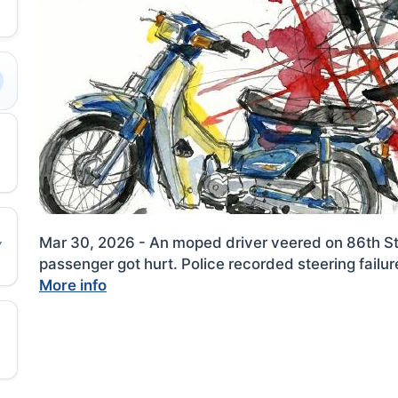
Mar 30, 2026 - An moped driver veered on 86th St
passenger got hurt. Police recorded steering failu
More info