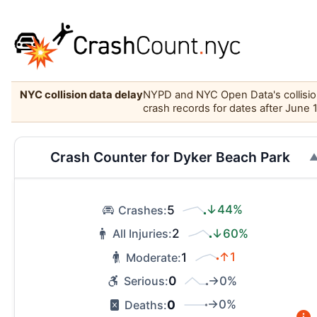
NYC collision data delay
NYPD and NYC Open Data's collision 
crash records for dates after June 
Crash Counter for Dyker Beach Park
5
↓44%
Crashes:
2
↓60%
All Injuries:
1
↑1
Moderate:
0
→0%
Serious:
0
→0%
Deaths: