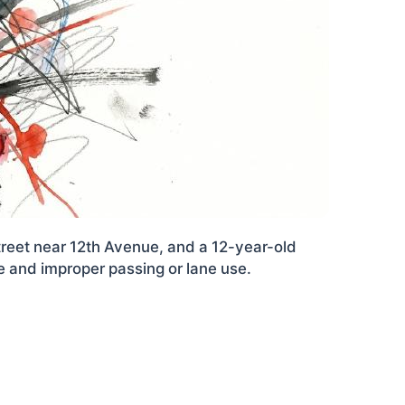
reet near 12th Avenue, and a 12-year-old
re and improper passing or lane use.