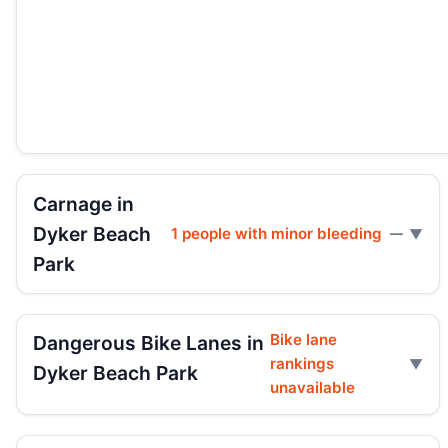
Carnage in
Dyker Beach
1 people with minor bleeding
—
Park
Bike lane
Dangerous Bike Lanes in
rankings
Dyker Beach Park
unavailable