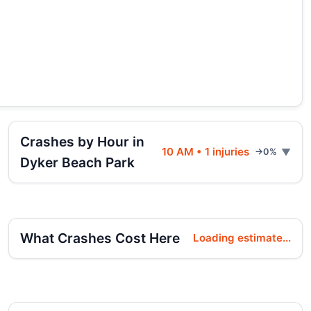
Crashes by Hour in
10 AM • 1 injuries
→0%
Dyker Beach Park
What Crashes Cost Here
Loading estimate...