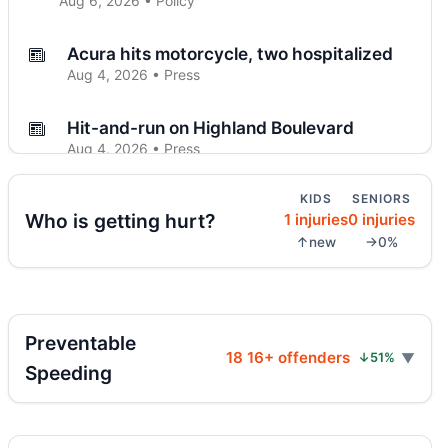
Aug 6, 2026 • Policy
Acura hits motorcycle, two hospitalized
Aug 4, 2026 • Press
Hit-and-run on Highland Boulevard
Aug 4, 2026 • Press
KIDS
SENIORS
Driver flees after Brooklyn motorcycle
Who is getting hurt?
1 injuries
0 injuries
crash
↑new
→0%
Aug 4, 2026 • Press
Midwood crash flips car, totals SUV
Aug 4, 2026 • Press
Preventable
18 16+ offenders
↓51%
Police cruiser hit crossing Ocean Hill
Speeding
Aug 3, 2026 • Press
Curb-jumping crash hits mother and child