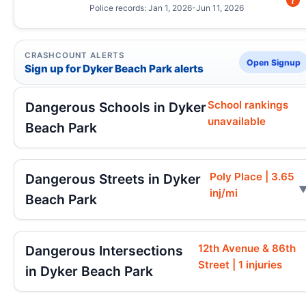
Police records: Jan 1, 2026-Jun 11, 2026
CRASHCOUNT ALERTS
Open Signup
Sign up for Dyker Beach Park alerts
School rankings
Dangerous Schools in Dyker
unavailable
Beach Park
Poly Place | 3.65
Dangerous Streets in Dyker
inj/mi
Beach Park
12th Avenue & 86th
Dangerous Intersections
Street | 1 injuries
in Dyker Beach Park