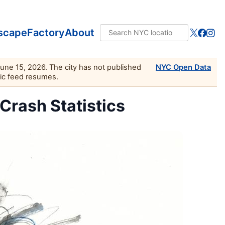
scape
Factory
About
June 15, 2026. The city has not published
NYC Open Data
lic feed resumes.
 Crash Statistics