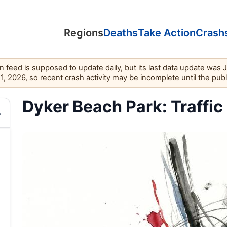
Regions
Deaths
Take Action
Crash
feed is supposed to update daily, but its last data update was 
11, 2026, so recent crash activity may be incomplete until the pub
Dyker Beach Park: Traffic