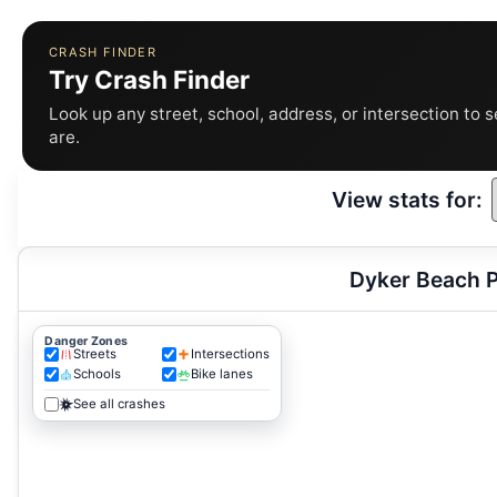
CRASH FINDER
Try Crash Finder
Look up any street, school, address, or intersection to 
are.
View stats for:
Dyker Beach P
Danger Zones
Streets
Intersections
Schools
Bike lanes
See all crashes