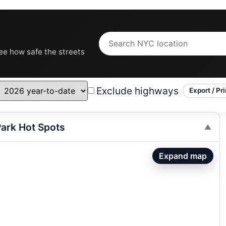
see how safe the streets
Exclude highways
Export / Pri
ark Hot Spots
Expand map