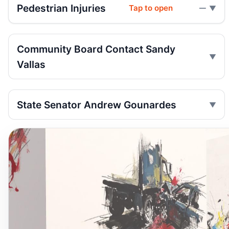
Pedestrian Injuries
Tap to open
—
Community Board Contact Sandy
Vallas
State Senator Andrew Gounardes