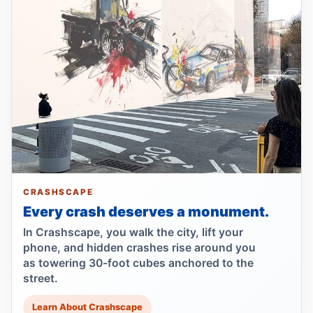
Dump truck turn kills scooter rider
Jul 22, 2026 • Press
Dump Truck Turn Kills Scooter Rider
Jul 22, 2026 • Press
Show more
CRASHSCAPE
Every crash deserves a monument.
In Crashscape, you walk the city, lift your
phone, and hidden crashes rise around you
as towering 30-foot cubes anchored to the
street.
Learn About Crashscape