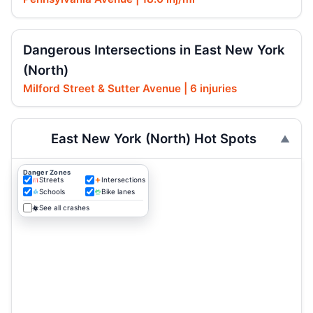
Dangerous Intersections in East New York
(North)
Milford Street & Sutter Avenue | 6 injuries
East New York (North) Hot Spots
Danger Zones
Streets
Intersections
Schools
Bike lanes
See all crashes