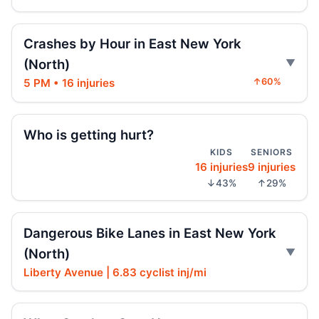
SUV vaults curb, strikes mother and child
Aug 3, 2026 • Press
Crashes by Hour in East New York
(North)
Police cruiser hit crossing Ocean Hill
Aug 3, 2026 • Press
5 PM • 16 injuries
↑60%
Brooklyn crash sends mother, child to
Who is getting hurt?
hospital
Aug 3, 2026 • Press
KIDS
SENIORS
16 injuries
9 injuries
↓43%
↑29%
Car Rolls Over in Bed-Stuy
Aug 1, 2026 • Press
Dangerous Bike Lanes in East New York
Fleeing car swerves through Boro Park
(North)
Jul 30, 2026 • Press
Liberty Avenue | 6.83 cyclist inj/mi
Driver sentenced after Chabad HQ crash
Jul 30, 2026 • Press