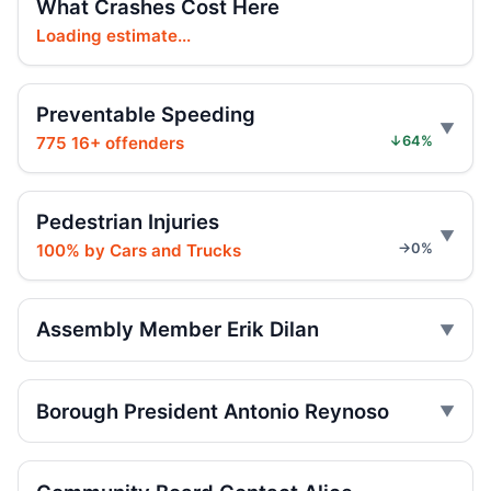
What Crashes Cost Here
Driver rams car into Brooklyn synagogue
Loading estimate...
Jul 30, 2026 • Press
Preventable Speeding
Six months for car ramming
Jul 30, 2026 • Press
775 16+ offenders
↓64%
Judge gives time served in ramming
Jul 29, 2026 • Press
Pedestrian Injuries
100% by Cars and Trucks
→0%
Sentence follows car ramming at
synagogue
Jul 29, 2026 • Press
Assembly Member Erik Dilan
Minivan strikes scooter rider in Dyker
Heights
Borough President Antonio Reynoso
Jul 27, 2026 • Press
Minivan strike kills Dyker Heights rider