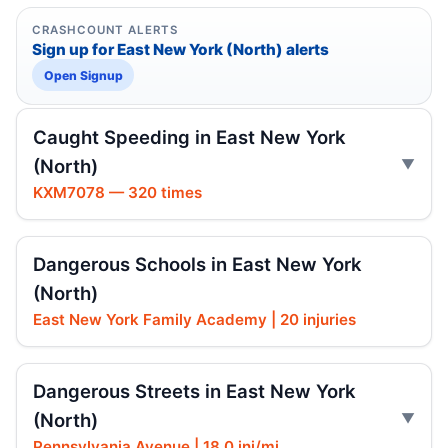
CRASHCOUNT ALERTS
Sign up for East New York (North) alerts
Open Signup
Caught Speeding in East New York
(North)
KXM7078 — 320 times
Dangerous Schools in East New York
(North)
East New York Family Academy | 20 injuries
Dangerous Streets in East New York
(North)
Pennsylvania Avenue | 18.0 inj/mi