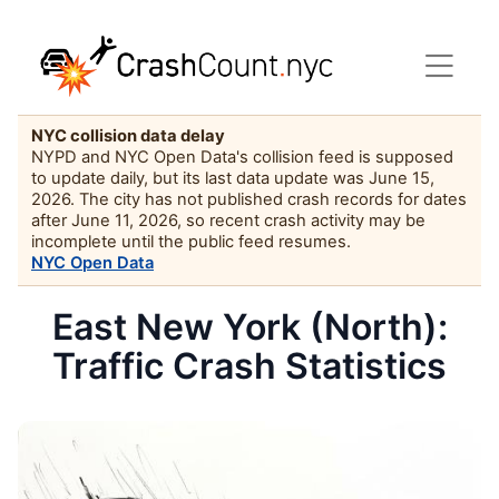
NYC collision data delay
NYPD and NYC Open Data's collision feed is supposed
to update daily, but its last data update was June 15,
2026. The city has not published crash records for dates
after June 11, 2026, so recent crash activity may be
incomplete until the public feed resumes.
NYC Open Data
East New York (North):
Traffic Crash Statistics