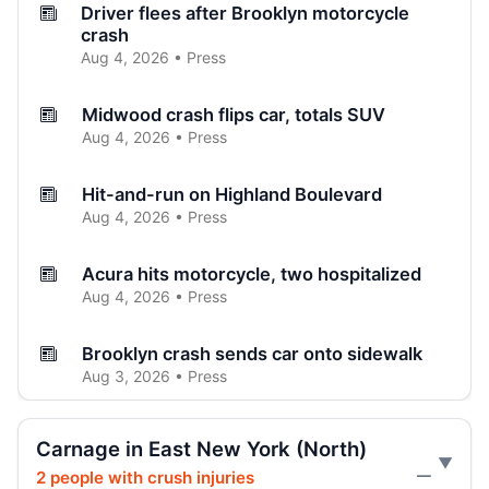
Driver flees after Brooklyn motorcycle
crash
Aug 4, 2026 • Press
Midwood crash flips car, totals SUV
Aug 4, 2026 • Press
Hit-and-run on Highland Boulevard
Aug 4, 2026 • Press
Acura hits motorcycle, two hospitalized
Aug 4, 2026 • Press
Brooklyn crash sends car onto sidewalk
Aug 3, 2026 • Press
Curb-jumping crash hits mother and child
Carnage in East New York (North)
Aug 3, 2026 • Press
2 people with crush injuries
—