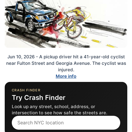
Jun 10, 2026 - A pickup driver hit a 41-year-old cyclist
near Fulton Street and Georgia Avenue. The cyclist was
injured.
More info
CRASH FINDER
Try Crash Finder
Look up any street, school, address, or
intersection to see how safe the streets are.