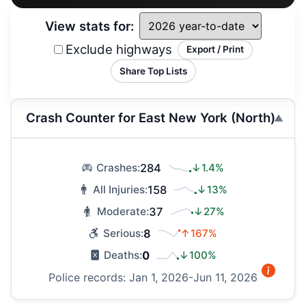
View stats for:
Exclude highways
Export / Print
Share Top Lists
Crash Counter for East New York (North)
284
↓1.4%
Crashes:
158
↓13%
All Injuries:
37
↓27%
Moderate:
8
↑167%
Serious:
0
↓100%
Deaths:
Police records: Jan 1, 2026-Jun 11, 2026