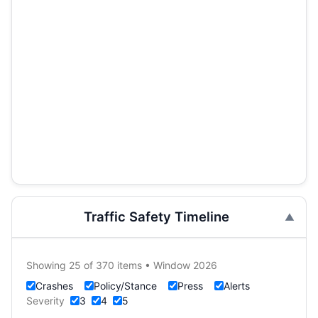
Traffic Safety Timeline
Showing 25 of 370 items • Window 2026
Crashes
Policy/Stance
Press
Alerts
Severity
3
4
5