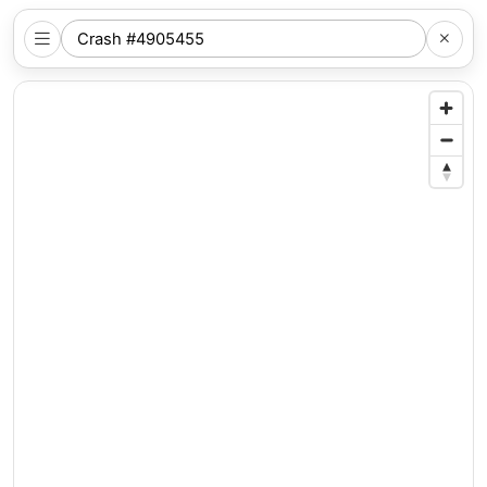
SEARCH
NYC
LOCATION