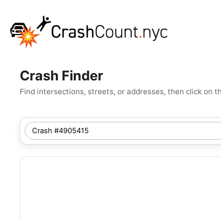
Crash Finder
Find intersections, streets, or addresses, then click o
SEARCH
NYC
LOCATION