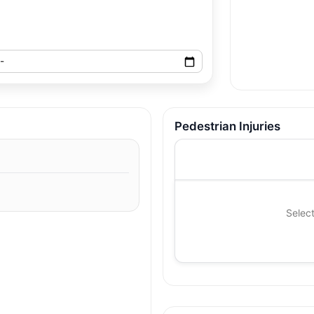
Pedestrian Injuries
Select