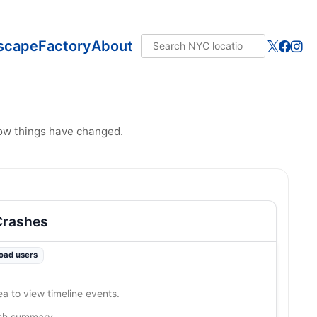
scape
Factory
About
how things have changed.
Crashes
road users
ea to view timeline events.
ash summary…