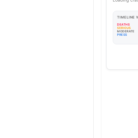
TIMELINE
DEATHS
SERIOUS
MODERATE
PRESS