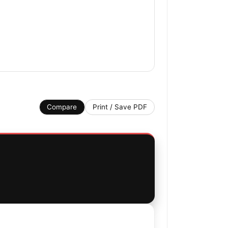
Compare
Print / Save PDF