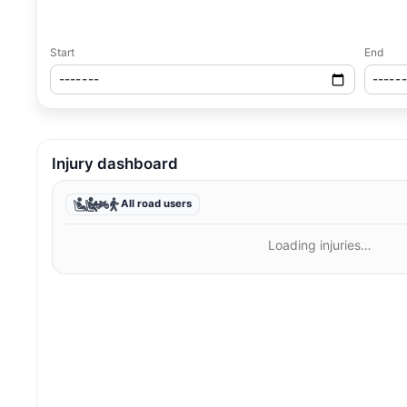
Start
End
Injury dashboard
All road users
Loading injuries…