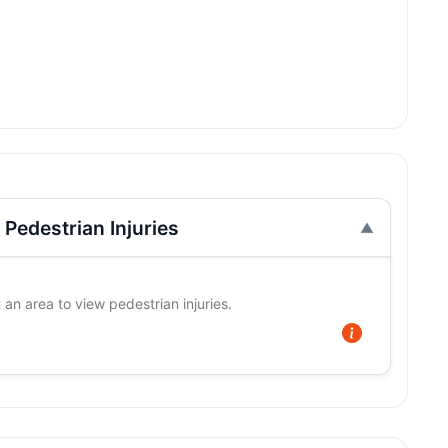
Pedestrian Injuries
 an area to view pedestrian injuries.