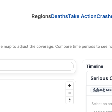
Regions
Deaths
Take Action
Crash
n the map to adjust the coverage. Compare time periods to see 
Timeline
Serious 
All 
Select an ar
Loading cr