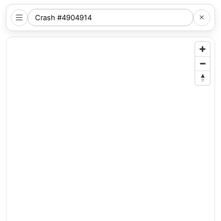
SEARCH
NYC
LOCATION