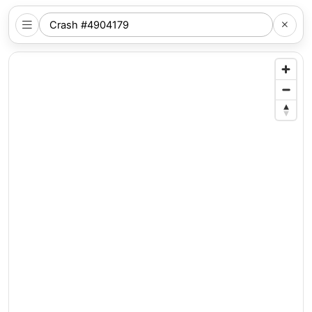
SEARCH
NYC
LOCATION