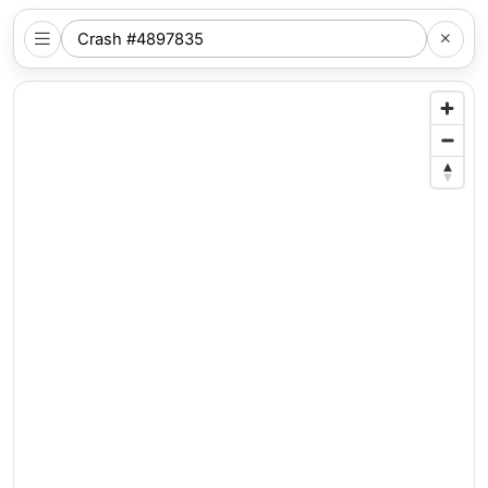
SEARCH
NYC
LOCATION