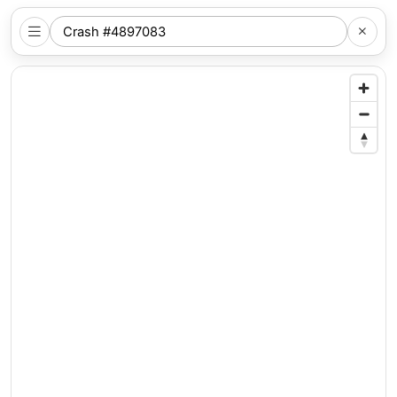
SEARCH
NYC
LOCATION