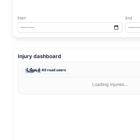
Start
End
Injury dashboard
All road users
Loading injuries…