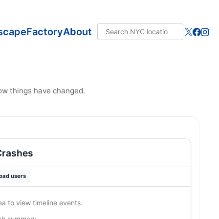
scape
Factory
About
how things have changed.
Crashes
road users
ea to view timeline events.
ash summary…