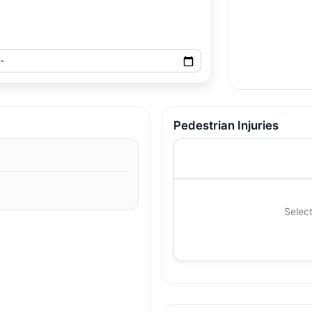
Pedestrian Injuries
Select