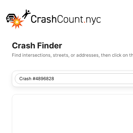
Crash Finder
Find intersections, streets, or addresses, then click o
SEARCH
NYC
LOCATION