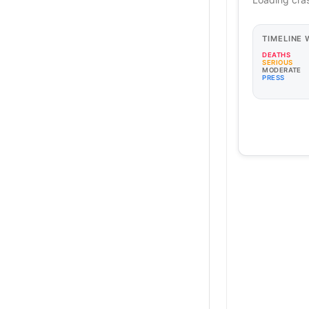
TIMELINE
DEATHS
SERIOUS
MODERATE
PRESS