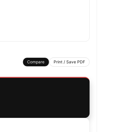
Compare
Print / Save PDF