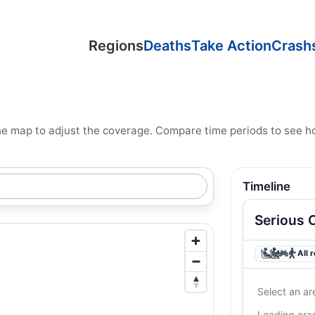
Regions
Deaths
Take Action
Crash
n the map to adjust the coverage. Compare time periods to see 
Timeline
Serious 
All 
Select an ar
Loading cr