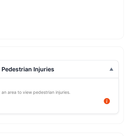
Pedestrian Injuries
 an area to view pedestrian injuries.