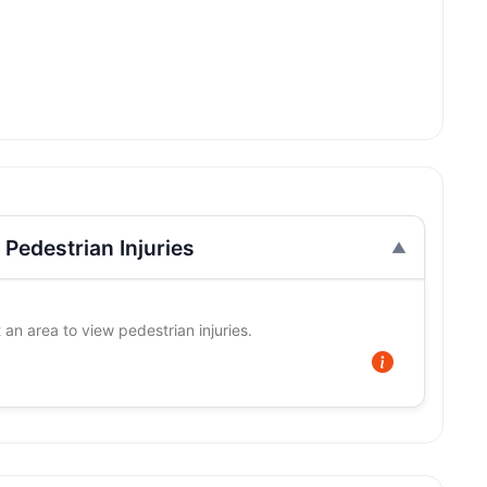
Pedestrian Injuries
 an area to view pedestrian injuries.