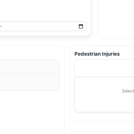
Pedestrian Injuries
Select