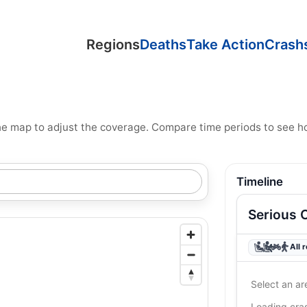
Regions
Deaths
Take Action
Crash
n the map to adjust the coverage. Compare time periods to see 
Timeline
Serious 
All 
Select an ar
Loading cr