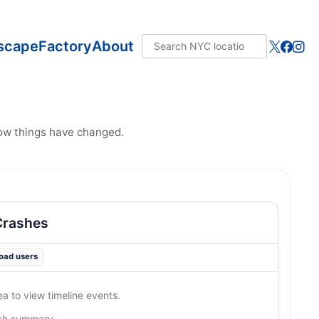
scape
Factory
About
how things have changed.
Crashes
road users
ea to view timeline events.
ash summary…