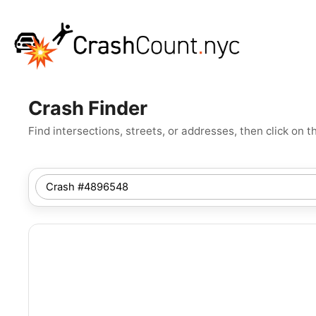
Crash Finder
Find intersections, streets, or addresses, then click o
SEARCH
NYC
LOCATION