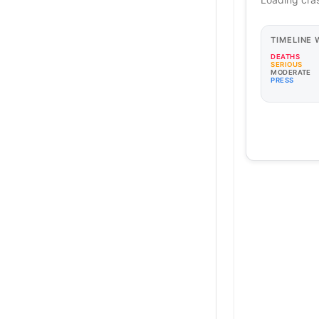
TIMELINE
DEATHS
SERIOUS
MODERATE
PRESS