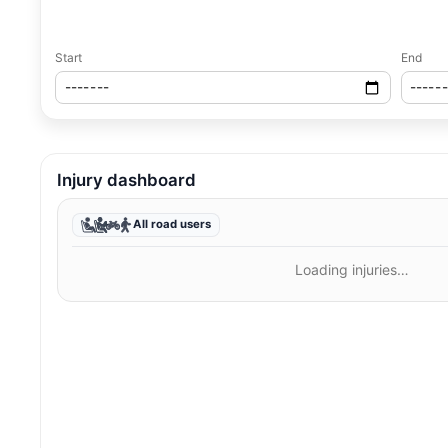
Start
End
Injury dashboard
All road users
Loading injuries…