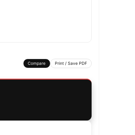
Compare
Print / Save PDF