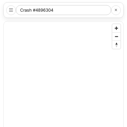
SEARCH
NYC
LOCATION