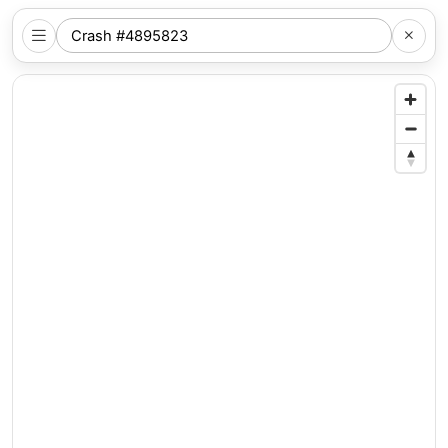
SEARCH
NYC
LOCATION