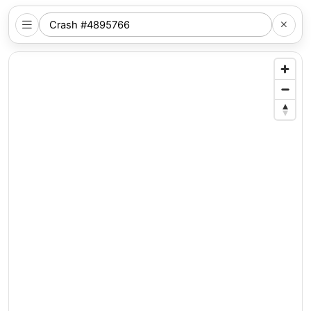
SEARCH
NYC
LOCATION