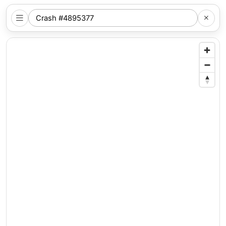
SEARCH
NYC
LOCATION