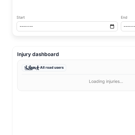
Start
End
Injury dashboard
All road users
Loading injuries…