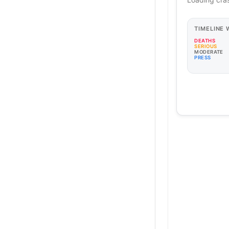
TIMELINE
DEATHS
SERIOUS
MODERATE
PRESS