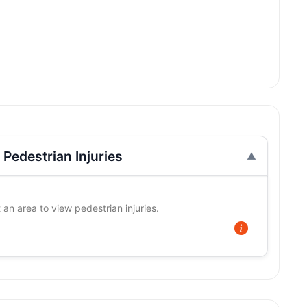
Pedestrian Injuries
 an area to view pedestrian injuries.