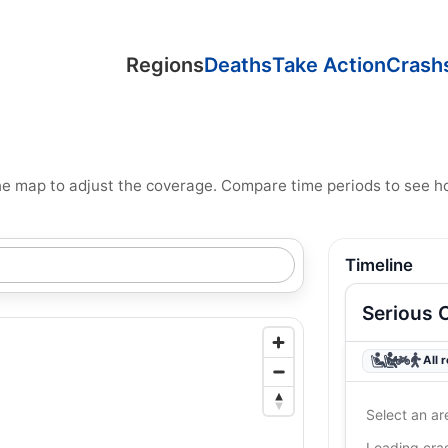
Regions
Deaths
Take Action
Crash
n the map to adjust the coverage. Compare time periods to see 
Timeline
Serious 
All 
Select an ar
Loading cr