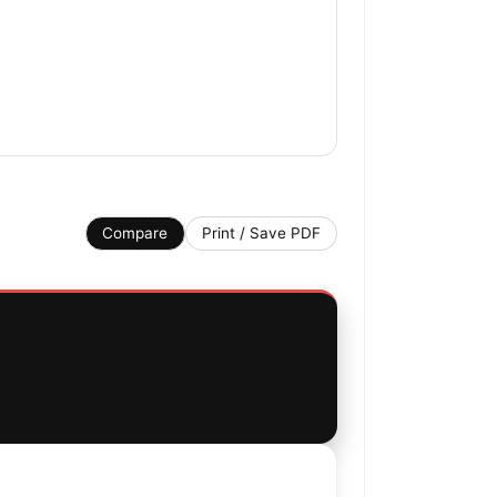
Compare
Print / Save PDF