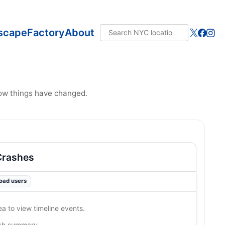
scape
Factory
About
how things have changed.
Crashes
road users
ea to view timeline events.
ash summary…