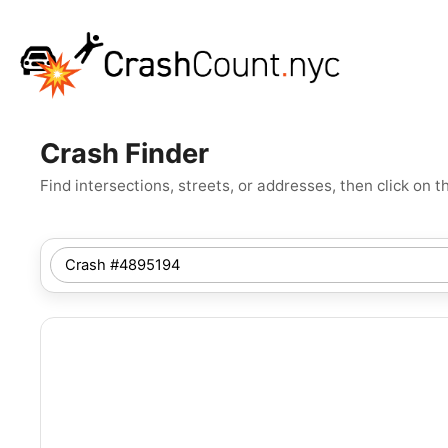
Crash Finder
Find intersections, streets, or addresses, then click o
SEARCH
NYC
LOCATION