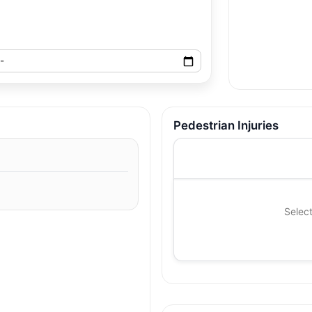
Pedestrian Injuries
Select