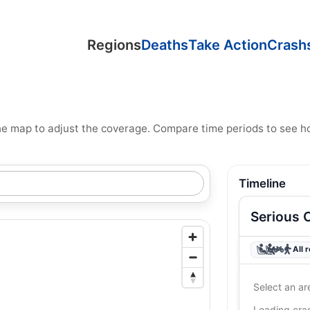
Regions
Deaths
Take Action
Crash
n the map to adjust the coverage. Compare time periods to see 
Timeline
Serious 
All 
Select an ar
Loading cr