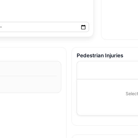
Pedestrian Injuries
Select