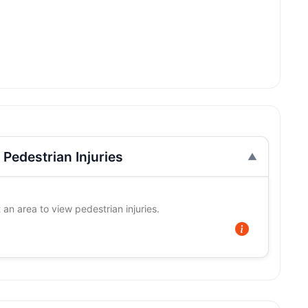
Pedestrian Injuries
 an area to view pedestrian injuries.