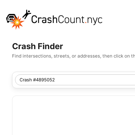
Crash Finder
Find intersections, streets, or addresses, then click o
SEARCH
NYC
LOCATION