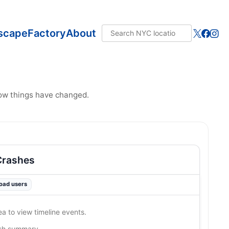
scape
Factory
About
how things have changed.
Crashes
road users
ea to view timeline events.
ash summary…