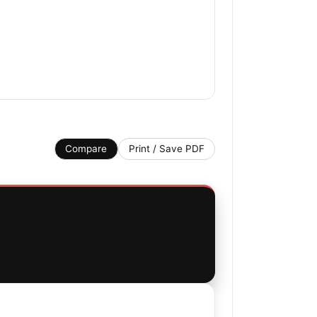
Compare
Print / Save PDF