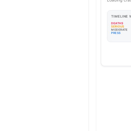
TIMELINE
DEATHS
SERIOUS
MODERATE
PRESS