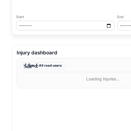
Start
End
Injury dashboard
All road users
Loading injuries…