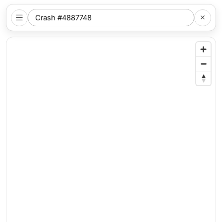
SEARCH
NYC
LOCATION