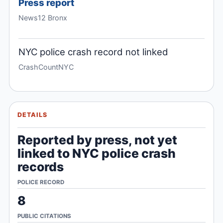
Press report
News12 Bronx
NYC police crash record not linked
CrashCountNYC
DETAILS
Reported by press, not yet
linked to NYC police crash
records
POLICE RECORD
8
PUBLIC CITATIONS