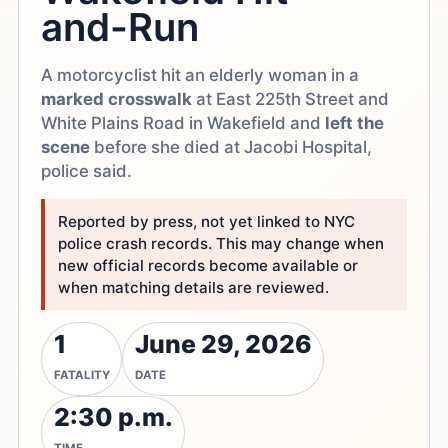
and-Run
A motorcyclist hit an elderly woman in a
marked crosswalk
at East 225th Street and
White Plains Road in Wakefield and
left the
scene
before she died at Jacobi Hospital,
police said.
Reported by press, not yet linked to NYC
police crash records. This may change when
new official records become available or
when matching details are reviewed.
1
June 29, 2026
FATALITY
DATE
2:30 p.m.