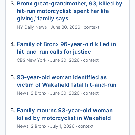
Bronx great-grandmother, 93, killed by
hit-run motorcyclist ‘spent her life
giving,’ family says
NY Daily News · June 30, 2026 · context
Family of Bronx 96-year-old killed in
hit-and-run calls for justice
CBS New York · June 30, 2026 · context
93-year-old woman identified as
victim of Wakefield fatal hit-and-run
News12 Bronx · June 30, 2026 · context
Family mourns 93-year-old woman
killed by motorcyclist in Wakefield
News12 Bronx · July 1, 2026 · context