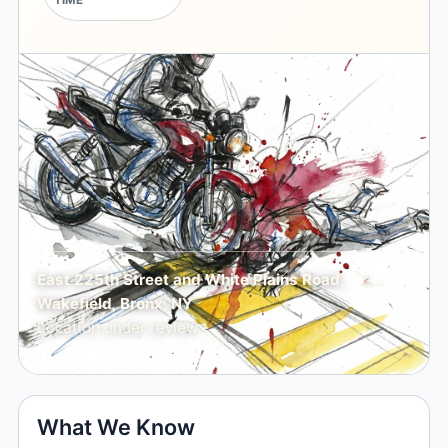
TIME
East 225th Street and White Plains Road,
Wakefield, Bronx, NY
Location under review
What We Know