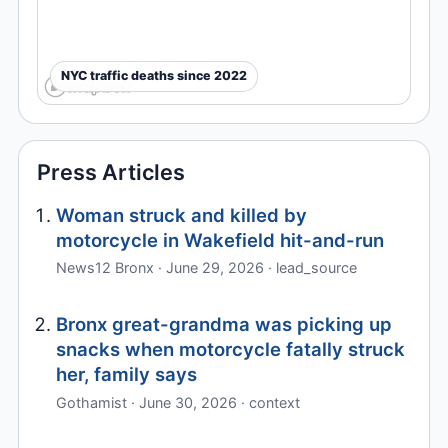
NYC traffic deaths since 2022
Press Articles
Woman struck and killed by
motorcycle in Wakefield hit-and-run
News12 Bronx · June 29, 2026 · lead_source
Bronx great-grandma was picking up
snacks when motorcycle fatally struck
her, family says
Gothamist · June 30, 2026 · context