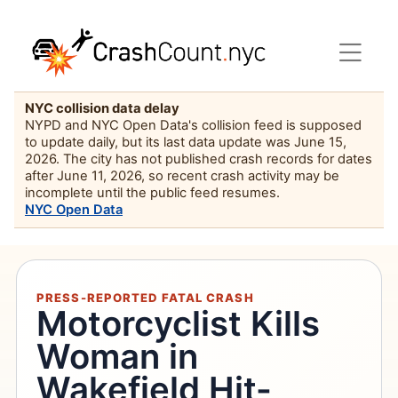
NYC collision data delay
NYPD and NYC Open Data's collision feed is supposed
to update daily, but its last data update was June 15,
2026. The city has not published crash records for dates
after June 11, 2026, so recent crash activity may be
incomplete until the public feed resumes.
NYC Open Data
PRESS-REPORTED FATAL CRASH
Motorcyclist Kills
Woman in
Wakefield Hit-