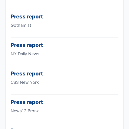
Press report
Gothamist
Press report
NY Daily News
Press report
CBS New York
Press report
News12 Bronx