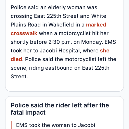
Police said an elderly woman was
crossing East 225th Street and White
Plains Road in Wakefield in a
marked
crosswalk
when a motorcyclist hit her
shortly before 2:30 p.m. on Monday. EMS
took her to Jacobi Hospital, where
she
died
. Police said the motorcyclist left the
scene, riding eastbound on East 225th
Street.
Police said the rider left after the
fatal impact
EMS took the woman to Jacobi