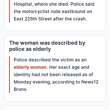
Hospital, where she died. Police said
the motorcyclist rode eastbound on
East 225th Street after the crash.
The woman was described by
police as elderly
Police described the victim as an
elderly woman
. Her exact age and
identity had not been released as of
Monday evening, according to News12
Bronx.