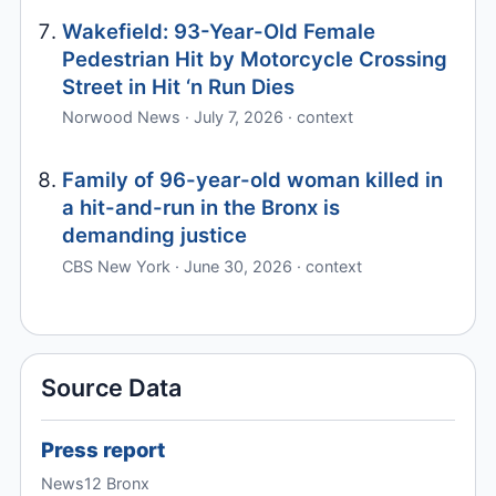
Wakefield: 93-Year-Old Female
Pedestrian Hit by Motorcycle Crossing
Street in Hit ‘n Run Dies
Norwood News · July 7, 2026 · context
Family of 96-year-old woman killed in
a hit-and-run in the Bronx is
demanding justice
CBS New York · June 30, 2026 · context
Source Data
Press report
News12 Bronx