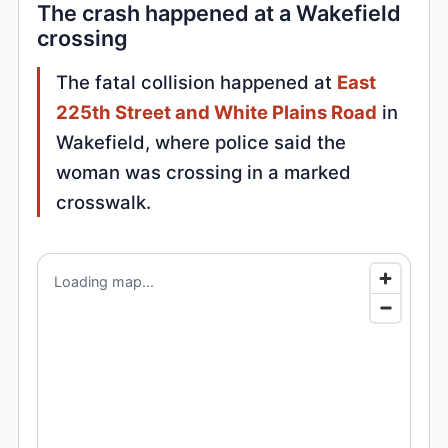
The crash happened at a Wakefield
crossing
The fatal collision happened at
East
225th Street and White Plains Road
in
Wakefield, where police said the
woman was crossing in a marked
crosswalk.
Loading map...