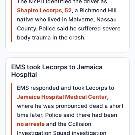
The NYPD identified the driver as
Shapiro Lecorps, 52
, a Richmond Hill
native who lived in Malverne, Nassau
County. Police said he suffered severe
body trauma in the crash.
EMS took Lecorps to Jamaica
Hospital
EMS responded and took Lecorps to
Jamaica Hospital Medical Center
,
where he was pronounced dead a short
time later. Police said there had been
no arrests
and the Collision
Investigation Squad investigation