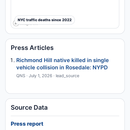
NYC traffic deaths since 2022
Press Articles
Richmond Hill native killed in single
vehicle collision in Rosedale: NYPD
QNS · July 1, 2026 · lead_source
Source Data
Press report