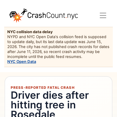
NYC collision data delay
NYPD and NYC Open Data's collision feed is supposed
to update daily, but its last data update was June 15,
2026. The city has not published crash records for dates
after June 11, 2026, so recent crash activity may be
incomplete until the public feed resumes.
NYC Open Data
PRESS-REPORTED FATAL CRASH
Driver dies after
hitting tree in
Rosedale