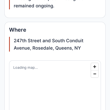
remained ongoing.
Where
247th Street and South Conduit
Avenue, Rosedale, Queens, NY
Loading map...