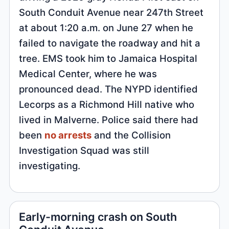
South Conduit Avenue near 247th Street
at about 1:20 a.m. on June 27 when he
failed to navigate the roadway and hit a
tree. EMS took him to Jamaica Hospital
Medical Center, where he was
pronounced dead. The NYPD identified
Lecorps as a Richmond Hill native who
lived in Malverne. Police said there had
been
no arrests
and the Collision
Investigation Squad was still
investigating.
Early-morning crash on South