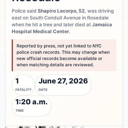
Police said
Shapiro Lecorps, 52
, was driving
east on South Conduit Avenue in Rosedale
when he hit a tree and later died at
Jamaica
Hospital Medical Center
.
Reported by press, not yet linked to NYC
police crash records. This may change when
new official records become available or
when matching details are reviewed.
1
June 27, 2026
FATALITY
DATE
1:20 a.m.
TIME