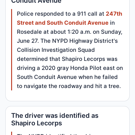
Conduit Avenue
Police responded to a 911 call at
247th
Street and South Conduit Avenue
in
Rosedale at about 1:20 a.m. on Sunday,
June 27. The NYPD Highway District's
Collision Investigation Squad
determined that Shapiro Lecorps was
driving a 2020 gray Honda Pilot east on
South Conduit Avenue when he failed
to navigate the roadway and hit a tree.
The driver was identified as
Shapiro Lecorps