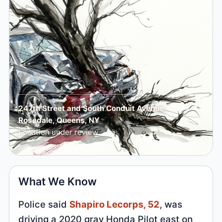
247th Street and South Conduit Avenue,
Rosedale, Queens, NY
Location under review
What We Know
Police said
Shapiro Lecorps, 52
, was
driving a 2020 gray Honda Pilot east on