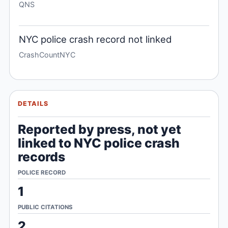
QNS
NYC police crash record not linked
CrashCountNYC
DETAILS
Reported by press, not yet
linked to NYC police crash
records
POLICE RECORD
1
PUBLIC CITATIONS
2