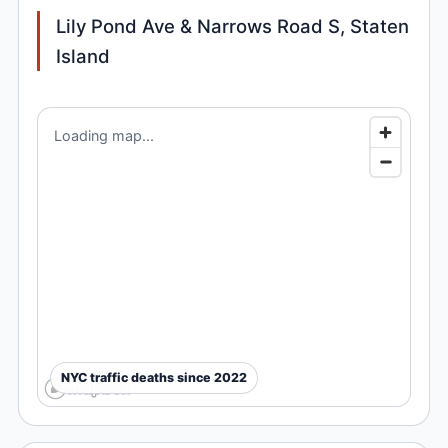
Lily Pond Ave & Narrows Road S, Staten
Island
Loading map...
NYC traffic deaths since 2022