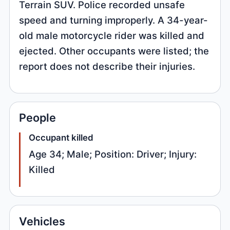
Terrain SUV. Police recorded unsafe
speed and turning improperly. A 34-year-
old male motorcycle rider was killed and
ejected. Other occupants were listed; the
report does not describe their injuries.
People
Occupant killed
Age 34; Male; Position: Driver; Injury:
Killed
Vehicles