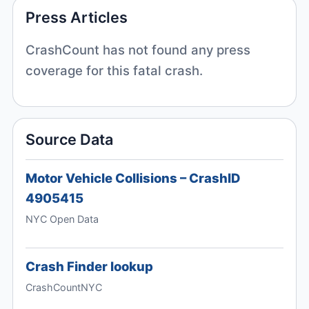
Press Articles
CrashCount has not found any press
coverage for this fatal crash.
Source Data
Motor Vehicle Collisions – CrashID
4905415
NYC Open Data
Crash Finder lookup
CrashCountNYC