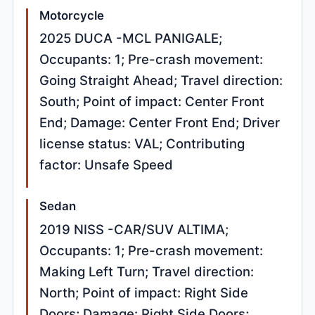
Motorcycle
2025 DUCA -MCL PANIGALE;
Occupants: 1; Pre-crash movement:
Going Straight Ahead; Travel direction:
South; Point of impact: Center Front
End; Damage: Center Front End; Driver
license status: VAL; Contributing
factor: Unsafe Speed
Sedan
2019 NISS -CAR/SUV ALTIMA;
Occupants: 1; Pre-crash movement:
Making Left Turn; Travel direction:
North; Point of impact: Right Side
Doors; Damage: Right Side Doors;