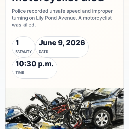
Police recorded unsafe speed and improper
turning on Lily Pond Avenue. A motorcyclist
was killed.
1
June 9, 2026
FATALITY
DATE
10:30 p.m.
TIME