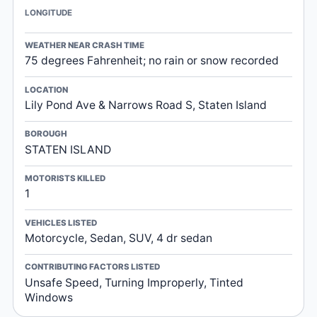
LONGITUDE
WEATHER NEAR CRASH TIME
75 degrees Fahrenheit; no rain or snow recorded
LOCATION
Lily Pond Ave & Narrows Road S, Staten Island
BOROUGH
STATEN ISLAND
MOTORISTS KILLED
1
VEHICLES LISTED
Motorcycle, Sedan, SUV, 4 dr sedan
CONTRIBUTING FACTORS LISTED
Unsafe Speed, Turning Improperly, Tinted
Windows