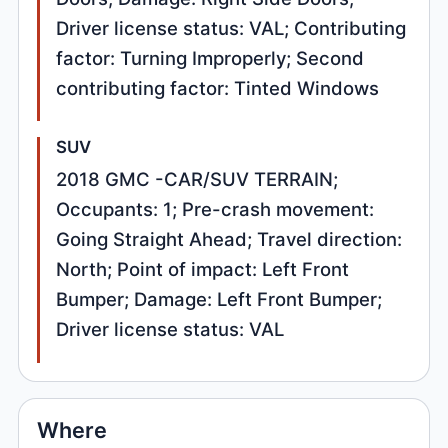
Driver license status: VAL; Contributing
factor: Turning Improperly; Second
contributing factor: Tinted Windows
SUV
2018 GMC -CAR/SUV TERRAIN;
Occupants: 1; Pre-crash movement:
Going Straight Ahead; Travel direction:
North; Point of impact: Left Front
Bumper; Damage: Left Front Bumper;
Driver license status: VAL
Where