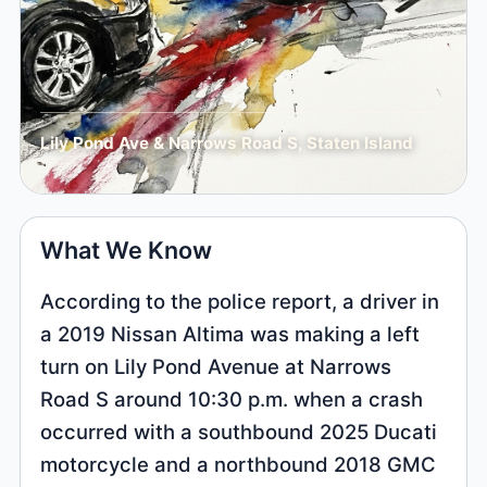
Lily Pond Ave & Narrows Road S, Staten Island
What We Know
According to the police report, a driver in
a 2019 Nissan Altima was making a left
turn on Lily Pond Avenue at Narrows
Road S around 10:30 p.m. when a crash
occurred with a southbound 2025 Ducati
motorcycle and a northbound 2018 GMC