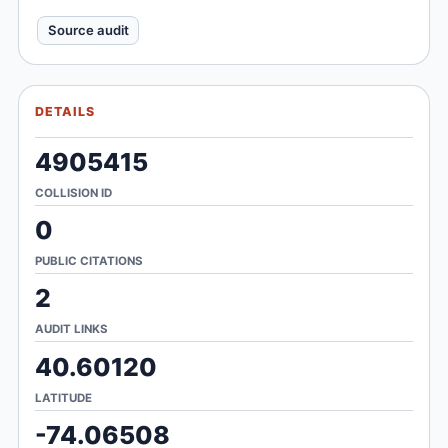
Source audit
DETAILS
4905415
COLLISION ID
0
PUBLIC CITATIONS
2
AUDIT LINKS
40.60120
LATITUDE
-74.06508