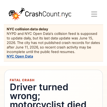
NYC collision data delay
NYPD and NYC Open Data's collision feed is supposed
to update daily, but its last data update was June 15,
2026. The city has not published crash records for dates
after June 11, 2026, so recent crash activity may be
incomplete until the public feed resumes.
NYC Open Data
FATAL CRASH
Driver turned
wrong;
motorcyclist died