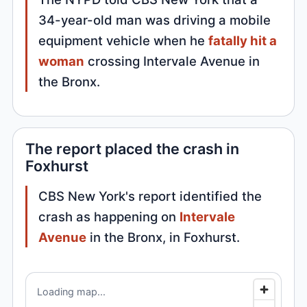
34-year-old man was driving a mobile
equipment vehicle when he
fatally hit a
woman
crossing Intervale Avenue in
the Bronx.
The report placed the crash in
Foxhurst
CBS New York's report identified the
crash as happening on
Intervale
Avenue
in the Bronx, in Foxhurst.
Loading map...