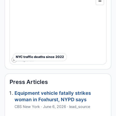
NYC traffic deaths since 2022
Press Articles
Equipment vehicle fatally strikes
woman in Foxhurst, NYPD says
CBS New York · June 6, 2026 · lead_source