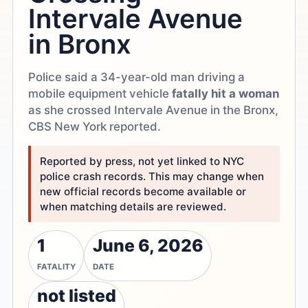
Intervale Avenue
in Bronx
Police said a 34-year-old man driving a
mobile equipment vehicle
fatally hit a woman
as she crossed Intervale Avenue in the Bronx,
CBS New York reported.
Reported by press, not yet linked to NYC
police crash records. This may change when
new official records become available or
when matching details are reviewed.
1
June 6, 2026
FATALITY
DATE
not listed