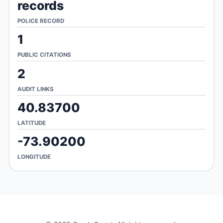
records
POLICE RECORD
1
PUBLIC CITATIONS
2
AUDIT LINKS
40.83700
LATITUDE
-73.90200
LONGITUDE