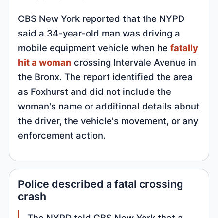
CBS New York reported that the NYPD
said a 34-year-old man was driving a
mobile equipment vehicle when he
fatally
hit a woman
crossing Intervale Avenue in
the Bronx. The report identified the area
as Foxhurst and did not include the
woman's name or additional details about
the driver, the vehicle's movement, or any
enforcement action.
Police described a fatal crossing
crash
The NYPD told CBS New York that a