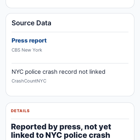
Source Data
Press report
CBS New York
NYC police crash record not linked
CrashCountNYC
DETAILS
Reported by press, not yet
linked to NYC police crash