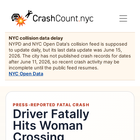
NYC collision data delay
NYPD and NYC Open Data's collision feed is supposed
to update daily, but its last data update was June 15,
2026. The city has not published crash records for dates
after June 11, 2026, so recent crash activity may be
incomplete until the public feed resumes.
NYC Open Data
PRESS-REPORTED FATAL CRASH
Driver Fatally
Hits Woman
Crossing