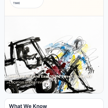
TIME
Intervale Ave and East 163rd Street, Bronx, NY
Location under review
What We Know