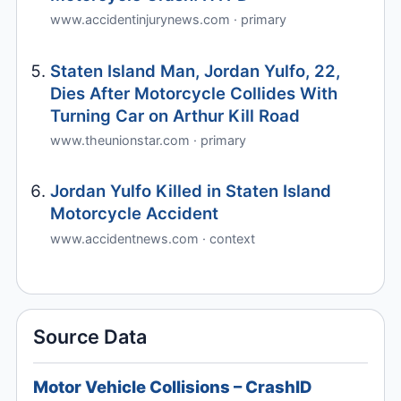
www.accidentinjurynews.com · primary
Staten Island Man, Jordan Yulfo, 22,
Dies After Motorcycle Collides With
Turning Car on Arthur Kill Road
www.theunionstar.com · primary
Jordan Yulfo Killed in Staten Island
Motorcycle Accident
www.accidentnews.com · context
Source Data
Motor Vehicle Collisions – CrashID