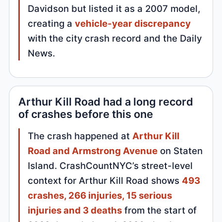
Davidson but listed it as a 2007 model,
creating a
vehicle-year discrepancy
with the city crash record and the Daily
News.
Arthur Kill Road had a long record
of crashes before this one
The crash happened at
Arthur Kill
Road and Armstrong Avenue
on Staten
Island. CrashCountNYC’s street-level
context for Arthur Kill Road shows
493
crashes, 266 injuries, 15 serious
injuries and 3 deaths
from the start of