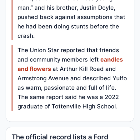
man,” and his brother, Justin Doyle,
pushed back against assumptions that
he had been doing stunts before the
crash.
The Union Star reported that friends
and community members left
candles
and flowers
at Arthur Kill Road and
Armstrong Avenue and described Yulfo
as warm, passionate and full of life.
The same report said he was a 2022
graduate of Tottenville High School.
The official record lists a Ford