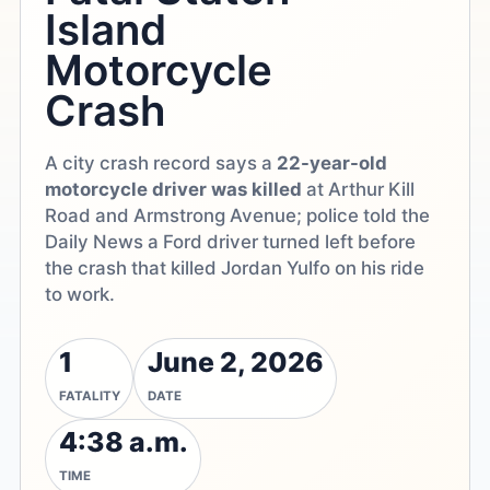
Island
Motorcycle
Crash
A city crash record says a
22-year-old
motorcycle driver was killed
at Arthur Kill
Road and Armstrong Avenue; police told the
Daily News a Ford driver turned left before
the crash that killed Jordan Yulfo on his ride
to work.
1
June 2, 2026
FATALITY
DATE
4:38 a.m.
TIME