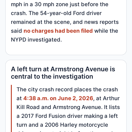
mph in a 30 mph zone just before the
crash. The 54-year-old Ford driver
remained at the scene, and news reports
said
no charges had been filed
while the
NYPD investigated.
A left turn at Armstrong Avenue is
central to the investigation
The city crash record places the crash
at
4:38 a.m. on June 2, 2026
, at Arthur
Kill Road and Armstrong Avenue. It lists
a 2017 Ford Fusion driver making a left
turn and a 2006 Harley motorcycle