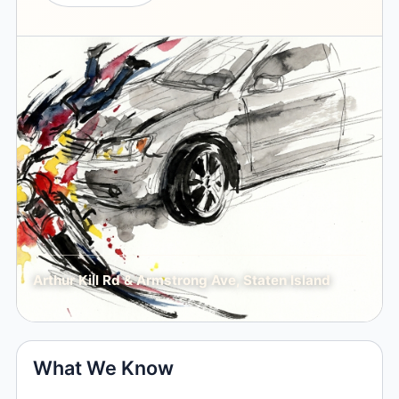
Arthur Kill Rd & Armstrong Ave, Staten Island
What We Know