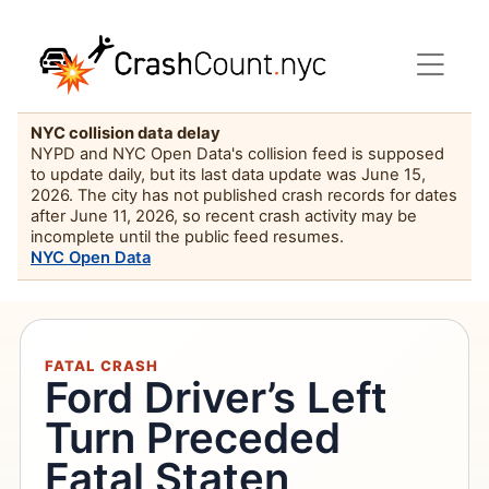
NYC collision data delay
NYPD and NYC Open Data's collision feed is supposed
to update daily, but its last data update was June 15,
2026. The city has not published crash records for dates
after June 11, 2026, so recent crash activity may be
incomplete until the public feed resumes.
NYC Open Data
FATAL CRASH
Ford Driver’s Left
Turn Preceded
Fatal Staten