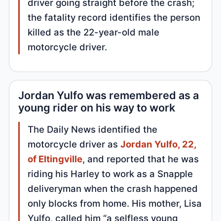
driver going straight before the crash;
the fatality record identifies the person
killed as the 22-year-old male
motorcycle driver.
Jordan Yulfo was remembered as a
young rider on his way to work
The Daily News identified the
motorcycle driver as
Jordan Yulfo, 22,
of Eltingville
, and reported that he was
riding his Harley to work as a Snapple
deliveryman when the crash happened
only blocks from home. His mother, Lisa
Yulfo, called him “a selfless young