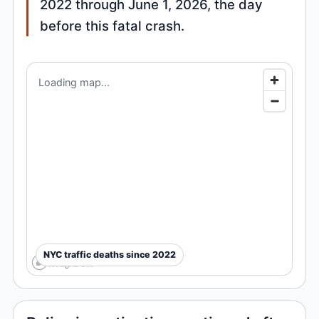
2022 through June 1, 2026, the day
before this fatal crash.
Loading map...
NYC traffic deaths since 2022