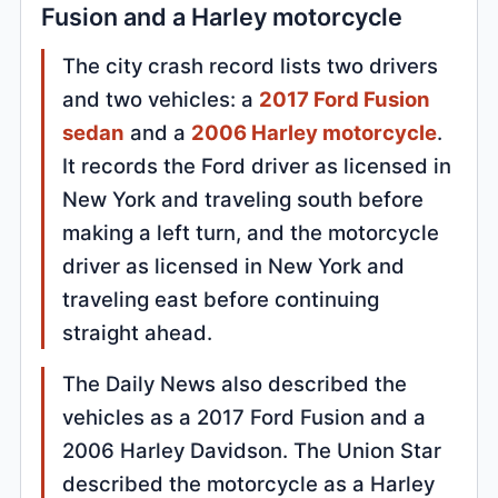
Fusion and a Harley motorcycle
The city crash record lists two drivers
and two vehicles: a
2017 Ford Fusion
sedan
and a
2006 Harley motorcycle
.
It records the Ford driver as licensed in
New York and traveling south before
making a left turn, and the motorcycle
driver as licensed in New York and
traveling east before continuing
straight ahead.
The Daily News also described the
vehicles as a 2017 Ford Fusion and a
2006 Harley Davidson. The Union Star
described the motorcycle as a Harley