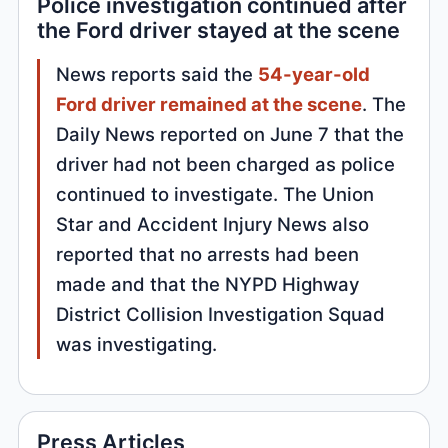
Police investigation continued after
the Ford driver stayed at the scene
News reports said the
54-year-old
Ford driver remained at the scene
. The
Daily News reported on June 7 that the
driver had not been charged as police
continued to investigate. The Union
Star and Accident Injury News also
reported that no arrests had been
made and that the NYPD Highway
District Collision Investigation Squad
was investigating.
Press Articles