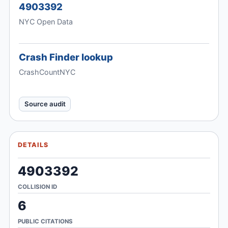
4903392
NYC Open Data
Crash Finder lookup
CrashCountNYC
Source audit
DETAILS
4903392
COLLISION ID
6
PUBLIC CITATIONS