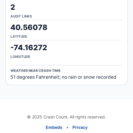
2
AUDIT LINKS
40.56078
LATITUDE
-74.16272
LONGITUDE
WEATHER NEAR CRASH TIME
51 degrees Fahrenheit; no rain or snow recorded
© 2025 Crash Count. All rights reserved.
Embeds
•
Privacy