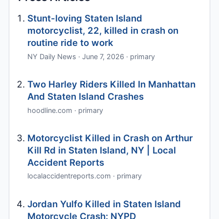
Stunt-loving Staten Island
motorcyclist, 22, killed in crash on
routine ride to work
NY Daily News · June 7, 2026 · primary
Two Harley Riders Killed In Manhattan
And Staten Island Crashes
hoodline.com · primary
Motorcyclist Killed in Crash on Arthur
Kill Rd in Staten Island, NY | Local
Accident Reports
localaccidentreports.com · primary
Jordan Yulfo Killed in Staten Island
Motorcycle Crash: NYPD