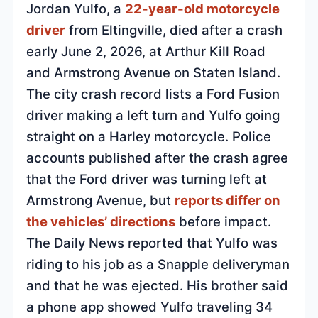
Jordan Yulfo, a
22-year-old motorcycle
driver
from Eltingville, died after a crash
early June 2, 2026, at Arthur Kill Road
and Armstrong Avenue on Staten Island.
The city crash record lists a Ford Fusion
driver making a left turn and Yulfo going
straight on a Harley motorcycle. Police
accounts published after the crash agree
that the Ford driver was turning left at
Armstrong Avenue, but
reports differ on
the vehicles’ directions
before impact.
The Daily News reported that Yulfo was
riding to his job as a Snapple deliveryman
and that he was ejected. His brother said
a phone app showed Yulfo traveling 34