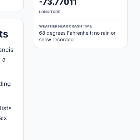
-73.77011
LONGITUDE
WEATHER NEAR CRASH TIME
ts
68 degrees Fahrenheit; no rain or
snow recorded
ancis
 a
ding
lists
six