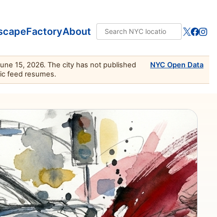
scape
Factory
About
June 15, 2026. The city has not published
NYC Open Data
lic feed resumes.