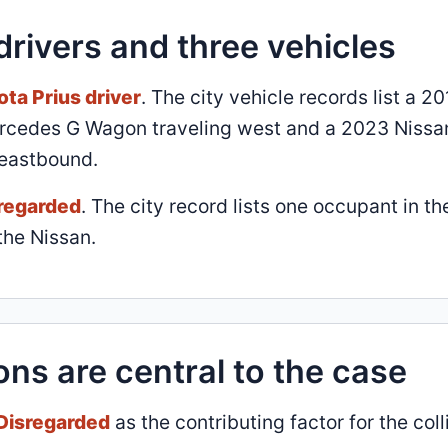
drivers and three vehicles
ota Prius driver
. The city vehicle records list a 2
Mercedes G Wagon traveling west and a 2023 Nissa
 eastbound.
sregarded
. The city record lists one occupant in th
the Nissan.
ons are central to the case
 Disregarded
as the contributing factor for the coll