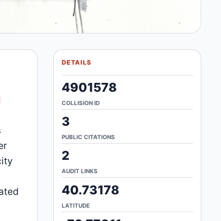
DETAILS
4901578
d
COLLISION ID
3
s
PUBLIC CITATIONS
er
2
ity
AUDIT LINKS
40.73178
lated
LATITUDE