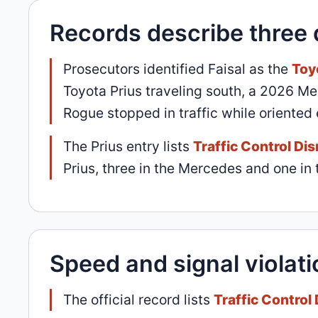
Records describe three 
Prosecutors identified Faisal as the
Toy
Toyota Prius traveling south, a 2026 
Rogue stopped in traffic while oriented
The Prius entry lists
Traffic Control Di
Prius, three in the Mercedes and one in 
Speed and signal violati
The official record lists
Traffic Control