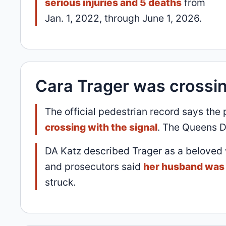
serious injuries and 5 deaths
from
Jan. 1, 2022, through June 1, 2026.
Cara Trager was crossin
The official pedestrian record says the
crossing with the signal
. The Queens D
DA Katz described Trager as a beloved
and prosecutors said
her husband was 
struck.