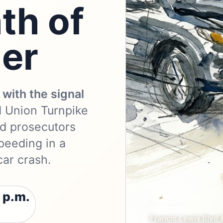
th of
ger
with the signal
d Union Turnpike
nd prosecutors
eeding in a
car crash.
 p.m.
Francis Lewis Blvd 