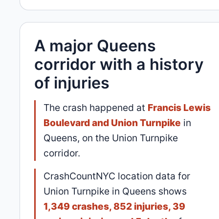
A major Queens
corridor with a history
of injuries
The crash happened at
Francis Lewis
Boulevard and Union Turnpike
in
Queens, on the Union Turnpike
corridor.
CrashCountNYC location data for
Union Turnpike in Queens shows
1,349 crashes, 852 injuries, 39