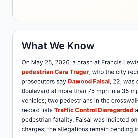
What We Know
On May 25, 2026, a crash at Francis Lewi
pedestrian Cara Trager
, who the city re
prosecutors say
Dawood Faisal
, 22, was 
Boulevard at more than 75 mph in a 35 mph
vehicles; two pedestrians in the crosswalk
record lists
Traffic Control Disregarded
a
pedestrian fatality. Faisal was indicted o
charges; the allegations remain pending in