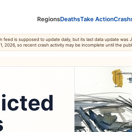
Regions
Deaths
Take Action
Crash
feed is supposed to update daily, but its last data update was 
11, 2026, so recent crash activity may be incomplete until the pub
dicted
s