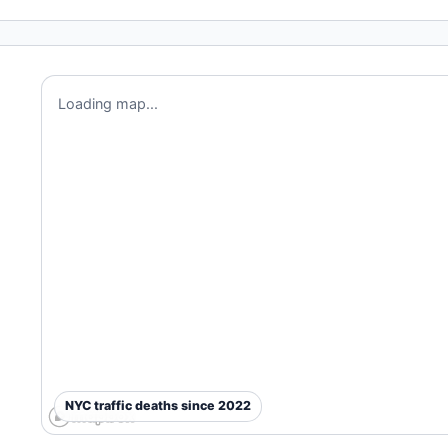
Loading map...
NYC traffic deaths since 2022