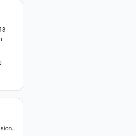
013
n
e
ision.