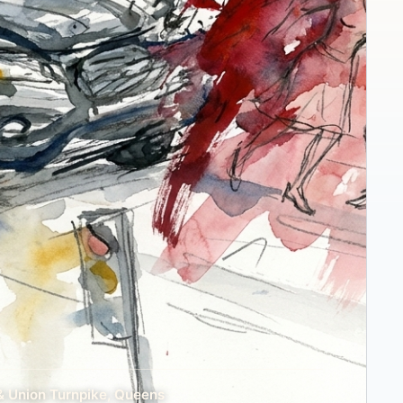
& Union Turnpike, Queens