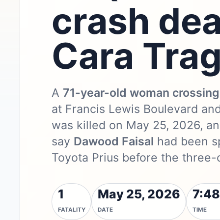
crash dea
Cara Tra
A
71-year-old woman crossing 
at Francis Lewis Boulevard an
was killed on May 25, 2026, a
say
Dawood Faisal
had been sp
Toyota Prius before the three-
1
May 25, 2026
7:48
FATALITY
DATE
TIME