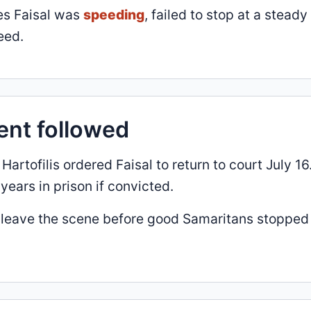
ges Faisal was
speeding
, failed to stop at a steady
eed.
ent followed
rtofilis ordered Faisal to return to court July 16
ears in prison if convicted.
 to leave the scene before good Samaritans stopped