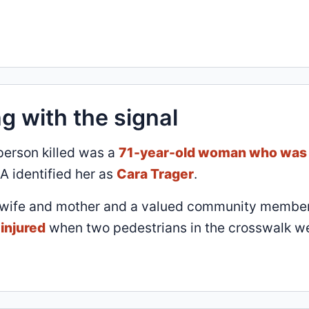
g with the signal
 person killed was a
71-year-old woman who was
A identified her as
Cara Trager
.
 wife and mother and a valued community member
injured
when two pedestrians in the crosswalk w