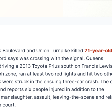
s Boulevard and Union Turnpike killed
71-year-ol
cord says was crossing with the signal. Queens
driving a 2013 Toyota Prius south on Francis Lewi
 zone, ran at least two red lights and hit two oth
 were struck in the ensuing three-car crash. The c
nd reports six people injured in addition to the
n manslaughter, assault, leaving-the-scene and re
 court.