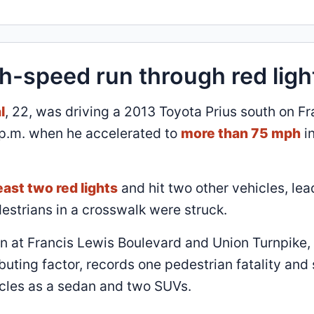
gh-speed run through red ligh
l
, 22, was driving a 2013 Toyota Prius south on Fr
 p.m. when he accelerated to
more than 75 mph
in
least two red lights
and hit two other vehicles, lea
destrians in a crosswalk were struck.
on at Francis Lewis Boulevard and Union Turnpike, 
buting factor, records one pedestrian fatality and 
hicles as a sedan and two SUVs.