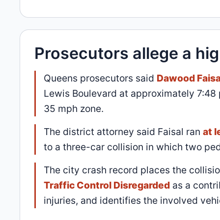
Prosecutors allege a hi
Queens prosecutors said
Dawood Faisa
Lewis Boulevard at approximately 7:48
35 mph zone.
The district attorney said Faisal ran
at 
to a three-car collision in which two pe
The city crash record places the collisi
Traffic Control Disregarded
as a contri
injuries, and identifies the involved ve