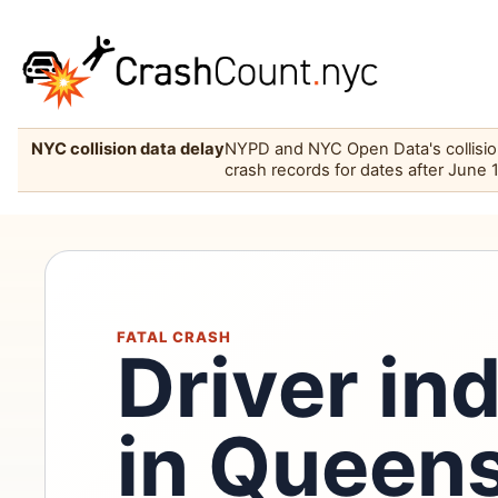
NYC collision data delay
NYPD and NYC Open Data's collision 
crash records for dates after June 
FATAL CRASH
Driver in
in Queen