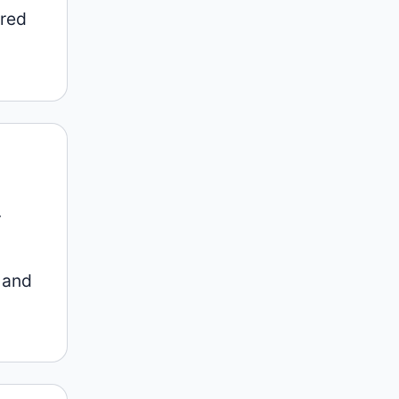
 red
.
 and