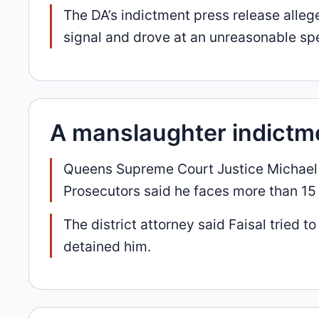
The DA’s indictment press release alle
signal and drove at an unreasonable sp
A manslaughter indictm
Queens Supreme Court Justice Michael Ha
Prosecutors said he faces more than 15 y
The district attorney said Faisal tried
detained him.