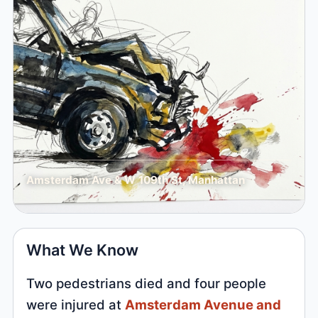
Amsterdam Ave & W 109th St, Manhattan
What We Know
Two pedestrians died and four people
were injured at
Amsterdam Avenue and