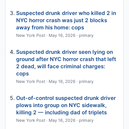
Suspected drunk driver who killed 2 in
NYC horror crash was just 2 blocks
away from his home: cops
New York Post · May 16, 2026 · primary
Suspected drunk driver seen lying on
ground after NYC horror crash that left
2 dead, will face criminal charges:
cops
New York Post · May 16, 2026 · primary
Out-of-control suspected drunk driver
plows into group on NYC sidewalk,
killing 2 — including dad of triplets
New York Post · May 16, 2026 · primary