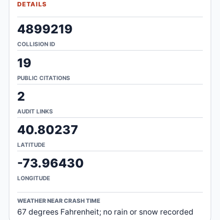
DETAILS
4899219
COLLISION ID
19
PUBLIC CITATIONS
2
AUDIT LINKS
40.80237
LATITUDE
-73.96430
LONGITUDE
WEATHER NEAR CRASH TIME
67 degrees Fahrenheit; no rain or snow recorded