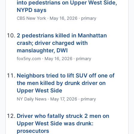
into pedestrians on Upper West Side,
NYPD says
CBS New York · May 16, 2026 · primary
2 pedestrians killed in Manhattan
crash; driver charged with
manslaughter, DWI
fox5ny.com · May 16, 2026 · primary
Neighbors tried to lift SUV off one of
the men killed by drunk driver on
Upper West Side
NY Daily News · May 17, 2026 · primary
Driver who fatally struck 2 men on
Upper West Side was drunk:
prosecutors