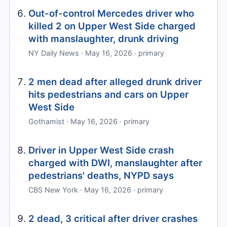
Out-of-control Mercedes driver who
killed 2 on Upper West Side charged
with manslaughter, drunk driving
NY Daily News · May 16, 2026 · primary
2 men dead after alleged drunk driver
hits pedestrians and cars on Upper
West Side
Gothamist · May 16, 2026 · primary
Driver in Upper West Side crash
charged with DWI, manslaughter after
pedestrians' deaths, NYPD says
CBS New York · May 16, 2026 · primary
2 dead, 3 critical after driver crashes