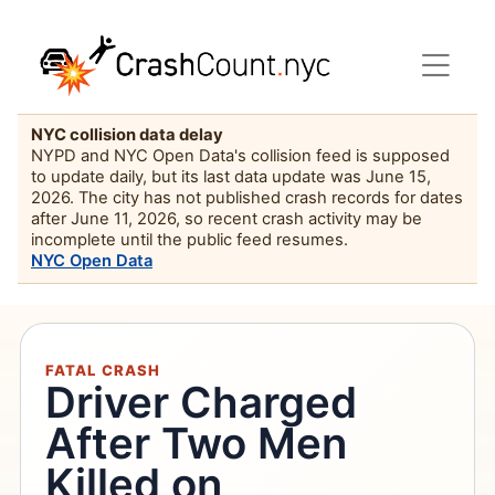
NYC collision data delay
NYPD and NYC Open Data's collision feed is supposed
to update daily, but its last data update was June 15,
2026. The city has not published crash records for dates
after June 11, 2026, so recent crash activity may be
incomplete until the public feed resumes.
NYC Open Data
FATAL CRASH
Driver Charged
After Two Men
Killed on