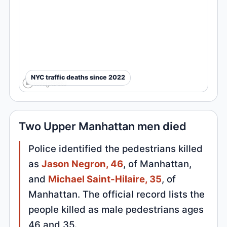
NYC traffic deaths since 2022
Two Upper Manhattan men died
Police identified the pedestrians killed
as
Jason Negron, 46
, of Manhattan,
and
Michael Saint-Hilaire, 35
, of
Manhattan. The official record lists the
people killed as male pedestrians ages
46 and 35.