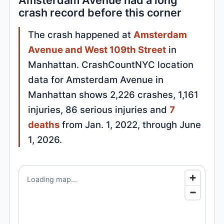
Amsterdam Avenue had a long
crash record before this corner
The crash happened at
Amsterdam
Avenue and West 109th Street
in
Manhattan. CrashCountNYC location
data for Amsterdam Avenue in
Manhattan shows 2,226 crashes, 1,161
injuries, 86 serious injuries and
7
deaths
from Jan. 1, 2022, through June
1, 2026.
Loading map...