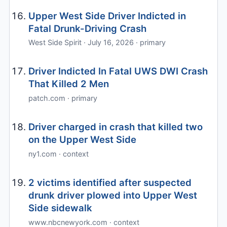
Upper West Side Driver Indicted in
Fatal Drunk-Driving Crash
West Side Spirit · July 16, 2026 · primary
Driver Indicted In Fatal UWS DWI Crash
That Killed 2 Men
patch.com · primary
Driver charged in crash that killed two
on the Upper West Side
ny1.com · context
2 victims identified after suspected
drunk driver plowed into Upper West
Side sidewalk
www.nbcnewyork.com · context