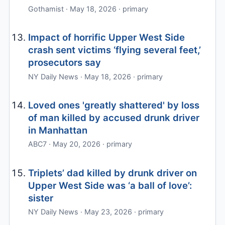
Gothamist · May 18, 2026 · primary
Impact of horrific Upper West Side
crash sent victims ‘flying several feet,’
prosecutors say
NY Daily News · May 18, 2026 · primary
Loved ones 'greatly shattered' by loss
of man killed by accused drunk driver
in Manhattan
ABC7 · May 20, 2026 · primary
Triplets’ dad killed by drunk driver on
Upper West Side was ‘a ball of love’:
sister
NY Daily News · May 23, 2026 · primary