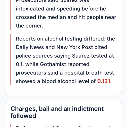
intoxicated and speeding before he
crossed the median and hit people near
the corner.
Reports on alcohol testing differed: the
Daily News and New York Post cited
police sources saying Suarez tested at
0.1, while Gothamist reported
prosecutors said a hospital breath test
showed a blood alcohol level of
0.131
.
Charges, bail and an indictment
followed