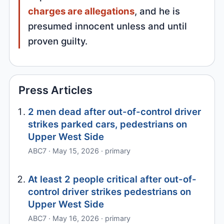
charges are allegations
, and he is
presumed innocent unless and until
proven guilty.
Press Articles
2 men dead after out-of-control driver
strikes parked cars, pedestrians on
Upper West Side
ABC7 · May 15, 2026 · primary
At least 2 people critical after out-of-
control driver strikes pedestrians on
Upper West Side
ABC7 · May 16, 2026 · primary