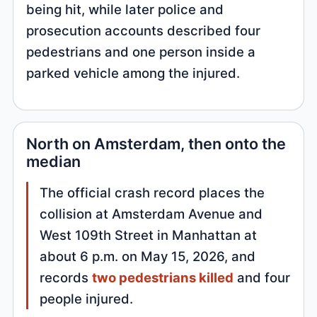
being hit, while later police and
prosecution accounts described four
pedestrians and one person inside a
parked vehicle among the injured.
North on Amsterdam, then onto the
median
The official crash record places the
collision at Amsterdam Avenue and
West 109th Street in Manhattan at
about 6 p.m. on May 15, 2026, and
records
two pedestrians killed
and four
people injured.