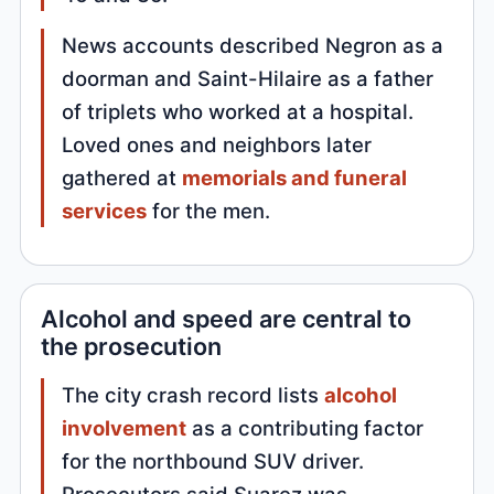
News accounts described Negron as a
doorman and Saint-Hilaire as a father
of triplets who worked at a hospital.
Loved ones and neighbors later
gathered at
memorials and funeral
services
for the men.
Alcohol and speed are central to
the prosecution
The city crash record lists
alcohol
involvement
as a contributing factor
for the northbound SUV driver.
Prosecutors said Suarez was