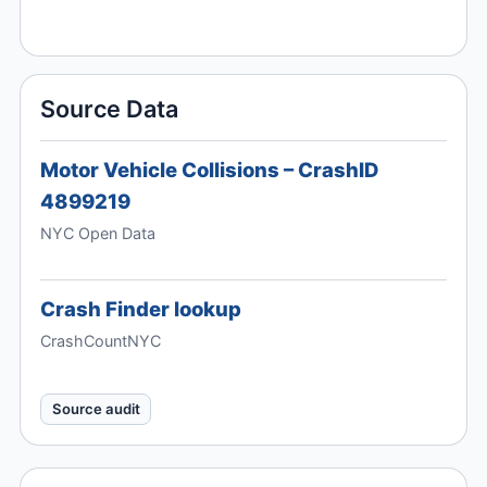
Source Data
Motor Vehicle Collisions – CrashID
4899219
NYC Open Data
Crash Finder lookup
CrashCountNYC
Source audit