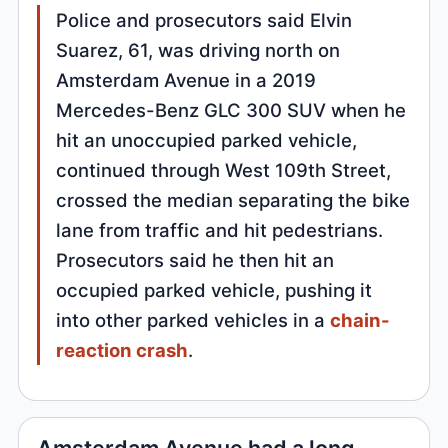
Police and prosecutors said Elvin
Suarez, 61, was driving north on
Amsterdam Avenue in a 2019
Mercedes-Benz GLC 300 SUV when he
hit an unoccupied parked vehicle,
continued through West 109th Street,
crossed the median separating the bike
lane from traffic and hit pedestrians.
Prosecutors said he then hit an
occupied parked vehicle, pushing it
into other parked vehicles in a
chain-
reaction crash
.