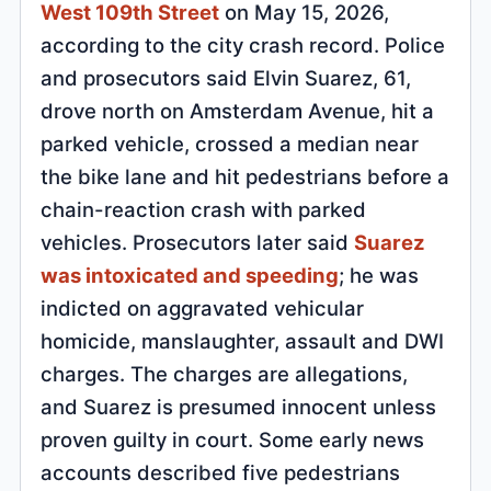
West 109th Street
on May 15, 2026,
according to the city crash record. Police
and prosecutors said Elvin Suarez, 61,
drove north on Amsterdam Avenue, hit a
parked vehicle, crossed a median near
the bike lane and hit pedestrians before a
chain-reaction crash with parked
vehicles. Prosecutors later said
Suarez
was intoxicated and speeding
; he was
indicted on aggravated vehicular
homicide, manslaughter, assault and DWI
charges. The charges are allegations,
and Suarez is presumed innocent unless
proven guilty in court. Some early news
accounts described five pedestrians