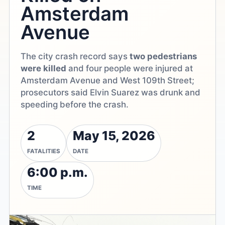
Amsterdam
Avenue
The city crash record says
two pedestrians
were killed
and four people were injured at
Amsterdam Avenue and West 109th Street;
prosecutors said Elvin Suarez was drunk and
speeding before the crash.
2
May 15, 2026
FATALITIES
DATE
6:00 p.m.
TIME