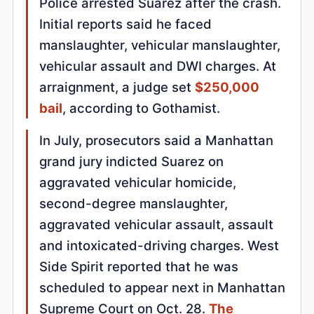
Police arrested Suarez after the crash.
Initial reports said he faced
manslaughter, vehicular manslaughter,
vehicular assault and DWI charges. At
arraignment, a judge set
$250,000
bail
, according to Gothamist.
In July, prosecutors said a Manhattan
grand jury indicted Suarez on
aggravated vehicular homicide,
second-degree manslaughter,
aggravated vehicular assault, assault
and intoxicated-driving charges. West
Side Spirit reported that he was
scheduled to appear next in Manhattan
Supreme Court on Oct. 28.
The