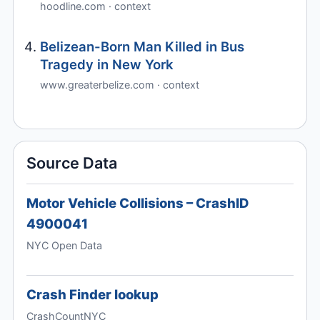
hoodline.com · context
Belizean-Born Man Killed in Bus
Tragedy in New York
www.greaterbelize.com · context
Source Data
Motor Vehicle Collisions – CrashID
4900041
NYC Open Data
Crash Finder lookup
CrashCountNYC