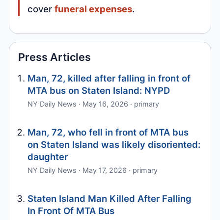
cover
funeral expenses
.
Press Articles
Man, 72, killed after falling in front of
MTA bus on Staten Island: NYPD
NY Daily News · May 16, 2026 · primary
Man, 72, who fell in front of MTA bus
on Staten Island was likely disoriented:
daughter
NY Daily News · May 17, 2026 · primary
Staten Island Man Killed After Falling
In Front Of MTA Bus