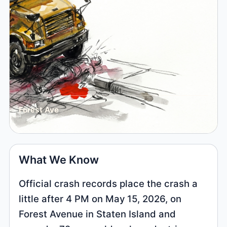
Forest Ave
What We Know
Official crash records place the crash a
little after 4 PM on May 15, 2026, on
Forest Avenue in Staten Island and