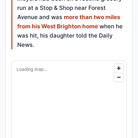
run at a Stop & Shop near Forest
Avenue and was
more than two miles
from his West Brighton home
when he
was hit, his daughter told the Daily
News.
Loading map...