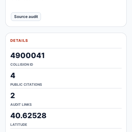
Source audit
DETAILS
4900041
COLLISION ID
4
PUBLIC CITATIONS
2
AUDIT LINKS
40.62528
LATITUDE