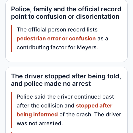
Police, family and the official record
point to confusion or disorientation
The official person record lists
pedestrian error or confusion
as a
contributing factor for Meyers.
The driver stopped after being told,
and police made no arrest
Police said the driver continued east
after the collision and
stopped after
being informed
of the crash. The driver
was not arrested.