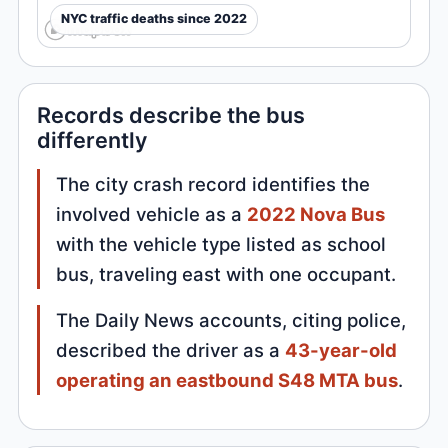
NYC traffic deaths since 2022
Records describe the bus
differently
The city crash record identifies the
involved vehicle as a
2022 Nova Bus
with the vehicle type listed as school
bus, traveling east with one occupant.
The Daily News accounts, citing police,
described the driver as a
43-year-old
operating an eastbound S48 MTA bus
.