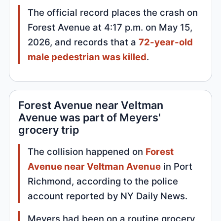
The official record places the crash on
Forest Avenue at 4:17 p.m. on May 15,
2026, and records that a
72-year-old
male pedestrian was killed
.
Forest Avenue near Veltman
Avenue was part of Meyers'
grocery trip
The collision happened on
Forest
Avenue near Veltman Avenue
in Port
Richmond, according to the police
account reported by NY Daily News.
Meyers had been on a routine grocery