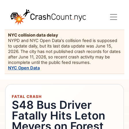
NYC collision data delay
NYPD and NYC Open Data's collision feed is supposed
to update daily, but its last data update was June 15,
2026. The city has not published crash records for dates
after June 11, 2026, so recent crash activity may be
incomplete until the public feed resumes.
NYC Open Data
FATAL CRASH
S48 Bus Driver
Fatally Hits Leton
Meyers on Forest