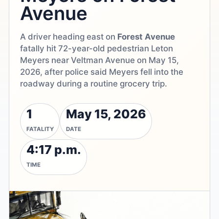
Avenue
A driver heading east on
Forest Avenue
fatally hit 72-year-old pedestrian Leton
Meyers near Veltman Avenue on May 15,
2026, after police said Meyers fell into the
roadway during a routine grocery trip.
1
May 15, 2026
FATALITY
DATE
4:17 p.m.
TIME