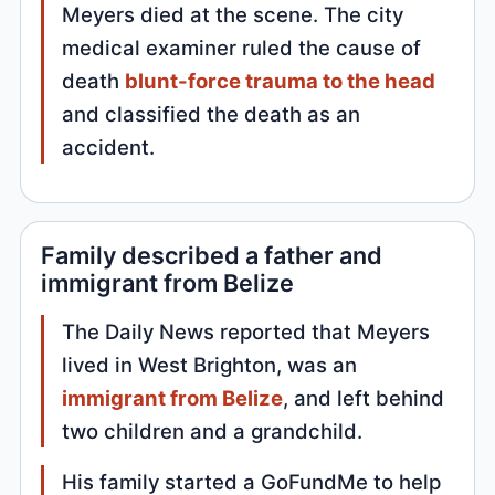
Meyers died at the scene. The city
medical examiner ruled the cause of
death
blunt-force trauma to the head
and classified the death as an
accident.
Family described a father and
immigrant from Belize
The Daily News reported that Meyers
lived in West Brighton, was an
immigrant from Belize
, and left behind
two children and a grandchild.
His family started a GoFundMe to help