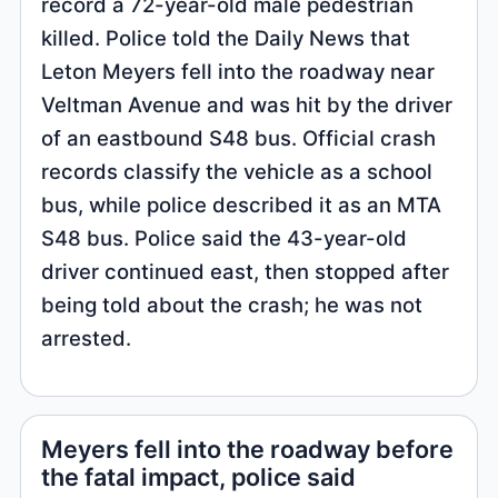
record a 72-year-old male pedestrian
killed. Police told the Daily News that
Leton Meyers fell into the roadway near
Veltman Avenue and was hit by the driver
of an eastbound S48 bus. Official crash
records classify the vehicle as a school
bus, while police described it as an MTA
S48 bus. Police said the 43-year-old
driver continued east, then stopped after
being told about the crash; he was not
arrested.
Meyers fell into the roadway before
the fatal impact, police said