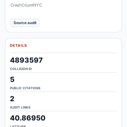
CrashCountNYC
Source audit
DETAILS
4893597
COLLISION ID
5
PUBLIC CITATIONS
2
AUDIT LINKS
40.86950
LATITUDE