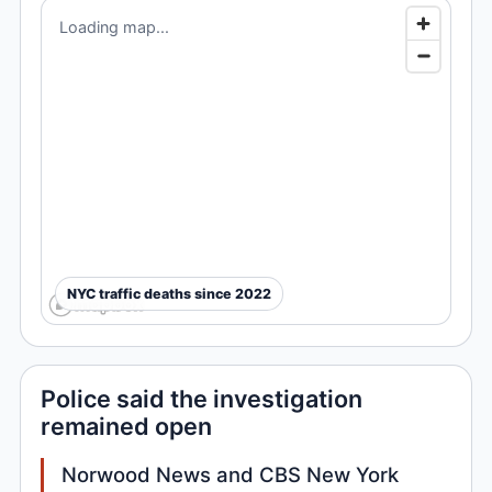
Loading map...
NYC traffic deaths since 2022
Police said the investigation
remained open
Norwood News and CBS New York