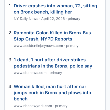
Driver crashes into woman, 72, sitting
on Bronx bench, killing her
NY Daily News · April 22, 2026 · primary
Ramonita Colon Killed in Bronx Bus
Stop Crash, NYPD Reports
www.accidentinjurynews.com · primary
1 dead, 1 hurt after driver strikes
pedestrians in the Bronx, police say
www.cbsnews.com · primary
Woman killed, man hurt after car
jumps curb in Bronx and plows into
bench
www.nbcnewyork.com · primary