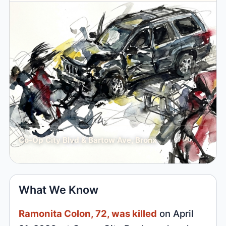
Co-Op City Blvd & Bartow Ave, Bronx
What We Know
Ramonita Colon, 72, was killed
on April