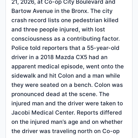
21, 2026, at Co-op City Boulevard and
Bartow Avenue in the Bronx. The city
crash record lists one pedestrian killed
and three people injured, with lost
consciousness as a contributing factor.
Police told reporters that a 55-year-old
driver in a 2018 Mazda CX5 had an
apparent medical episode, went onto the
sidewalk and hit Colon and a man while
they were seated on a bench. Colon was
pronounced dead at the scene. The
injured man and the driver were taken to
Jacobi Medical Center. Reports differed
on the injured man’s age and on whether
the driver was traveling north on Co-op