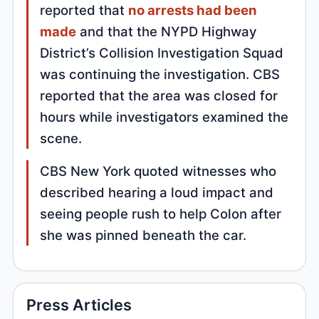
reported that
no arrests had been
made
and that the NYPD Highway
District’s Collision Investigation Squad
was continuing the investigation. CBS
reported that the area was closed for
hours while investigators examined the
scene.
CBS New York quoted witnesses who
described hearing a loud impact and
seeing people rush to help Colon after
she was pinned beneath the car.
Press Articles