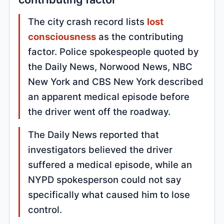
The city crash record lists
lost
consciousness
as the contributing
factor. Police spokespeople quoted by
the Daily News, Norwood News, NBC
New York and CBS New York described
an apparent medical episode before
the driver went off the roadway.
The Daily News reported that
investigators believed the driver
suffered a medical episode, while an
NYPD spokesperson could not say
specifically what caused him to lose
control.