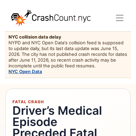
NYC collision data delay
NYPD and NYC Open Data's collision feed is supposed
to update daily, but its last data update was June 15,
2026. The city has not published crash records for dates
after June 11, 2026, so recent crash activity may be
incomplete until the public feed resumes.
NYC Open Data
FATAL CRASH
Driver’s Medical
Episode
Preceded Fatal