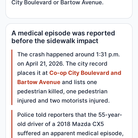
City Boulevard or Bartow Avenue.
A medical episode was reported
before the sidewalk impact
The crash happened around 1:31 p.m.
on April 21, 2026. The city record
places it at
Co-op City Boulevard and
Bartow Avenue
and lists one
pedestrian killed, one pedestrian
injured and two motorists injured.
Police told reporters that the 55-year-
old driver of a 2018 Mazda CX5
suffered an apparent medical episode,