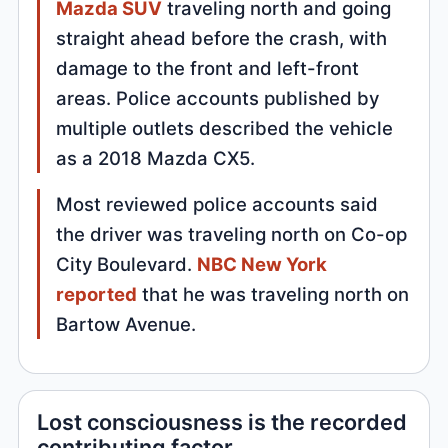
Mazda SUV
traveling north and going
straight ahead before the crash, with
damage to the front and left-front
areas. Police accounts published by
multiple outlets described the vehicle
as a 2018 Mazda CX5.
Most reviewed police accounts said
the driver was traveling north on Co-op
City Boulevard.
NBC New York
reported
that he was traveling north on
Bartow Avenue.
Lost consciousness is the recorded
contributing factor