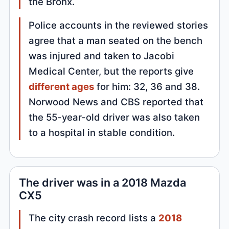
the Bronx.
Police accounts in the reviewed stories
agree that a man seated on the bench
was injured and taken to Jacobi
Medical Center, but the reports give
different ages
for him: 32, 36 and 38.
Norwood News and CBS reported that
the 55-year-old driver was also taken
to a hospital in stable condition.
The driver was in a 2018 Mazda
CX5
The city crash record lists a
2018