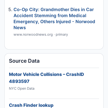
Co-Op City: Grandmother Dies in Car
Accident Stemming from Medical
Emergency, Others Injured - Norwood
News
www.norwoodnews.org · primary
Source Data
Motor Vehicle Collisions – CrashID
4893597
NYC Open Data
Crash Finder lookup