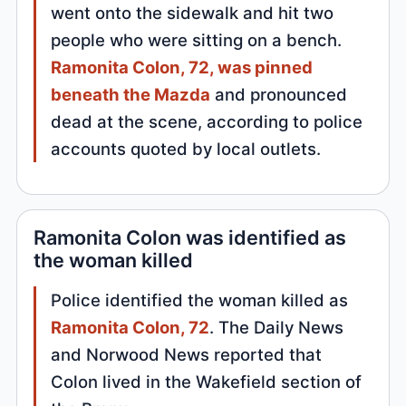
went onto the sidewalk and hit two
people who were sitting on a bench.
Ramonita Colon, 72, was pinned
beneath the Mazda
and pronounced
dead at the scene, according to police
accounts quoted by local outlets.
Ramonita Colon was identified as
the woman killed
Police identified the woman killed as
Ramonita Colon, 72
. The Daily News
and Norwood News reported that
Colon lived in the Wakefield section of