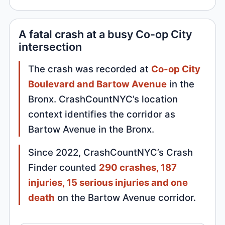
A fatal crash at a busy Co-op City
intersection
The crash was recorded at
Co-op City
Boulevard and Bartow Avenue
in the
Bronx. CrashCountNYC’s location
context identifies the corridor as
Bartow Avenue in the Bronx.
Since 2022, CrashCountNYC’s Crash
Finder counted
290 crashes, 187
injuries, 15 serious injuries and one
death
on the Bartow Avenue corridor.