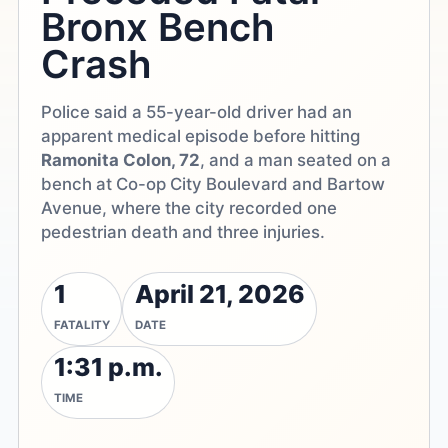
Bronx Bench
Crash
Police said a 55-year-old driver had an
apparent medical episode before hitting
Ramonita Colon, 72
, and a man seated on a
bench at Co-op City Boulevard and Bartow
Avenue, where the city recorded one
pedestrian death and three injuries.
1
April 21, 2026
FATALITY
DATE
1:31 p.m.
TIME