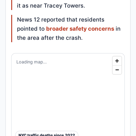
it as near Tracey Towers.
News 12 reported that residents
pointed to
broader safety concerns
in
the area after the crash.
Loading map...
NYC traffic deaths since 2022