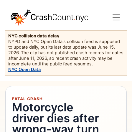
NYC collision data delay
NYPD and NYC Open Data's collision feed is supposed
to update daily, but its last data update was June 15,
2026. The city has not published crash records for dates
after June 11, 2026, so recent crash activity may be
incomplete until the public feed resumes.
NYC Open Data
FATAL CRASH
Motorcycle
driver dies after
wrong-way turn