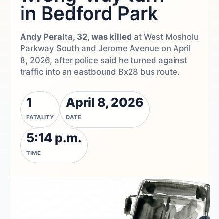
in Bedford Park
Andy Peralta, 32, was killed
at West Mosholu
Parkway South and Jerome Avenue on April
8, 2026, after police said he turned against
traffic into an eastbound Bx28 bus route.
1
April 8, 2026
FATALITY
DATE
5:14 p.m.
TIME