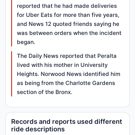
reported that he had made deliveries
for Uber Eats for more than five years,
and News 12 quoted friends saying he
was between orders when the incident
began.
The Daily News reported that Peralta
lived with his mother in University
Heights. Norwood News identified him
as being from the Charlotte Gardens
section of the Bronx.
Records and reports used different
ride descriptions