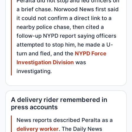
Peralta did not stop and led officers on
a brief chase. Norwood News first said
it could not confirm a direct link to a
nearby police chase, then cited a
follow-up NYPD report saying officers
attempted to stop him, he made a U-
turn and fled, and the
NYPD Force
Investigation Division
was
investigating.
A delivery rider remembered in
press accounts
News reports described Peralta as a
delivery worker
. The Daily News