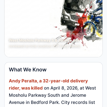
West Mosholu Parkway S & Jerome Ave
reviewed article location (NY Daily News)
What We Know
Andy Peralta, a 32-year-old delivery
rider, was killed
on April 8, 2026, at West
Mosholu Parkway South and Jerome
Avenue in Bedford Park. City records list