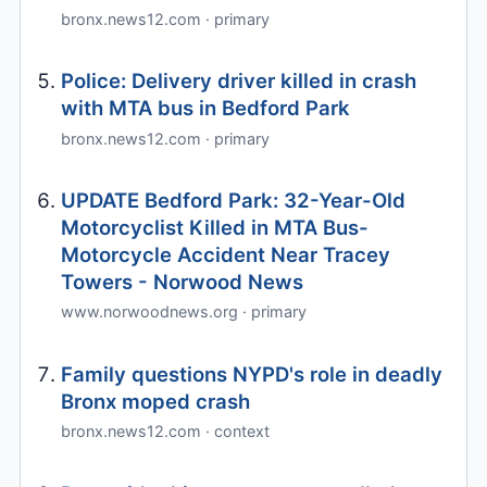
bronx.news12.com · primary
Police: Delivery driver killed in crash
with MTA bus in Bedford Park
bronx.news12.com · primary
UPDATE Bedford Park: 32-Year-Old
Motorcyclist Killed in MTA Bus-
Motorcycle Accident Near Tracey
Towers - Norwood News
www.norwoodnews.org · primary
Family questions NYPD's role in deadly
Bronx moped crash
bronx.news12.com · context