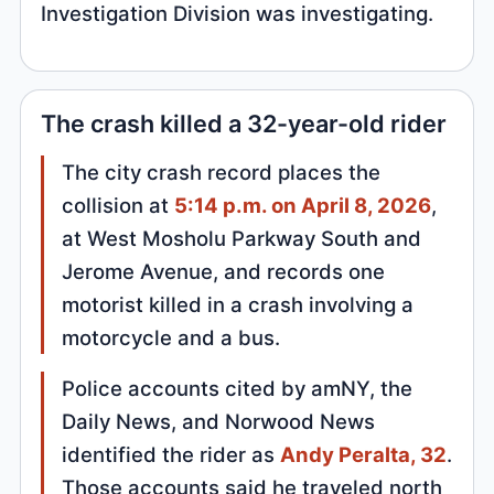
Investigation Division was investigating.
The crash killed a 32-year-old rider
The city crash record places the
collision at
5:14 p.m. on April 8, 2026
,
at West Mosholu Parkway South and
Jerome Avenue, and records one
motorist killed in a crash involving a
motorcycle and a bus.
Police accounts cited by amNY, the
Daily News, and Norwood News
identified the rider as
Andy Peralta, 32
.
Those accounts said he traveled north