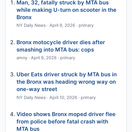
Man, 32, fatally struck by MTA bus
while making U-turn on scooter in the
Bronx
NY Daily News · April 9, 2026 · primary
Bronx motocycle driver dies after
smashing into MTA bus: cops
amny · April 9, 2026 · primary
Uber Eats driver struck by MTA bus in
the Bronx was heading wrong way on
one-way street
NY Daily News · April 10, 2026 · primary
Video shows Bronx moped driver flee
from police before fatal crash with
MTA bus