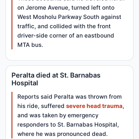
on Jerome Avenue, turned left onto
West Mosholu Parkway South against
traffic, and collided with the front
driver-side corner of an eastbound
MTA bus.
Peralta died at St. Barnabas
Hospital
Reports said Peralta was thrown from
his ride, suffered
severe head trauma
,
and was taken by emergency
responders to St. Barnabas Hospital,
where he was pronounced dead.