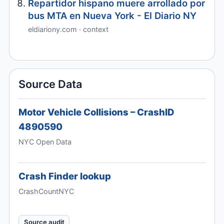
Repartidor hispano muere arrollado por
bus MTA en Nueva York - El Diario NY
eldiariony.com · context
Source Data
Motor Vehicle Collisions – CrashID
4890590
NYC Open Data
Crash Finder lookup
CrashCountNYC
Source audit