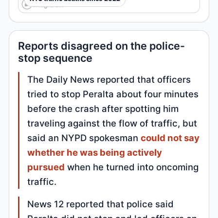
Reports disagreed on the police-
stop sequence
The Daily News reported that officers
tried to stop Peralta about four minutes
before the crash after spotting him
traveling against the flow of traffic, but
said an NYPD spokesman
could not say
whether he was being actively
pursued
when he turned into oncoming
traffic.
News 12 reported that police said