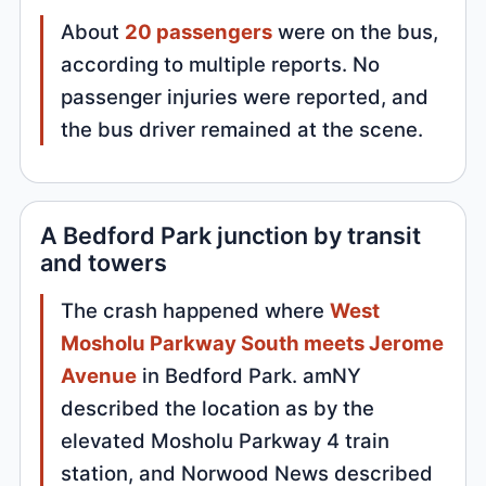
About
20 passengers
were on the bus,
according to multiple reports. No
passenger injuries were reported, and
the bus driver remained at the scene.
A Bedford Park junction by transit
and towers
The crash happened where
West
Mosholu Parkway South meets Jerome
Avenue
in Bedford Park. amNY
described the location as by the
elevated Mosholu Parkway 4 train
station, and Norwood News described