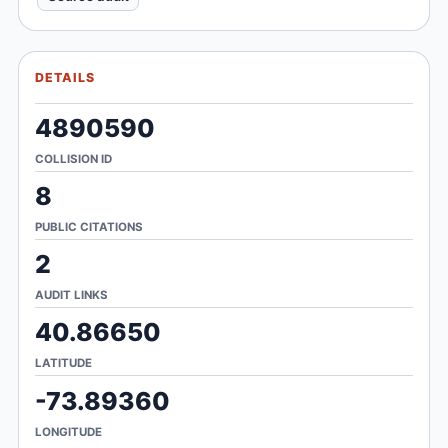
DETAILS
4890590
COLLISION ID
8
PUBLIC CITATIONS
2
AUDIT LINKS
40.86650
LATITUDE
-73.89360
LONGITUDE