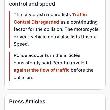
control and speed
The city crash record lists
Traffic
Control Disregarded
as a contributing
factor for the collision. The motorcycle
driver’s vehicle entry also lists Unsafe
Speed.
Police accounts in the articles
consistently said Peralta traveled
against the flow of traffic
before the
collision.
Press Articles