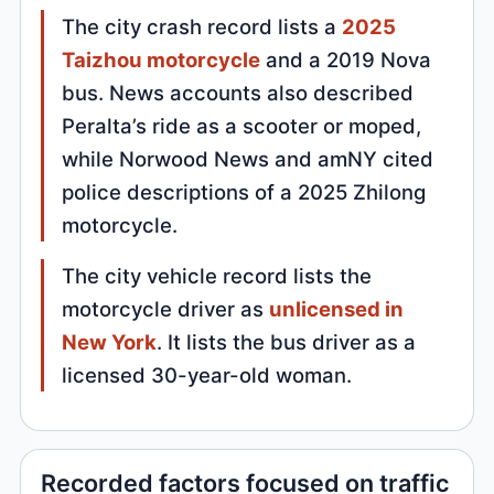
The city crash record lists a
2025
Taizhou motorcycle
and a 2019 Nova
bus. News accounts also described
Peralta’s ride as a scooter or moped,
while Norwood News and amNY cited
police descriptions of a 2025 Zhilong
motorcycle.
The city vehicle record lists the
motorcycle driver as
unlicensed in
New York
. It lists the bus driver as a
licensed 30-year-old woman.
Recorded factors focused on traffic