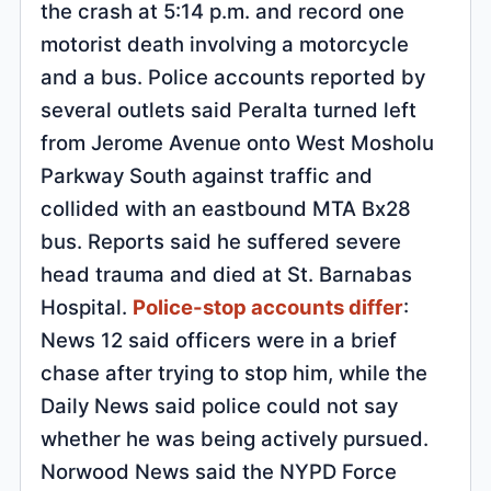
the crash at 5:14 p.m. and record one
motorist death involving a motorcycle
and a bus. Police accounts reported by
several outlets said Peralta turned left
from Jerome Avenue onto West Mosholu
Parkway South against traffic and
collided with an eastbound MTA Bx28
bus. Reports said he suffered severe
head trauma and died at St. Barnabas
Hospital.
Police-stop accounts differ
:
News 12 said officers were in a brief
chase after trying to stop him, while the
Daily News said police could not say
whether he was being actively pursued.
Norwood News said the NYPD Force