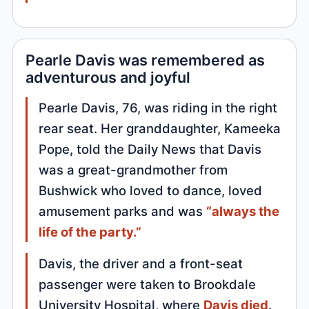
Pearle Davis was remembered as
adventurous and joyful
Pearle Davis, 76, was riding in the right
rear seat. Her granddaughter, Kameeka
Pope, told the Daily News that Davis
was a great-grandmother from
Bushwick who loved to dance, loved
amusement parks and was
“always the
life of the party.”
Davis, the driver and a front-seat
passenger were taken to Brookdale
University Hospital, where
Davis died
.