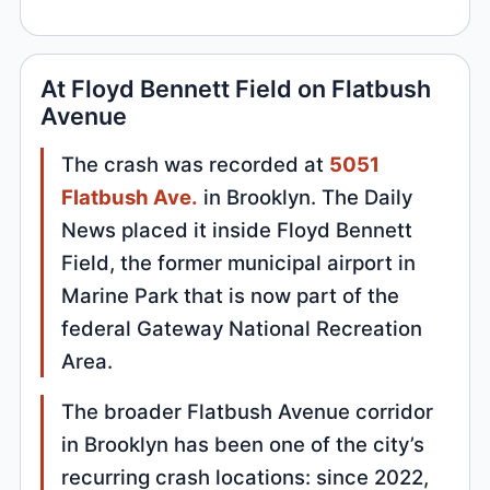
At Floyd Bennett Field on Flatbush
Avenue
The crash was recorded at
5051
Flatbush Ave.
in Brooklyn. The Daily
News placed it inside Floyd Bennett
Field, the former municipal airport in
Marine Park that is now part of the
federal Gateway National Recreation
Area.
The broader Flatbush Avenue corridor
in Brooklyn has been one of the city’s
recurring crash locations: since 2022,