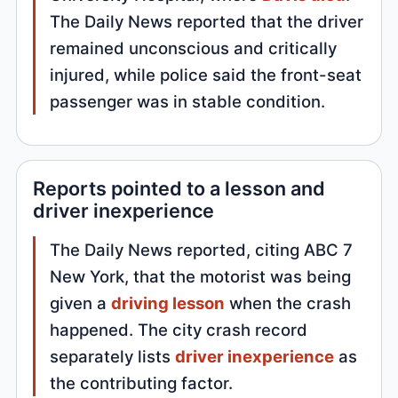
The Daily News reported that the driver
remained unconscious and critically
injured, while police said the front-seat
passenger was in stable condition.
Reports pointed to a lesson and
driver inexperience
The Daily News reported, citing ABC 7
New York, that the motorist was being
given a
driving lesson
when the crash
happened. The city crash record
separately lists
driver inexperience
as
the contributing factor.