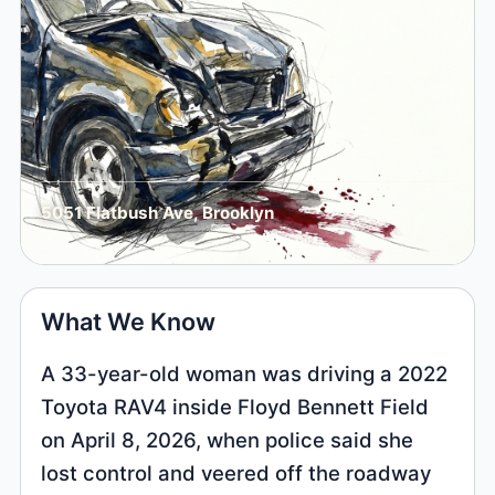
5051 Flatbush Ave, Brooklyn
What We Know
A 33-year-old woman was driving a 2022
Toyota RAV4 inside Floyd Bennett Field
on April 8, 2026, when police said she
lost control and veered off the roadway