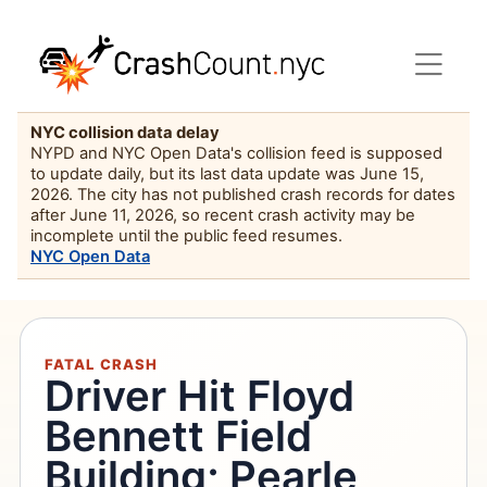
NYC collision data delay
NYPD and NYC Open Data's collision feed is supposed
to update daily, but its last data update was June 15,
2026. The city has not published crash records for dates
after June 11, 2026, so recent crash activity may be
incomplete until the public feed resumes.
NYC Open Data
FATAL CRASH
Driver Hit Floyd
Bennett Field
Building; Pearle