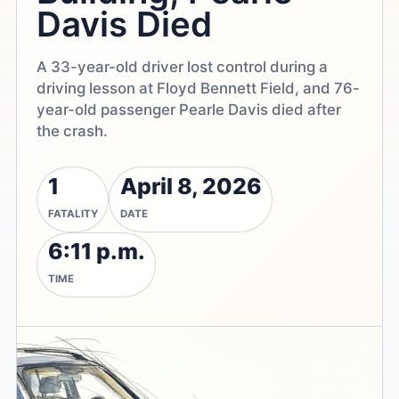
Davis Died
A 33-year-old driver lost control during a
driving lesson at Floyd Bennett Field, and 76-
year-old passenger Pearle Davis died after
the crash.
1
April 8, 2026
FATALITY
DATE
6:11 p.m.
TIME