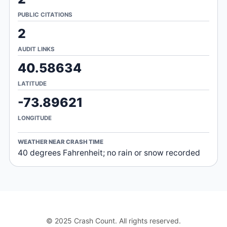
PUBLIC CITATIONS
2
AUDIT LINKS
40.58634
LATITUDE
-73.89621
LONGITUDE
WEATHER NEAR CRASH TIME
40 degrees Fahrenheit; no rain or snow recorded
© 2025 Crash Count. All rights reserved.