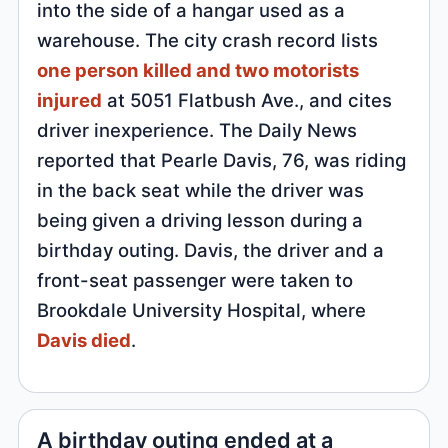
into the side of a hangar used as a
warehouse. The city crash record lists
one person killed and two motorists
injured
at 5051 Flatbush Ave., and cites
driver inexperience. The Daily News
reported that Pearle Davis, 76, was riding
in the back seat while the driver was
being given a driving lesson during a
birthday outing. Davis, the driver and a
front-seat passenger were taken to
Brookdale University Hospital, where
Davis died
.
A birthday outing ended at a