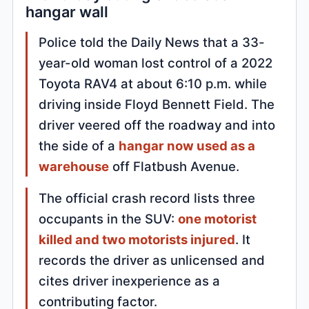
hangar wall
Police told the Daily News that a 33-
year-old woman lost control of a 2022
Toyota RAV4 at about 6:10 p.m. while
driving inside Floyd Bennett Field. The
driver veered off the roadway and into
the side of a
hangar now used as a
warehouse
off Flatbush Avenue.
The official crash record lists three
occupants in the SUV:
one motorist
killed and two motorists injured
. It
records the driver as unlicensed and
cites driver inexperience as a
contributing factor.