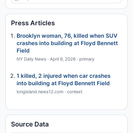
Press Articles
Brooklyn woman, 76, killed when SUV
crashes into building at Floyd Bennett
Field
NY Daily News · April 9, 2026 · primary
1 killed, 2 injured when car crashes
into building at Floyd Bennett Field
longisland.news12.com · context
Source Data