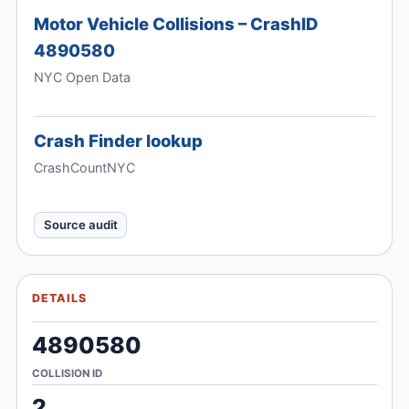
Motor Vehicle Collisions – CrashID
4890580
NYC Open Data
Crash Finder lookup
CrashCountNYC
Source audit
DETAILS
4890580
COLLISION ID
2