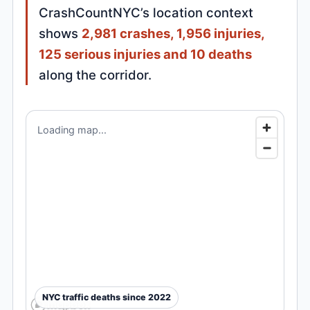
CrashCountNYC’s location context
shows
2,981 crashes, 1,956 injuries,
125 serious injuries and 10 deaths
along the corridor.
Loading map...
NYC traffic deaths since 2022