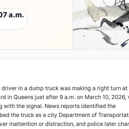
07 a.m.
Metropolitan Ave & 
 driver in a dump truck was making a right turn at
rd in Queens just after 9 a.m. on March 10, 2026,
g with the signal. News reports identified the
bed the truck as a city Department of Transportat
ver inattention or distraction, and police later ch