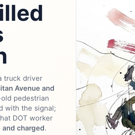
lled
s
n
a truck driver
itan Avenue and
-old pedestrian
 with the signal;
 that DOT worker
d and charged
.