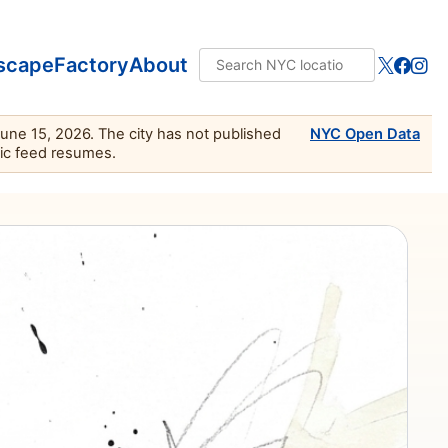
scape
Factory
About
June 15, 2026. The city has not published
NYC Open Data
lic feed resumes.