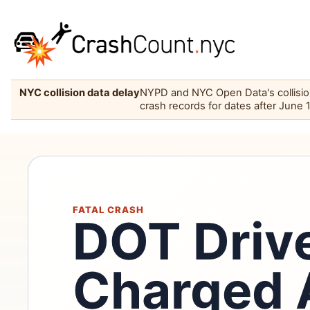
NYC collision data delay
NYPD and NYC Open Data's collision 
crash records for dates after June 
FATAL CRASH
DOT Driv
Charged 