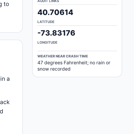
AUDIT LINKS
g to
40.70614
LATITUDE
-73.83176
LONGITUDE
WEATHER NEAR CRASH TIME
47 degrees Fahrenheit; no rain or
snow recorded
in a
Mack
id