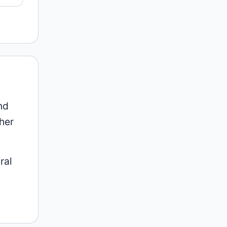
nd
her
ral