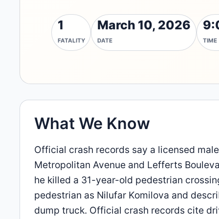
1
March 10, 2026
9:
FATALITY
DATE
TIME
What We Know
Official crash records say a licensed male
Metropolitan Avenue and Lefferts Bouleva
he killed a 31-year-old pedestrian crossin
pedestrian as Nilufar Komilova and descri
dump truck. Official crash records cite dri