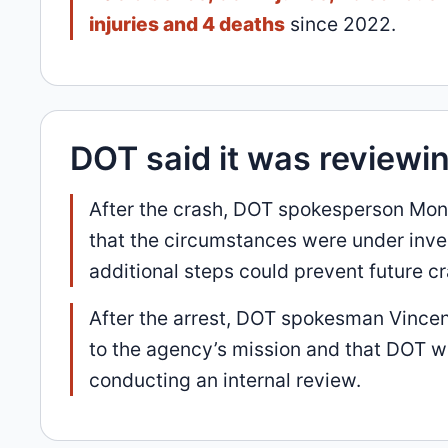
injuries and 4 deaths
since 2022.
DOT said it was reviewi
After the crash, DOT spokesperson Mo
that the circumstances were under inve
additional steps could prevent future c
After the arrest, DOT spokesman Vincen
to the agency’s mission and that DOT 
conducting an internal review.