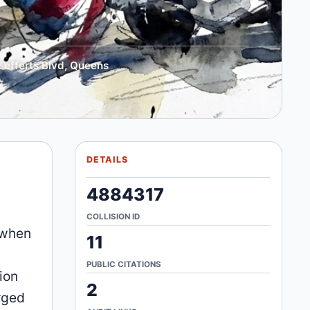
Lefferts Blvd, Queens
DETAILS
4884317
COLLISION ID
 when
11
PUBLIC CITATIONS
ion
2
arged