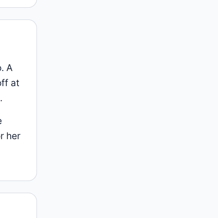
. A
ff at
.
e
r her