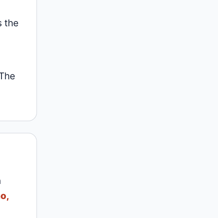
s the
 The
n
o,