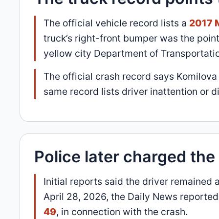
The official vehicle record lists a
2017 
truck’s right-front bumper was the poin
yellow city Department of Transportati
The official crash record says Komilov
same record lists driver inattention or d
Police later charged th
Initial reports said the driver remaine
April 28, 2026, the Daily News reporte
49
, in connection with the crash.