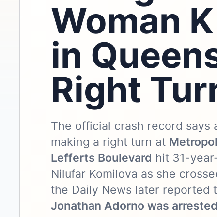
Woman Ki
in Queen
Right Tur
The official crash record says 
making a right turn at
Metropol
Lefferts Boulevard
hit 31-year
Nilufar Komilova as she crossed
the Daily News later reported
Jonathan Adorno was arreste