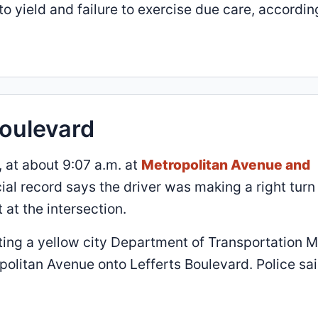
o yield and failure to exercise due care, accordin
Boulevard
 at about 9:07 a.m. at
Metropolitan Avenue and
ial record says the driver was making a right turn 
at the intersection.
ting a yellow city Department of Transportation 
olitan Avenue onto Lefferts Boulevard. Police sa