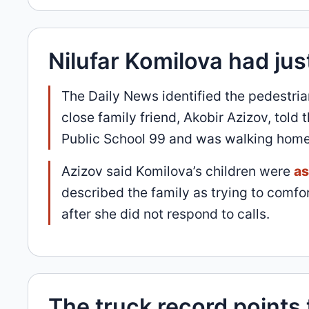
Nilufar Komilova had jus
The Daily News identified the pedestri
close family friend, Akobir Azizov, told
Public School 99 and was walking home
Azizov said Komilova’s children were
as
described the family as trying to comf
after she did not respond to calls.
The truck record points 