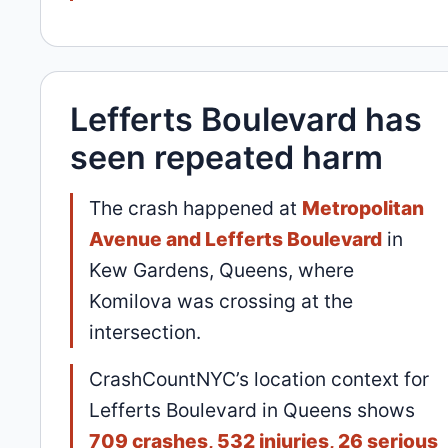
Lefferts Boulevard has
seen repeated harm
The crash happened at
Metropolitan
Avenue and Lefferts Boulevard
in
Kew Gardens, Queens, where
Komilova was crossing at the
intersection.
CrashCountNYC’s location context for
Lefferts Boulevard in Queens shows
709 crashes, 532 injuries, 26 serious