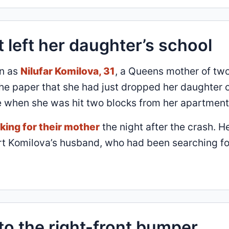
t left her daughter’s school
an as
Nilufar Komilova, 31
, a Queens mother of two
 the paper that she had just dropped her daughter o
 when she was hit two blocks from her apartment
king for their mother
the night after the crash. H
ort Komilova’s husband, who had been searching fo
to the right-front bumper