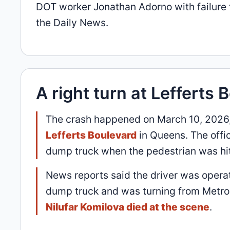
DOT worker Jonathan Adorno with failure t
the Daily News.
A right turn at Lefferts 
The crash happened on March 10, 2026,
Lefferts Boulevard
in Queens. The offic
dump truck when the pedestrian was hit 
News reports said the driver was opera
dump truck and was turning from Metrop
Nilufar Komilova died at the scene
.