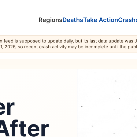
Regions
Deaths
Take Action
Crash
feed is supposed to update daily, but its last data update was 
11, 2026, so recent crash activity may be incomplete until the pub
er
After