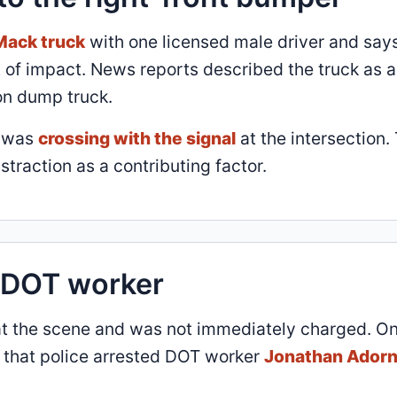
Mack truck
with one licensed male driver and say
t of impact. News reports described the truck as a
on dump truck.
a was
crossing with the signal
at the intersection.
istraction as a contributing factor.
e DOT worker
d at the scene and was not immediately charged. O
d that police arrested DOT worker
Jonathan Adorn