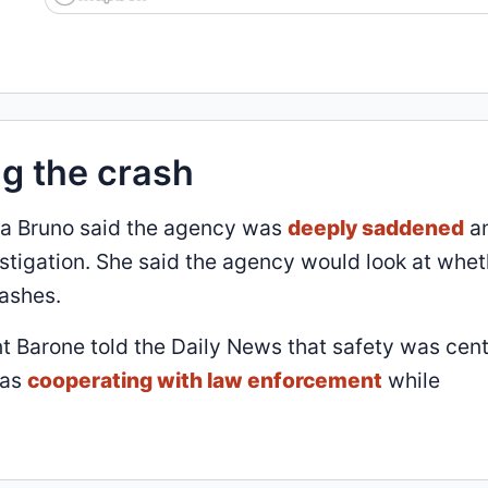
ng the crash
na Bruno said the agency was
deeply saddened
a
stigation. She said the agency would look at whet
rashes.
t Barone told the Daily News that safety was cent
was
cooperating with law enforcement
while