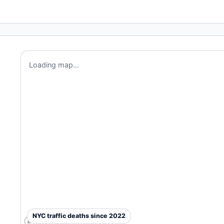
Loading map...
NYC traffic deaths since 2022