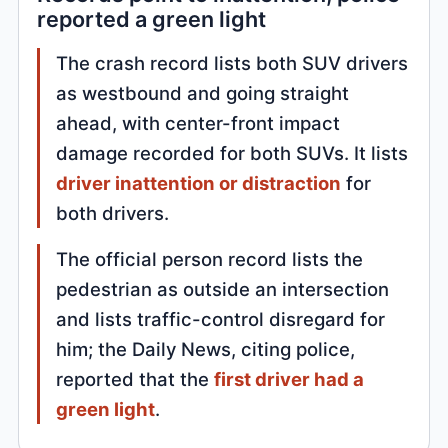
reported a green light
The crash record lists both SUV drivers
as westbound and going straight
ahead, with center-front impact
damage recorded for both SUVs. It lists
driver inattention or distraction
for
both drivers.
The official person record lists the
pedestrian as outside an intersection
and lists traffic-control disregard for
him; the Daily News, citing police,
reported that the
first driver had a
green light
.