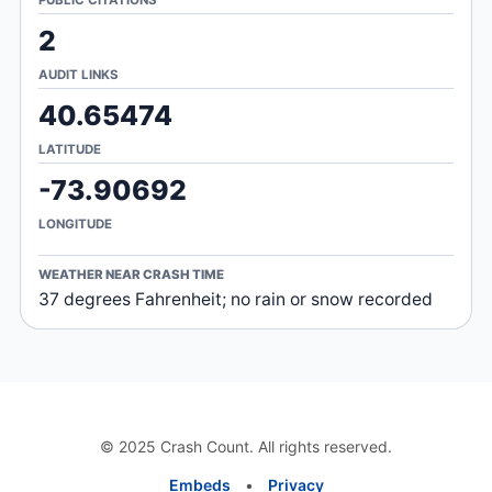
2
AUDIT LINKS
40.65474
LATITUDE
-73.90692
LONGITUDE
WEATHER NEAR CRASH TIME
37 degrees Fahrenheit; no rain or snow recorded
© 2025 Crash Count. All rights reserved.
Embeds
•
Privacy