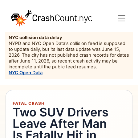
NYC collision data delay
NYPD and NYC Open Data's collision feed is supposed
to update daily, but its last data update was June 15,
2026. The city has not published crash records for dates
after June 11, 2026, so recent crash activity may be
incomplete until the public feed resumes.
NYC Open Data
FATAL CRASH
Two SUV Drivers
Leave After Man
Is Fatally Hit in