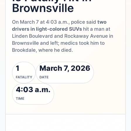
Brownsville
On March 7 at 4:03 a.m., police said
two
drivers in light-colored SUVs
hit a man at
Linden Boulevard and Rockaway Avenue in
Brownsville and left; medics took him to
Brookdale, where he died.
1
March 7, 2026
FATALITY
DATE
4:03 a.m.
TIME