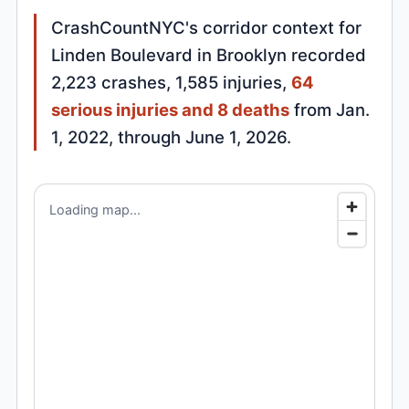
CrashCountNYC's corridor context for
Linden Boulevard in Brooklyn recorded
2,223 crashes, 1,585 injuries,
64
serious injuries and 8 deaths
from Jan.
1, 2022, through June 1, 2026.
Loading map...