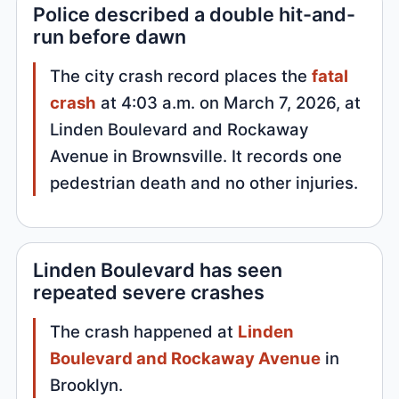
Police described a double hit-and-
run before dawn
The city crash record places the
fatal
crash
at 4:03 a.m. on March 7, 2026, at
Linden Boulevard and Rockaway
Avenue in Brownsville. It records one
pedestrian death and no other injuries.
Linden Boulevard has seen
repeated severe crashes
The crash happened at
Linden
Boulevard and Rockaway Avenue
in
Brooklyn.