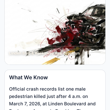
Linden Blvd & Rockaway Ave, Brooklyn
What We Know
Official crash records list one male
pedestrian killed just after 4 a.m. on
March 7, 2026, at Linden Boulevard and