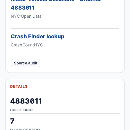
4883611
NYC Open Data
Crash Finder lookup
CrashCountNYC
Source audit
DETAILS
4883611
COLLISION ID
7
PUBLIC CITATIONS