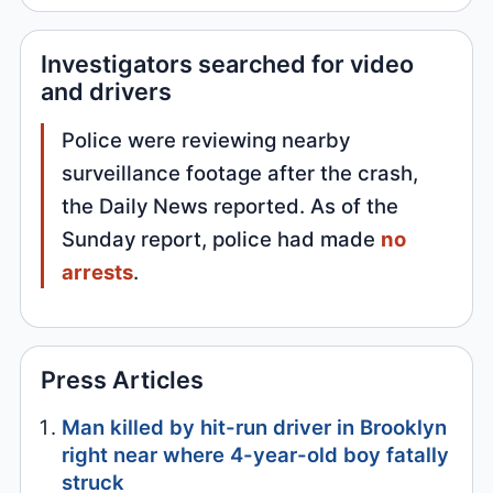
Investigators searched for video
and drivers
Police were reviewing nearby
surveillance footage after the crash,
the Daily News reported. As of the
Sunday report, police had made
no
arrests
.
Press Articles
Man killed by hit-run driver in Brooklyn
right near where 4-year-old boy fatally
struck