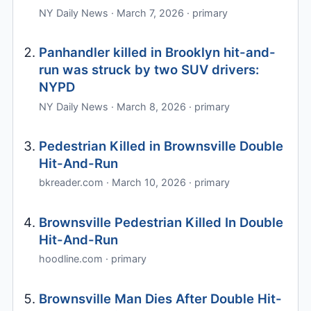
NY Daily News · March 7, 2026 · primary
Panhandler killed in Brooklyn hit-and-
run was struck by two SUV drivers:
NYPD
NY Daily News · March 8, 2026 · primary
Pedestrian Killed in Brownsville Double
Hit-And-Run
bkreader.com · March 10, 2026 · primary
Brownsville Pedestrian Killed In Double
Hit-And-Run
hoodline.com · primary
Brownsville Man Dies After Double Hit-