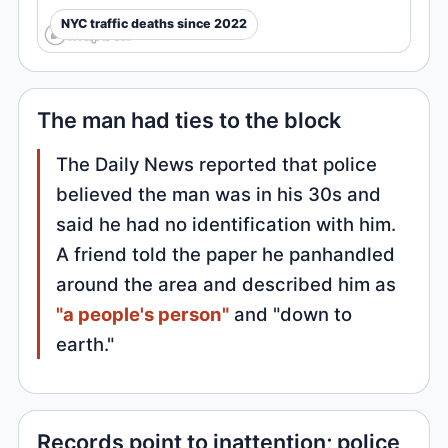
NYC traffic deaths since 2022
The man had ties to the block
The Daily News reported that police
believed the man was in his 30s and
said he had no identification with him.
A friend told the paper he panhandled
around the area and described him as
"a people's person"
and "down to
earth."
Records point to inattention; police