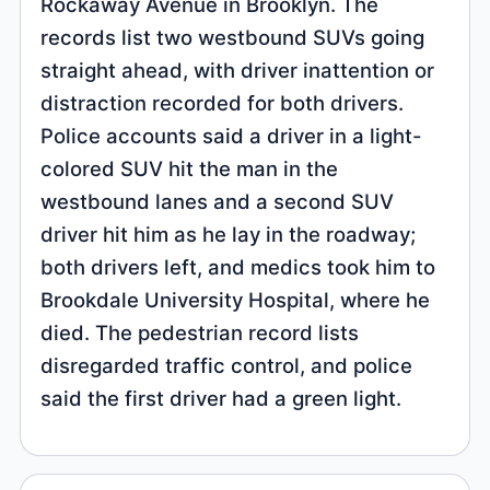
Rockaway Avenue in Brooklyn. The
records list two westbound SUVs going
straight ahead, with driver inattention or
distraction recorded for both drivers.
Police accounts said a driver in a light-
colored SUV hit the man in the
westbound lanes and a second SUV
driver hit him as he lay in the roadway;
both drivers left, and medics took him to
Brookdale University Hospital, where he
died. The pedestrian record lists
disregarded traffic control, and police
said the first driver had a green light.