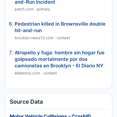
and-Run Incident
patch.com · primary
Pedestrian killed in Brownsville double
hit-and-run
brooklyn.news12.com · context
Atropello y fuga: hombre sin hogar fue
golpeado mortalmente por dos
camionetas en Brooklyn - El Diario NY
eldiariony.com · context
Source Data
Motor Vehicle Collisions – CrashID