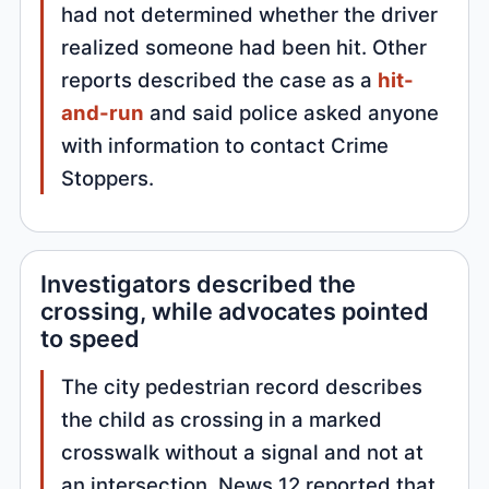
had not determined whether the driver
realized someone had been hit. Other
reports described the case as a
hit-
and-run
and said police asked anyone
with information to contact Crime
Stoppers.
Investigators described the
crossing, while advocates pointed
to speed
The city pedestrian record describes
the child as crossing in a marked
crosswalk without a signal and not at
an intersection. News 12 reported that