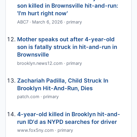
son killed in Brownsville hit-and-run:
'I'm hurt right now'
ABC7 · March 6, 2026 · primary
Mother speaks out after 4-year-old
son is fatally struck in hit-and-run in
Brownsville
brooklyn.news12.com · primary
Zachariah Padilla, Child Struck In
Brooklyn Hit-And-Run, Dies
patch.com · primary
4-year-old killed in Brooklyn hit-and-
run ID'd as NYPD searches for driver
www.fox5ny.com · primary