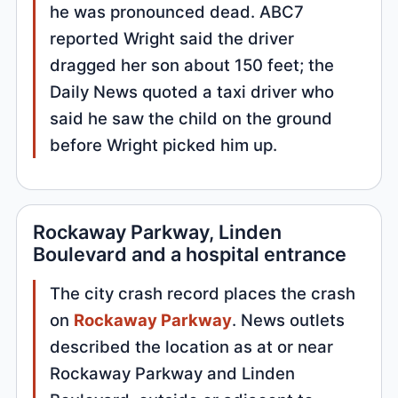
he was pronounced dead. ABC7
reported Wright said the driver
dragged her son about 150 feet; the
Daily News quoted a taxi driver who
said he saw the child on the ground
before Wright picked him up.
Rockaway Parkway, Linden
Boulevard and a hospital entrance
The city crash record places the crash
on
Rockaway Parkway
. News outlets
described the location as at or near
Rockaway Parkway and Linden