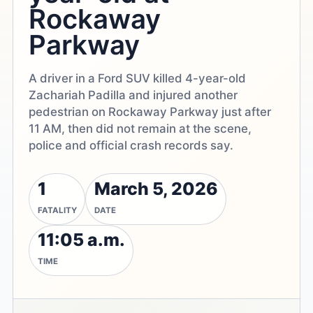
Rockaway
Parkway
A driver in a Ford SUV killed 4-year-old
Zachariah Padilla and injured another
pedestrian on Rockaway Parkway just after
11 AM, then did not remain at the scene,
police and official crash records say.
1
March 5, 2026
FATALITY
DATE
11:05 a.m.
TIME