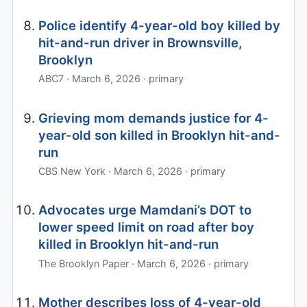
Police identify 4-year-old boy killed by
hit-and-run driver in Brownsville,
Brooklyn
ABC7 · March 6, 2026 · primary
Grieving mom demands justice for 4-
year-old son killed in Brooklyn hit-and-
run
CBS New York · March 6, 2026 · primary
Advocates urge Mamdani’s DOT to
lower speed limit on road after boy
killed in Brooklyn hit-and-run
The Brooklyn Paper · March 6, 2026 · primary
Mother describes loss of 4-year-old