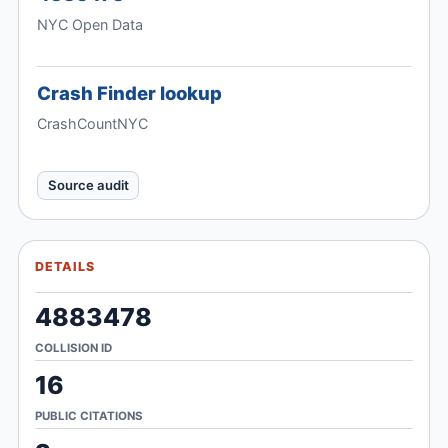
NYC Open Data
Crash Finder lookup
CrashCountNYC
Source audit
DETAILS
4883478
COLLISION ID
16
PUBLIC CITATIONS