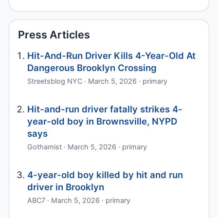
Press Articles
Hit-And-Run Driver Kills 4-Year-Old At
Dangerous Brooklyn Crossing
Streetsblog NYC · March 5, 2026 · primary
Hit-and-run driver fatally strikes 4-
year-old boy in Brownsville, NYPD
says
Gothamist · March 5, 2026 · primary
4-year-old boy killed by hit and run
driver in Brooklyn
ABC7 · March 5, 2026 · primary