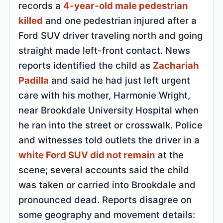
records a
4-year-old male pedestrian
killed
and one pedestrian injured after a
Ford SUV driver traveling north and going
straight made left-front contact. News
reports identified the child as
Zachariah
Padilla
and said he had just left urgent
care with his mother, Harmonie Wright,
near Brookdale University Hospital when
he ran into the street or crosswalk. Police
and witnesses told outlets the driver in a
white Ford SUV did not remain
at the
scene; several accounts said the child
was taken or carried into Brookdale and
pronounced dead. Reports disagree on
some geography and movement details: