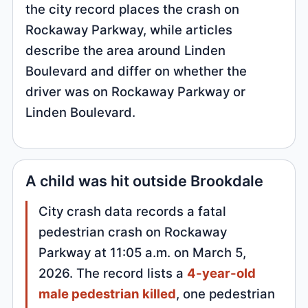
the city record places the crash on
Rockaway Parkway, while articles
describe the area around Linden
Boulevard and differ on whether the
driver was on Rockaway Parkway or
Linden Boulevard.
A child was hit outside Brookdale
City crash data records a fatal
pedestrian crash on Rockaway
Parkway at 11:05 a.m. on March 5,
2026. The record lists a
4-year-old
male pedestrian killed
, one pedestrian