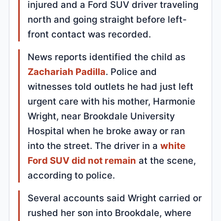
injured and a Ford SUV driver traveling
north and going straight before left-
front contact was recorded.
News reports identified the child as
Zachariah Padilla
. Police and
witnesses told outlets he had just left
urgent care with his mother, Harmonie
Wright, near Brookdale University
Hospital when he broke away or ran
into the street. The driver in a
white
Ford SUV did not remain
at the scene,
according to police.
Several accounts said Wright carried or
rushed her son into Brookdale, where