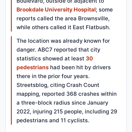
Boulevard, outside or adjacent to
Brookdale University Hospital
; some
reports called the area Brownsville,
while others called it East Flatbush.
The location was already known for
danger. ABC7 reported that city
statistics showed at least
30
pedestrians
had been hit by drivers
there in the prior four years.
Streetsblog, citing Crash Count
mapping, reported 368 crashes within
a three-block radius since January
2022, injuring 215 people, including 29
pedestrians and 11 cyclists.