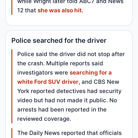
while Wright later told ABC7 and News
12 that
she was also hit
.
Police searched for the driver
Police said the driver did not stop after
the crash. Multiple reports said
investigators were
searching for a
white Ford SUV driver
, and CBS New
York reported detectives had security
video but had not made it public. No
arrests had been reported in the
reviewed coverage.
The Daily News reported that officials