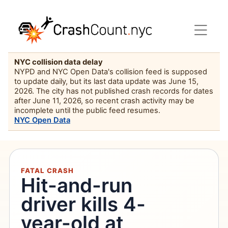
NYC collision data delay
NYPD and NYC Open Data's collision feed is supposed
to update daily, but its last data update was June 15,
2026. The city has not published crash records for dates
after June 11, 2026, so recent crash activity may be
incomplete until the public feed resumes.
NYC Open Data
FATAL CRASH
Hit-and-run
driver kills 4-
year-old at