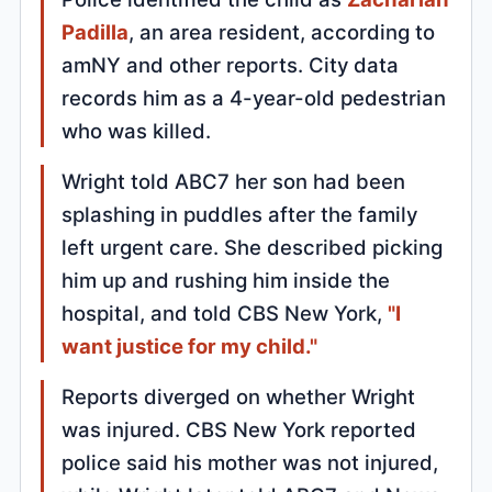
Padilla
, an area resident, according to
amNY and other reports. City data
records him as a 4-year-old pedestrian
who was killed.
Wright told ABC7 her son had been
splashing in puddles after the family
left urgent care. She described picking
him up and rushing him inside the
hospital, and told CBS New York,
"I
want justice for my child."
Reports diverged on whether Wright
was injured. CBS New York reported
police said his mother was not injured,