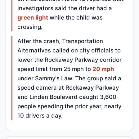
investigators said the driver had a
green light
while the child was
crossing.
After the crash, Transportation
Alternatives called on city officials to
lower the Rockaway Parkway corridor
speed limit from 25 mph to
20 mph
under Sammy's Law. The group said a
speed camera at Rockaway Parkway
and Linden Boulevard caught 3,600
people speeding the prior year, nearly
10 drivers a day.