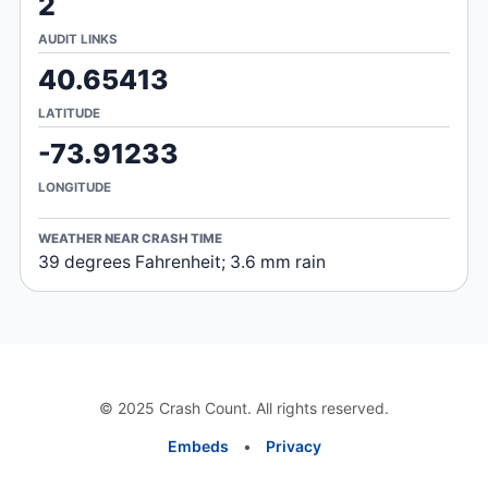
2
AUDIT LINKS
40.65413
LATITUDE
-73.91233
LONGITUDE
WEATHER NEAR CRASH TIME
39 degrees Fahrenheit; 3.6 mm rain
© 2025 Crash Count. All rights reserved.
Embeds
•
Privacy