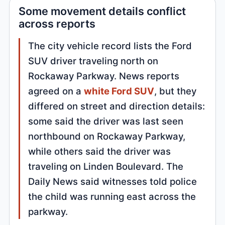
Some movement details conflict
across reports
The city vehicle record lists the Ford
SUV driver traveling north on
Rockaway Parkway. News reports
agreed on a
white Ford SUV
, but they
differed on street and direction details:
some said the driver was last seen
northbound on Rockaway Parkway,
while others said the driver was
traveling on Linden Boulevard. The
Daily News said witnesses told police
the child was running east across the
parkway.