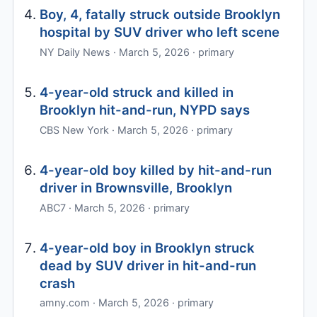
Boy, 4, fatally struck outside Brooklyn
hospital by SUV driver who left scene
NY Daily News · March 5, 2026 · primary
4-year-old struck and killed in
Brooklyn hit-and-run, NYPD says
CBS New York · March 5, 2026 · primary
4-year-old boy killed by hit-and-run
driver in Brownsville, Brooklyn
ABC7 · March 5, 2026 · primary
4-year-old boy in Brooklyn struck
dead by SUV driver in hit-and-run
crash
amny.com · March 5, 2026 · primary