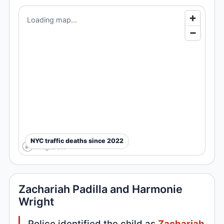
Loading map...
NYC traffic deaths since 2022
Zachariah Padilla and Harmonie
Wright
Police identified the child as
Zachariah