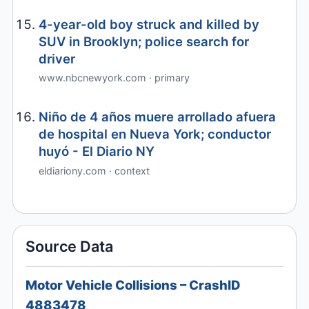
4-year-old boy struck and killed by
SUV in Brooklyn; police search for
driver
www.nbcnewyork.com · primary
Niño de 4 años muere arrollado afuera
de hospital en Nueva York; conductor
huyó - El Diario NY
eldiariony.com · context
Source Data
Motor Vehicle Collisions – CrashID
4883478