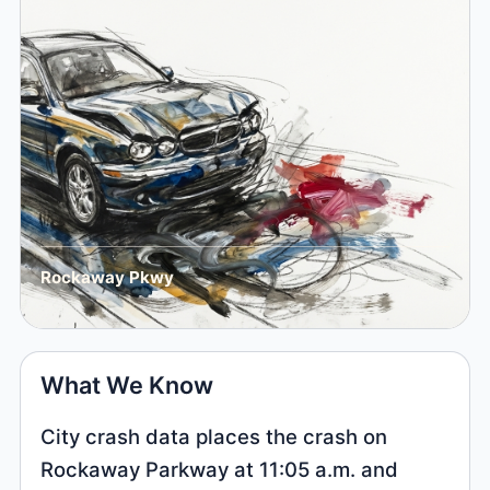
Rockaway Pkwy
What We Know
City crash data places the crash on
Rockaway Parkway at 11:05 a.m. and