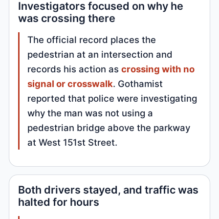
Investigators focused on why he
was crossing there
The official record places the
pedestrian at an intersection and
records his action as
crossing with no
signal or crosswalk
. Gothamist
reported that police were investigating
why the man was not using a
pedestrian bridge above the parkway
at West 151st Street.
Both drivers stayed, and traffic was
halted for hours