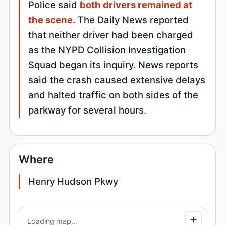
Police said
both drivers remained at
the scene
. The Daily News reported
that neither driver had been charged
as the NYPD Collision Investigation
Squad began its inquiry. News reports
said the crash caused extensive delays
and halted traffic on both sides of the
parkway for several hours.
Where
Henry Hudson Pkwy
Loading map...