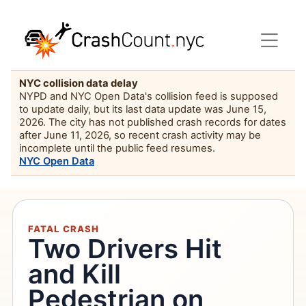
NYC collision data delay
NYPD and NYC Open Data's collision feed is supposed
to update daily, but its last data update was June 15,
2026. The city has not published crash records for dates
after June 11, 2026, so recent crash activity may be
incomplete until the public feed resumes.
NYC Open Data
FATAL CRASH
Two Drivers Hit
and Kill
Pedestrian on