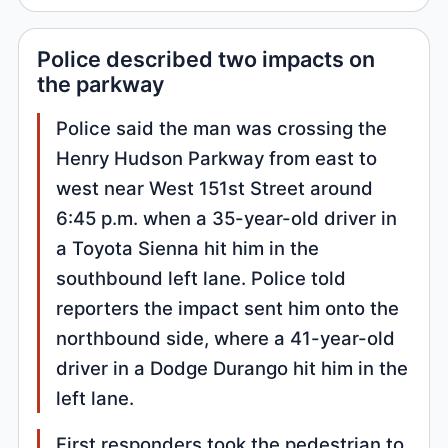
Police described two impacts on
the parkway
Police said the man was crossing the
Henry Hudson Parkway from east to
west near West 151st Street around
6:45 p.m. when a 35-year-old driver in
a Toyota Sienna hit him in the
southbound left lane. Police told
reporters the impact sent him onto the
northbound side, where a 41-year-old
driver in a Dodge Durango hit him in the
left lane.
First responders took the pedestrian to