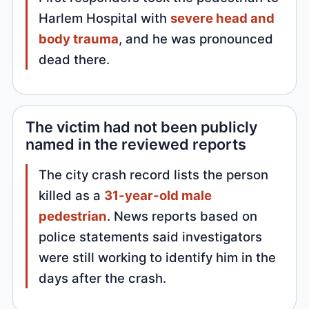
Harlem Hospital with
severe head and
body trauma
, and he was pronounced
dead there.
The victim had not been publicly
named in the reviewed reports
The city crash record lists the person
killed as a
31-year-old male
pedestrian
. News reports based on
police statements said investigators
were still working to identify him in the
days after the crash.