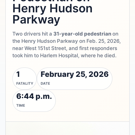
Henry Hudson
Parkway
Two drivers hit a
31-year-old pedestrian
on
the Henry Hudson Parkway on Feb. 25, 2026,
near West 151st Street, and first responders
took him to Harlem Hospital, where he died.
1
February 25, 2026
FATALITY
DATE
6:44 p.m.
TIME