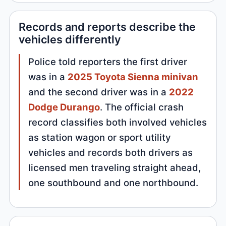
Records and reports describe the
vehicles differently
Police told reporters the first driver
was in a
2025 Toyota Sienna minivan
and the second driver was in a
2022
Dodge Durango
. The official crash
record classifies both involved vehicles
as station wagon or sport utility
vehicles and records both drivers as
licensed men traveling straight ahead,
one southbound and one northbound.