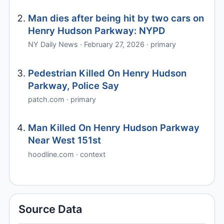
Man dies after being hit by two cars on
Henry Hudson Parkway: NYPD
NY Daily News · February 27, 2026 · primary
Pedestrian Killed On Henry Hudson
Parkway, Police Say
patch.com · primary
Man Killed On Henry Hudson Parkway
Near West 151st
hoodline.com · context
Source Data