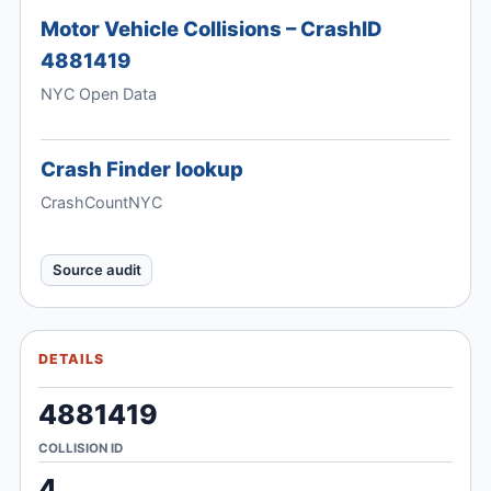
Motor Vehicle Collisions – CrashID
4881419
NYC Open Data
Crash Finder lookup
CrashCountNYC
Source audit
DETAILS
4881419
COLLISION ID
4