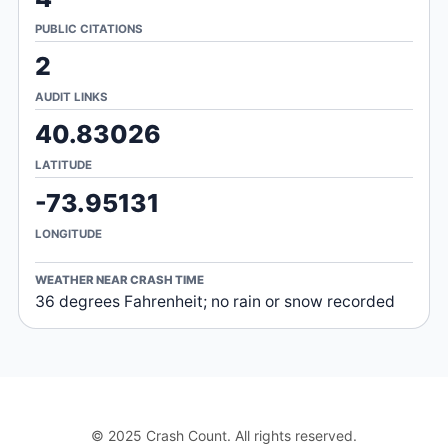
PUBLIC CITATIONS
2
AUDIT LINKS
40.83026
LATITUDE
-73.95131
LONGITUDE
WEATHER NEAR CRASH TIME
36 degrees Fahrenheit; no rain or snow recorded
© 2025 Crash Count. All rights reserved.