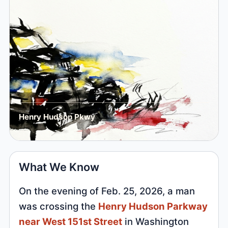
Henry Hudson Pkwy
What We Know
On the evening of Feb. 25, 2026, a man
was crossing the
Henry Hudson Parkway
near West 151st Street
in Washington