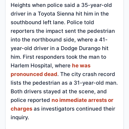
Heights when police said a 35-year-old
driver in a Toyota Sienna hit him in the
southbound left lane. Police told
reporters the impact sent the pedestrian
into the northbound side, where a 41-
year-old driver in a Dodge Durango hit
him. First responders took the man to
Harlem Hospital, where
he was
pronounced dead
. The city crash record
lists the pedestrian as a 31-year-old man.
Both drivers stayed at the scene, and
police reported
no immediate arrests or
charges
as investigators continued their
inquiry.