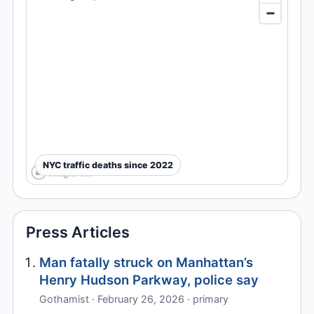
NYC traffic deaths since 2022
Press Articles
Man fatally struck on Manhattan’s
Henry Hudson Parkway, police say
Gothamist · February 26, 2026 · primary