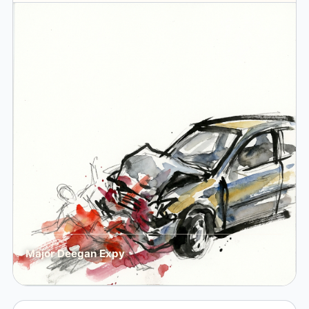
Major Deegan Expy