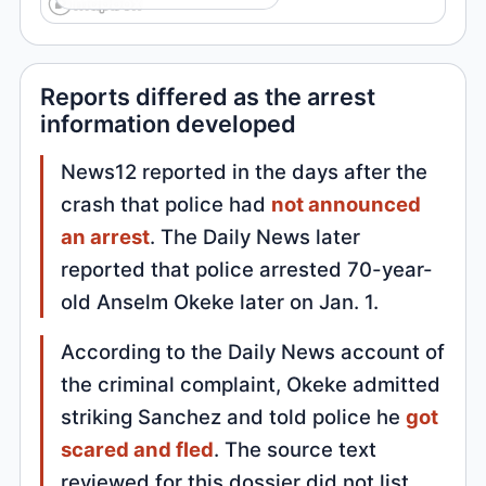
Reports differed as the arrest
information developed
News12 reported in the days after the
crash that police had
not announced
an arrest
. The Daily News later
reported that police arrested 70-year-
old Anselm Okeke later on Jan. 1.
According to the Daily News account of
the criminal complaint, Okeke admitted
striking Sanchez and told police he
got
scared and fled
. The source text
reviewed for this dossier did not list