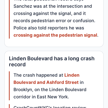
Sanchez was at the intersection and
crossing against the signal, and it
records pedestrian error or confusion.
Police also told reporters he was
crossing against the pedestrian signal
.
Linden Boulevard has a long crash
record
The crash happened at
Linden
Boulevard and Ashford Street
in
Brooklyn, on the Linden Boulevard
corridor in East New York.
CrashCountNYC’s location review