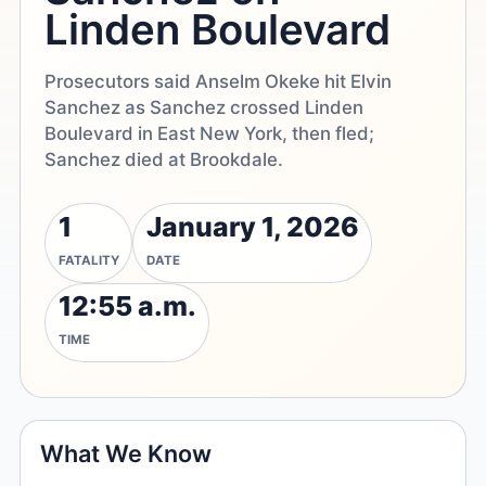
Linden Boulevard
Prosecutors said Anselm Okeke hit Elvin
Sanchez as Sanchez crossed Linden
Boulevard in East New York, then fled;
Sanchez died at Brookdale.
1
January 1, 2026
FATALITY
DATE
12:55 a.m.
TIME
What We Know