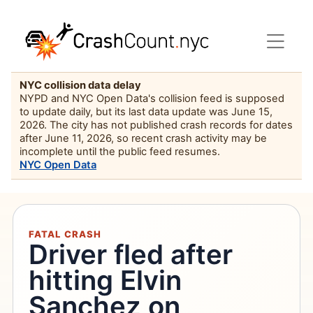
NYC collision data delay
NYPD and NYC Open Data's collision feed is supposed
to update daily, but its last data update was June 15,
2026. The city has not published crash records for dates
after June 11, 2026, so recent crash activity may be
incomplete until the public feed resumes.
NYC Open Data
FATAL CRASH
Driver fled after
hitting Elvin
Sanchez on