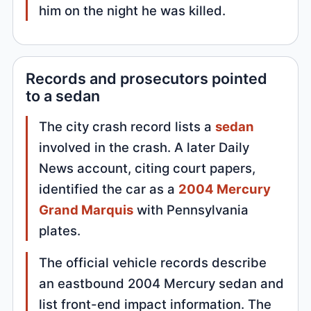
him on the night he was killed.
Records and prosecutors pointed
to a sedan
The city crash record lists a
sedan
involved in the crash. A later Daily
News account, citing court papers,
identified the car as a
2004 Mercury
Grand Marquis
with Pennsylvania
plates.
The official vehicle records describe
an eastbound 2004 Mercury sedan and
list front-end impact information. The