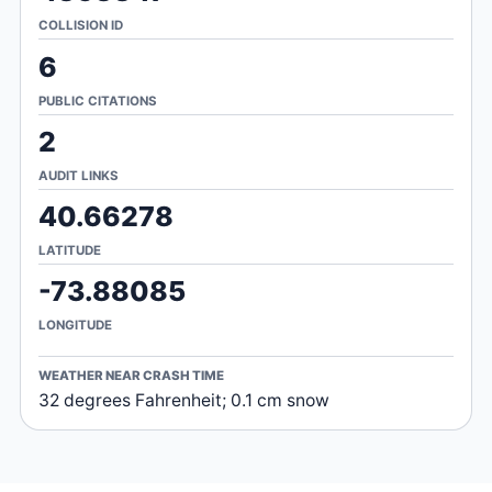
COLLISION ID
6
PUBLIC CITATIONS
2
AUDIT LINKS
40.66278
LATITUDE
-73.88085
LONGITUDE
WEATHER NEAR CRASH TIME
32 degrees Fahrenheit; 0.1 cm snow