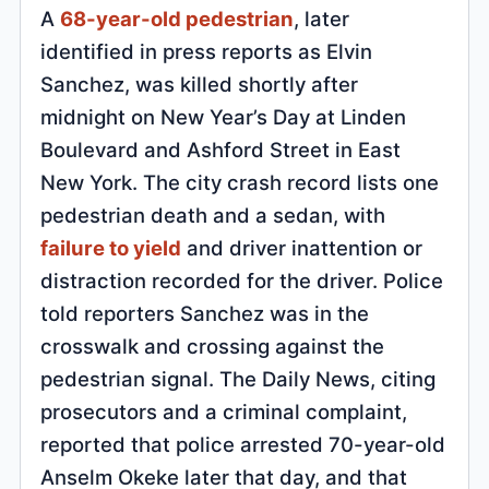
A
68-year-old pedestrian
, later
identified in press reports as Elvin
Sanchez, was killed shortly after
midnight on New Year’s Day at Linden
Boulevard and Ashford Street in East
New York. The city crash record lists one
pedestrian death and a sedan, with
failure to yield
and driver inattention or
distraction recorded for the driver. Police
told reporters Sanchez was in the
crosswalk and crossing against the
pedestrian signal. The Daily News, citing
prosecutors and a criminal complaint,
reported that police arrested 70-year-old
Anselm Okeke later that day, and that