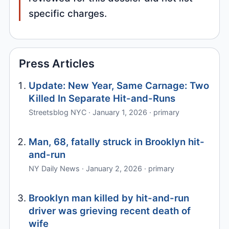
specific charges.
Press Articles
Update: New Year, Same Carnage: Two
Killed In Separate Hit-and-Runs
Streetsblog NYC · January 1, 2026 · primary
Man, 68, fatally struck in Brooklyn hit-
and-run
NY Daily News · January 2, 2026 · primary
Brooklyn man killed by hit-and-run
driver was grieving recent death of
wife