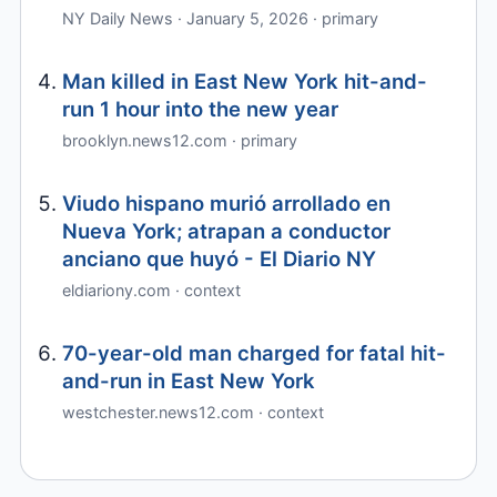
NY Daily News · January 5, 2026 · primary
Man killed in East New York hit-and-
run 1 hour into the new year
brooklyn.news12.com · primary
Viudo hispano murió arrollado en
Nueva York; atrapan a conductor
anciano que huyó - El Diario NY
eldiariony.com · context
70-year-old man charged for fatal hit-
and-run in East New York
westchester.news12.com · context