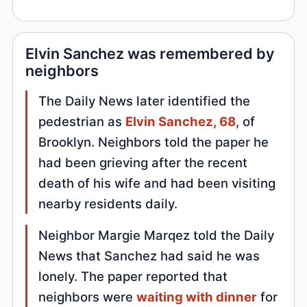
Elvin Sanchez was remembered by
neighbors
The Daily News later identified the
pedestrian as
Elvin Sanchez, 68
, of
Brooklyn. Neighbors told the paper he
had been grieving after the recent
death of his wife and had been visiting
nearby residents daily.
Neighbor Margie Marqez told the Daily
News that Sanchez had said he was
lonely. The paper reported that
neighbors were
waiting with dinner
for