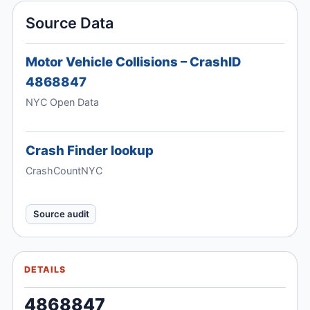
Source Data
Motor Vehicle Collisions – CrashID
4868847
NYC Open Data
Crash Finder lookup
CrashCountNYC
Source audit
DETAILS
4868847