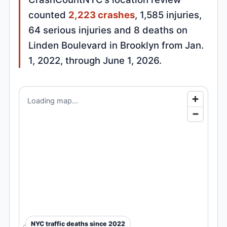
counted
2,223 crashes
, 1,585 injuries,
64 serious injuries and 8 deaths on
Linden Boulevard in Brooklyn from Jan.
1, 2022, through June 1, 2026.
Loading map...
NYC traffic deaths since 2022