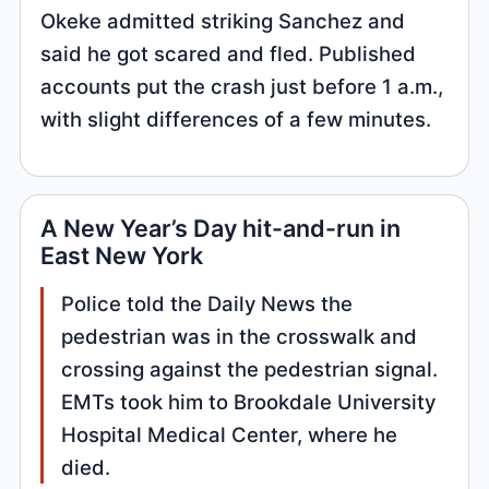
Okeke admitted striking Sanchez and
said he got scared and fled. Published
accounts put the crash just before 1 a.m.,
with slight differences of a few minutes.
A New Year’s Day hit-and-run in
East New York
Police told the Daily News the
pedestrian was in the crosswalk and
crossing against the pedestrian signal.
EMTs took him to Brookdale University
Hospital Medical Center, where he
died.