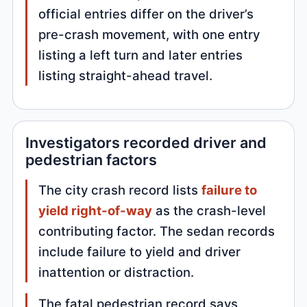
official entries differ on the driver’s
pre-crash movement, with one entry
listing a left turn and later entries
listing straight-ahead travel.
Investigators recorded driver and
pedestrian factors
The city crash record lists
failure to
yield right-of-way
as the crash-level
contributing factor. The sedan records
include failure to yield and driver
inattention or distraction.
The fatal pedestrian record says