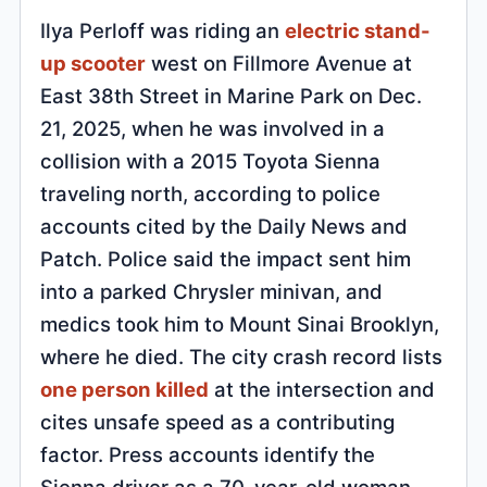
Ilya Perloff was riding an
electric stand-
up scooter
west on Fillmore Avenue at
East 38th Street in Marine Park on Dec.
21, 2025, when he was involved in a
collision with a 2015 Toyota Sienna
traveling north, according to police
accounts cited by the Daily News and
Patch. Police said the impact sent him
into a parked Chrysler minivan, and
medics took him to Mount Sinai Brooklyn,
where he died. The city crash record lists
one person killed
at the intersection and
cites unsafe speed as a contributing
factor. Press accounts identify the
Sienna driver as a 70-year-old woman