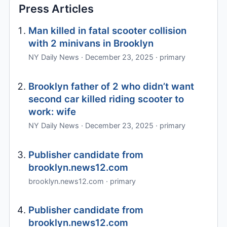
Press Articles
Man killed in fatal scooter collision
with 2 minivans in Brooklyn
NY Daily News · December 23, 2025 · primary
Brooklyn father of 2 who didn’t want
second car killed riding scooter to
work: wife
NY Daily News · December 23, 2025 · primary
Publisher candidate from
brooklyn.news12.com
brooklyn.news12.com · primary
Publisher candidate from
brooklyn.news12.com