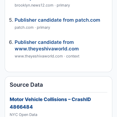
brooklyn.news12.com · primary
Publisher candidate from patch.com
patch.com · primary
Publisher candidate from
www.theyeshivaworld.com
www.theyeshivaworld.com · context
Source Data
Motor Vehicle Collisions – CrashID
4866484
NYC Open Data