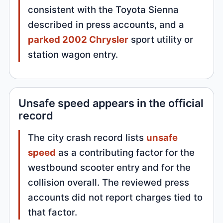
consistent with the Toyota Sienna
described in press accounts, and a
parked 2002 Chrysler
sport utility or
station wagon entry.
Unsafe speed appears in the official
record
The city crash record lists
unsafe
speed
as a contributing factor for the
westbound scooter entry and for the
collision overall. The reviewed press
accounts did not report charges tied to
that factor.