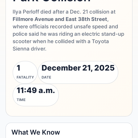
Ilya Perloff died after a Dec. 21 collision at
Fillmore Avenue and East 38th Street
,
where officials recorded unsafe speed and
police said he was riding an electric stand-up
scooter when he collided with a Toyota
Sienna driver.
1
December 21, 2025
FATALITY
DATE
11:49 a.m.
TIME
What We Know