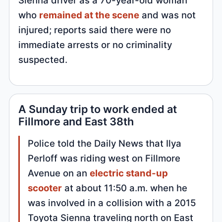
who
remained at the scene
and was not
injured; reports said there were no
immediate arrests or no criminality
suspected.
A Sunday trip to work ended at
Fillmore and East 38th
Police told the Daily News that Ilya
Perloff was riding west on Fillmore
Avenue on an
electric stand-up
scooter
at about 11:50 a.m. when he
was involved in a collision with a 2015
Toyota Sienna traveling north on East