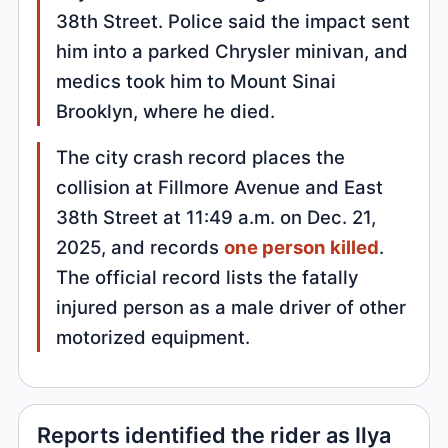
38th Street. Police said the impact sent
him into a parked Chrysler minivan, and
medics took him to Mount Sinai
Brooklyn, where he died.
The city crash record places the
collision at Fillmore Avenue and East
38th Street at 11:49 a.m. on Dec. 21,
2025, and records
one person killed
.
The official record lists the fatally
injured person as a male driver of other
motorized equipment.
Reports identified the rider as Ilya