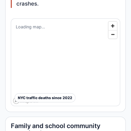
crashes.
Loading map...
NYC traffic deaths since 2022
Family and school community