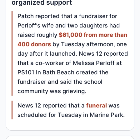
organized support
Patch reported that a fundraiser for
Perloff’s wife and two daughters had
raised roughly
$61,000 from more than
400 donors
by Tuesday afternoon, one
day after it launched. News 12 reported
that a co-worker of Melissa Perloff at
PS101 in Bath Beach created the
fundraiser and said the school
community was grieving.
News 12 reported that a
funeral
was
scheduled for Tuesday in Marine Park.