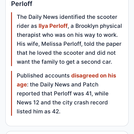
Perloff
The Daily News identified the scooter
rider as
Ilya Perloff
, a Brooklyn physical
therapist who was on his way to work.
His wife, Melissa Perloff, told the paper
that he loved the scooter and did not
want the family to get a second car.
Published accounts
disagreed on his
age
: the Daily News and Patch
reported that Perloff was 41, while
News 12 and the city crash record
listed him as 42.