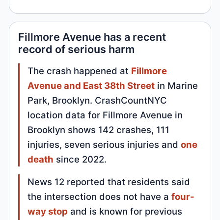
Fillmore Avenue has a recent
record of serious harm
The crash happened at
Fillmore
Avenue and East 38th Street
in Marine
Park, Brooklyn. CrashCountNYC
location data for Fillmore Avenue in
Brooklyn shows 142 crashes, 111
injuries, seven serious injuries and
one
death
since 2022.
News 12 reported that residents said
the intersection does not have a
four-
way stop
and is known for previous