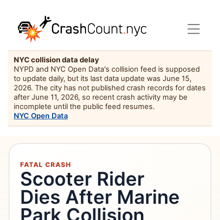
NYC collision data delay
NYPD and NYC Open Data's collision feed is supposed
to update daily, but its last data update was June 15,
2026. The city has not published crash records for dates
after June 11, 2026, so recent crash activity may be
incomplete until the public feed resumes.
NYC Open Data
FATAL CRASH
Scooter Rider
Dies After Marine
Park Collision