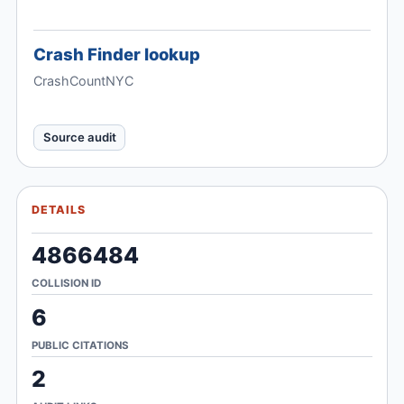
Crash Finder lookup
CrashCountNYC
Source audit
DETAILS
4866484
COLLISION ID
6
PUBLIC CITATIONS
2