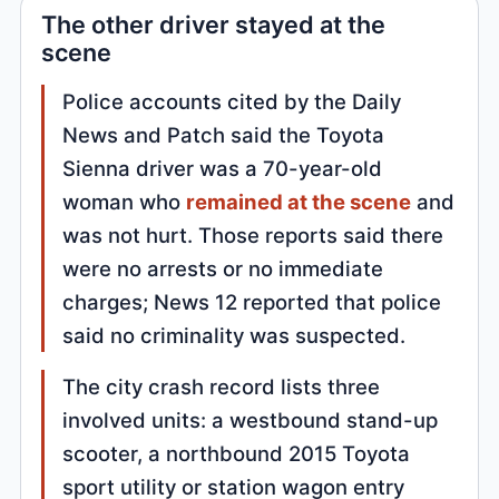
The other driver stayed at the
scene
Police accounts cited by the Daily
News and Patch said the Toyota
Sienna driver was a 70-year-old
woman who
remained at the scene
and
was not hurt. Those reports said there
were no arrests or no immediate
charges; News 12 reported that police
said no criminality was suspected.
The city crash record lists three
involved units: a westbound stand-up
scooter, a northbound 2015 Toyota
sport utility or station wagon entry