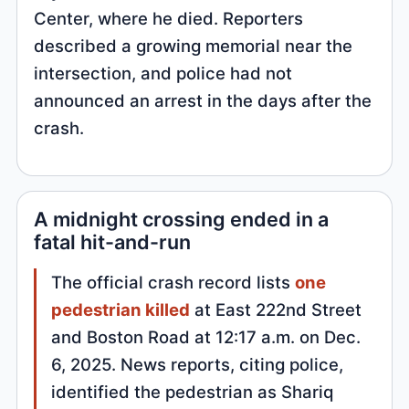
Center, where he died. Reporters
described a growing memorial near the
intersection, and police had not
announced an arrest in the days after the
crash.
A midnight crossing ended in a
fatal hit-and-run
The official crash record lists
one
pedestrian killed
at East 222nd Street
and Boston Road at 12:17 a.m. on Dec.
6, 2025. News reports, citing police,
identified the pedestrian as Shariq