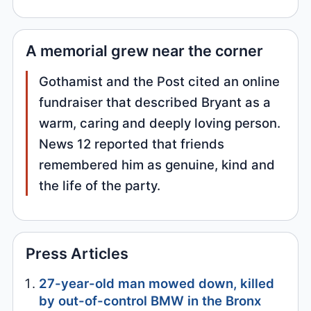
A memorial grew near the corner
Gothamist and the Post cited an online
fundraiser that described Bryant as a
warm, caring and deeply loving person.
News 12 reported that friends
remembered him as genuine, kind and
the life of the party.
Press Articles
27-year-old man mowed down, killed
by out-of-control BMW in the Bronx