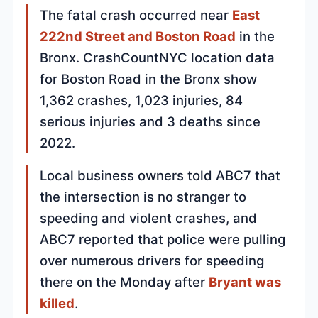
The fatal crash occurred near
East
222nd Street and Boston Road
in the
Bronx. CrashCountNYC location data
for Boston Road in the Bronx show
1,362 crashes, 1,023 injuries, 84
serious injuries and 3 deaths since
2022.
Local business owners told ABC7 that
the intersection is no stranger to
speeding and violent crashes, and
ABC7 reported that police were pulling
over numerous drivers for speeding
there on the Monday after
Bryant was
killed
.