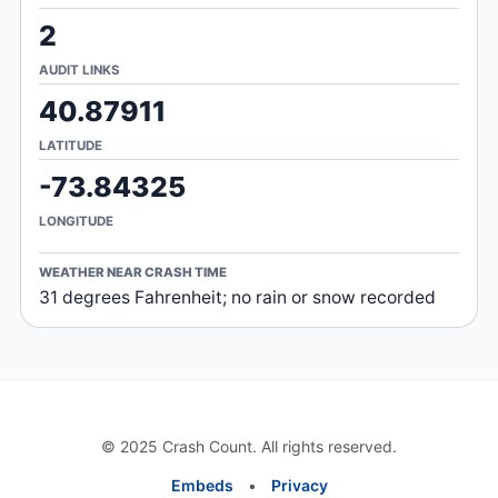
2
AUDIT LINKS
40.87911
LATITUDE
-73.84325
LONGITUDE
WEATHER NEAR CRASH TIME
31 degrees Fahrenheit; no rain or snow recorded
© 2025 Crash Count. All rights reserved.
Embeds
•
Privacy