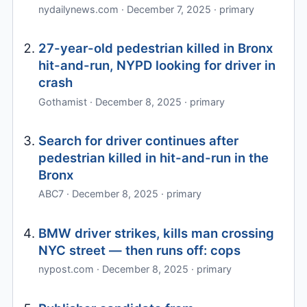
nydailynews.com · December 7, 2025 · primary
27-year-old pedestrian killed in Bronx
hit-and-run, NYPD looking for driver in
crash
Gothamist · December 8, 2025 · primary
Search for driver continues after
pedestrian killed in hit-and-run in the
Bronx
ABC7 · December 8, 2025 · primary
BMW driver strikes, kills man crossing
NYC street — then runs off: cops
nypost.com · December 8, 2025 · primary