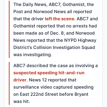
The Daily News, ABC7, Gothamist, the
Post and Norwood News all reported
that the driver
left the scene
. ABC7 and
Gothamist reported that no arrests had
been made as of Dec. 8, and Norwood
News reported that the NYPD Highway
District’s Collision Investigation Squad
was investigating.
ABC7 described the case as involving a
suspected speeding hit-and-run
driver
. News 12 reported that
surveillance video captured speeding
on East 222nd Street before Bryant
was hit.