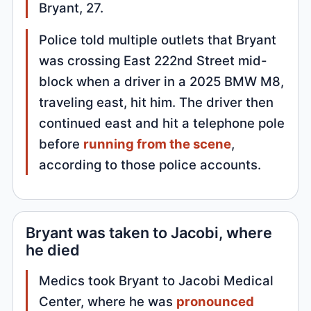
Bryant, 27.
Police told multiple outlets that Bryant
was crossing East 222nd Street mid-
block when a driver in a 2025 BMW M8,
traveling east, hit him. The driver then
continued east and hit a telephone pole
before
running from the scene
,
according to those police accounts.
Bryant was taken to Jacobi, where
he died
Medics took Bryant to Jacobi Medical
Center, where he was
pronounced