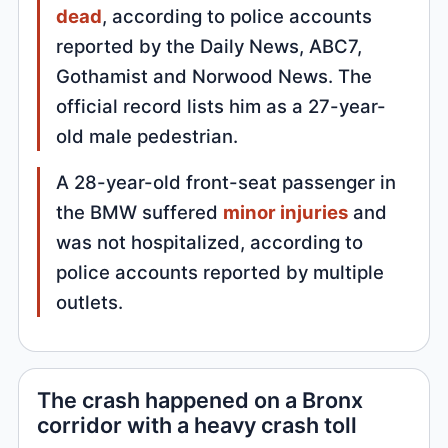
dead
, according to police accounts
reported by the Daily News, ABC7,
Gothamist and Norwood News. The
official record lists him as a 27-year-
old male pedestrian.
A 28-year-old front-seat passenger in
the BMW suffered
minor injuries
and
was not hospitalized, according to
police accounts reported by multiple
outlets.
The crash happened on a Bronx
corridor with a heavy crash toll