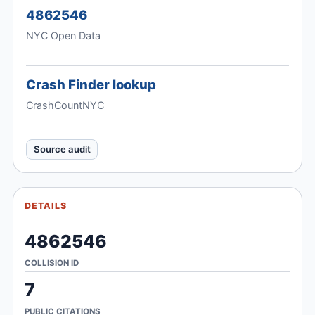
4862546
NYC Open Data
Crash Finder lookup
CrashCountNYC
Source audit
DETAILS
4862546
COLLISION ID
7
PUBLIC CITATIONS