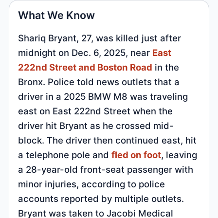
What We Know
Shariq Bryant, 27, was killed just after
midnight on Dec. 6, 2025, near
East
222nd Street and Boston Road
in the
Bronx. Police told news outlets that a
driver in a 2025 BMW M8 was traveling
east on East 222nd Street when the
driver hit Bryant as he crossed mid-
block. The driver then continued east, hit
a telephone pole and
fled on foot
, leaving
a 28-year-old front-seat passenger with
minor injuries, according to police
accounts reported by multiple outlets.
Bryant was taken to Jacobi Medical