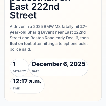
East 222nd
Street
A driver in a 2025 BMW M8 fatally hit
27-
year-old Shariq Bryant
near East 222nd
Street and Boston Road early Dec. 6, then
fled on foot
after hitting a telephone pole,
police said.
1
December 6, 2025
FATALITY
DATE
12:17 a.m.
TIME