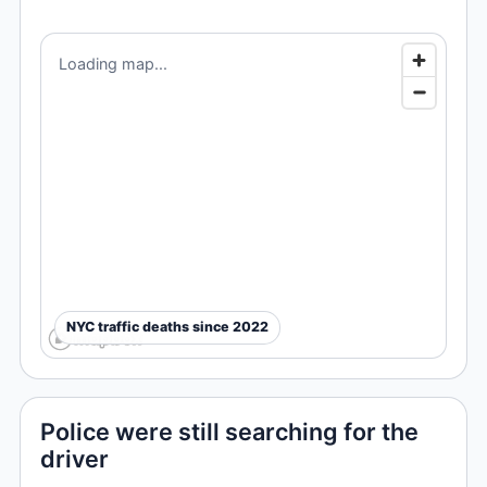
Loading map...
NYC traffic deaths since 2022
Police were still searching for the
driver