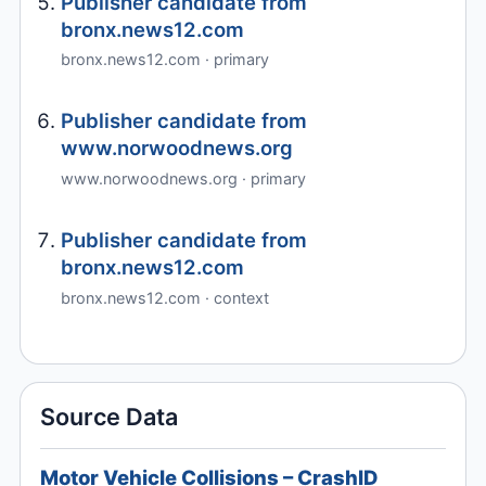
Publisher candidate from
bronx.news12.com
bronx.news12.com · primary
Publisher candidate from
www.norwoodnews.org
www.norwoodnews.org · primary
Publisher candidate from
bronx.news12.com
bronx.news12.com · context
Source Data
Motor Vehicle Collisions – CrashID