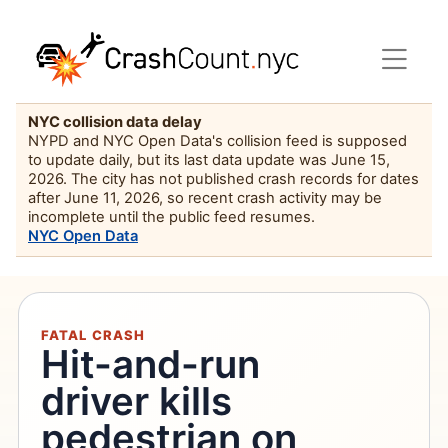
NYC collision data delay
NYPD and NYC Open Data's collision feed is supposed
to update daily, but its last data update was June 15,
2026. The city has not published crash records for dates
after June 11, 2026, so recent crash activity may be
incomplete until the public feed resumes.
NYC Open Data
FATAL CRASH
Hit-and-run
driver kills
pedestrian on